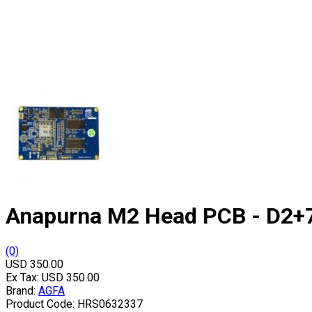
Anapurna M2 Head PCB - D2+
(0)
USD 350.00
Ex Tax:
USD 350.00
Brand:
AGFA
Product Code:
HRS0632337