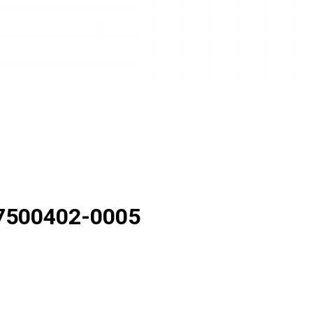
7500402-0005