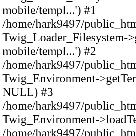
mobile/templ...') #1
/home/hark9497/public_htm
Twig_Loader_Filesystem->
mobile/templ...') #2
/home/hark9497/public_htm
Twig_Environment->getTempl
NULL) #3
/home/hark9497/public_html
Twig_Environment->loadTemp
/home/hark9497/public_html