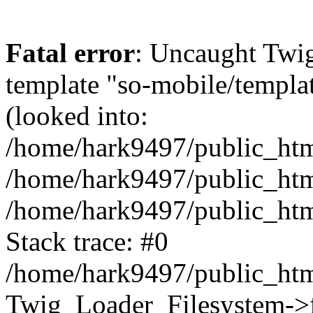
Fatal error
: Uncaught Twig
template "so-mobile/templa
(looked into:
/home/hark9497/public_html
/home/hark9497/public_html
/home/hark9497/public_htm
Stack trace: #0
/home/hark9497/public_html
Twig_Loader_Filesystem->f