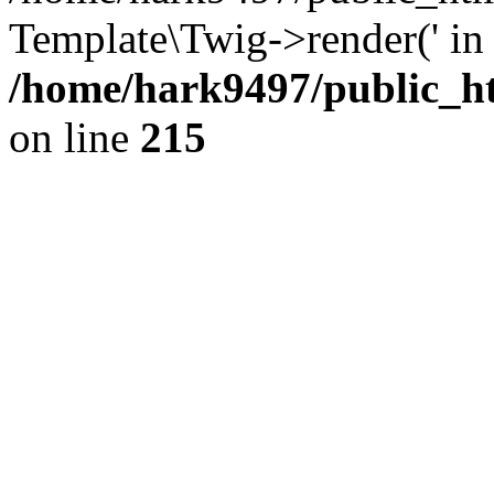
Template\Twig->render(' in
/home/hark9497/public_ht
on line
215