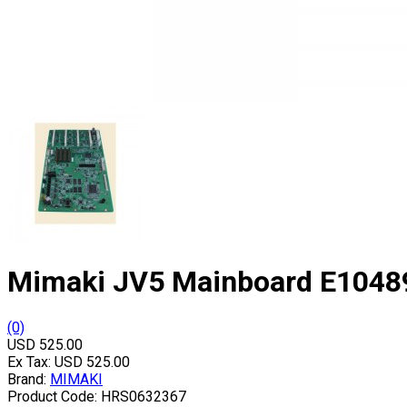
Mimaki JV5 Mainboard E1048
(0)
USD 525.00
Ex Tax:
USD 525.00
Brand:
MIMAKI
Product Code:
HRS0632367