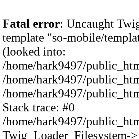
Fatal error
: Uncaught Twig
template "so-mobile/templa
(looked into:
/home/hark9497/public_html
/home/hark9497/public_html
/home/hark9497/public_htm
Stack trace: #0
/home/hark9497/public_html
Twig_Loader_Filesystem->f