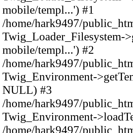
mobile/templ...') #1
/home/hark9497/public_htm
Twig_Loader_Filesystem->
mobile/templ...') #2
/home/hark9497/public_htm
Twig_Environment->getTempl
NULL) #3
/home/hark9497/public_html
Twig_Environment->loadTemp
/home/hark9497/public_html