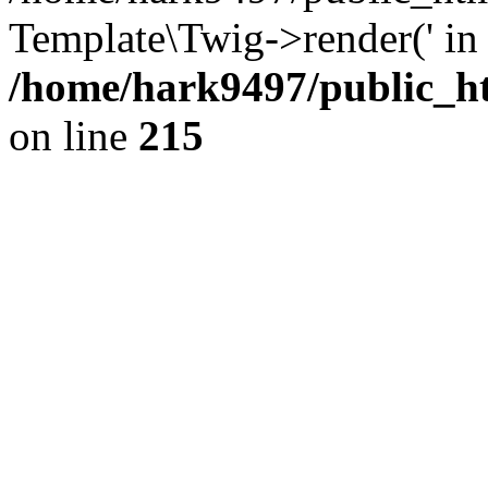
Template\Twig->render(' in
/home/hark9497/public_ht
on line
215