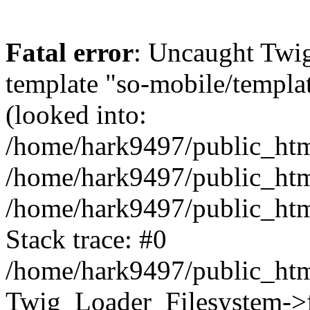
Fatal error
: Uncaught Twig
template "so-mobile/templa
(looked into:
/home/hark9497/public_html
/home/hark9497/public_html
/home/hark9497/public_htm
Stack trace: #0
/home/hark9497/public_html
Twig_Loader_Filesystem->f