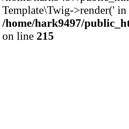
Template\Twig->render(' in
/home/hark9497/public_ht
on line
215