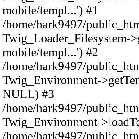
mobile/templ...') #1
/home/hark9497/public_htm
Twig_Loader_Filesystem->
mobile/templ...') #2
/home/hark9497/public_htm
Twig_Environment->getTempl
NULL) #3
/home/hark9497/public_html
Twig_Environment->loadTemp
/home/hark9497/public_html