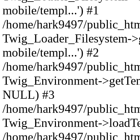
mobile/templ...') #1
/home/hark9497/public_htm
Twig_Loader_Filesystem->
mobile/templ...') #2
/home/hark9497/public_htm
Twig_Environment->getTempl
NULL) #3
/home/hark9497/public_html
Twig_Environment->loadTemp
/home/hark9497/public_html