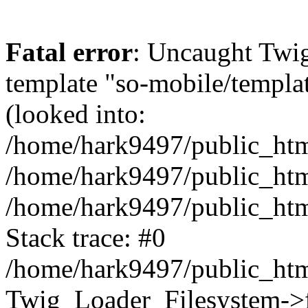
Fatal error
: Uncaught Twig
template "so-mobile/templa
(looked into:
/home/hark9497/public_html
/home/hark9497/public_html
/home/hark9497/public_htm
Stack trace: #0
/home/hark9497/public_html
Twig_Loader_Filesystem->f