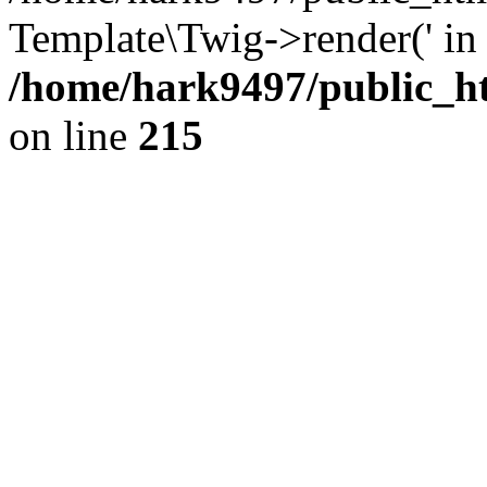
Template\Twig->render(' in
/home/hark9497/public_ht
on line
215