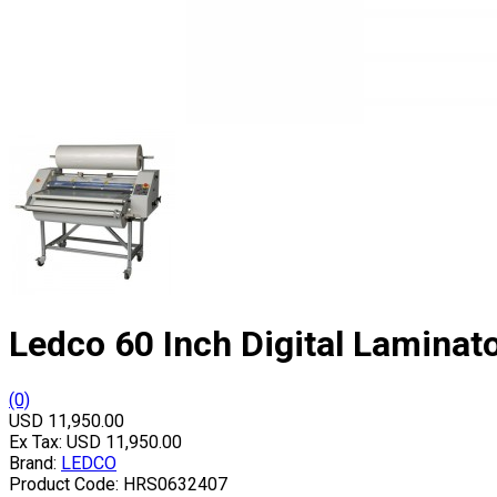
Ledco 60 Inch Digital Laminat
(0)
USD 11,950.00
Ex Tax:
USD 11,950.00
Brand:
LEDCO
Product Code:
HRS0632407