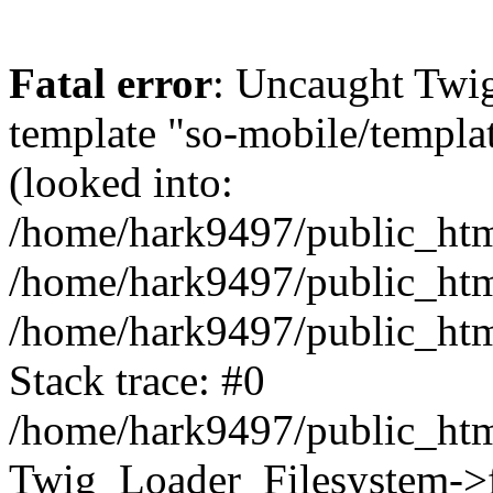
Fatal error
: Uncaught Twig
template "so-mobile/templa
(looked into:
/home/hark9497/public_html
/home/hark9497/public_html
/home/hark9497/public_htm
Stack trace: #0
/home/hark9497/public_html
Twig_Loader_Filesystem->f