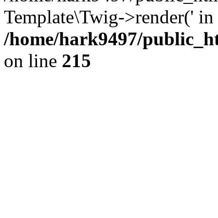
Template\Twig->render(' in
/home/hark9497/public_ht
on line
215