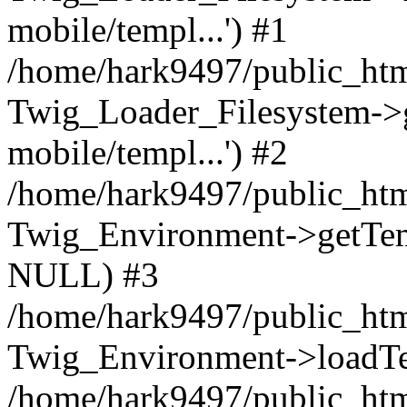
mobile/templ...') #1
/home/hark9497/public_htm
Twig_Loader_Filesystem->
mobile/templ...') #2
/home/hark9497/public_htm
Twig_Environment->getTempl
NULL) #3
/home/hark9497/public_html
Twig_Environment->loadTemp
/home/hark9497/public_html