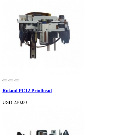
Roland PC12 Printhead
USD 230.00