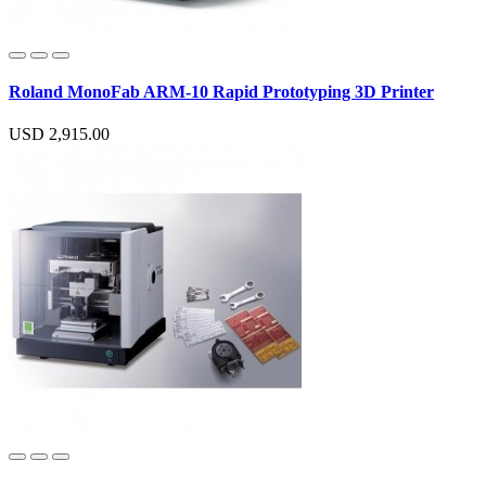
Roland MonoFab ARM-10 Rapid Prototyping 3D Printer
USD 2,915.00