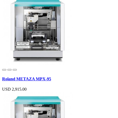
Roland METAZA MPX-95
USD 2,915.00