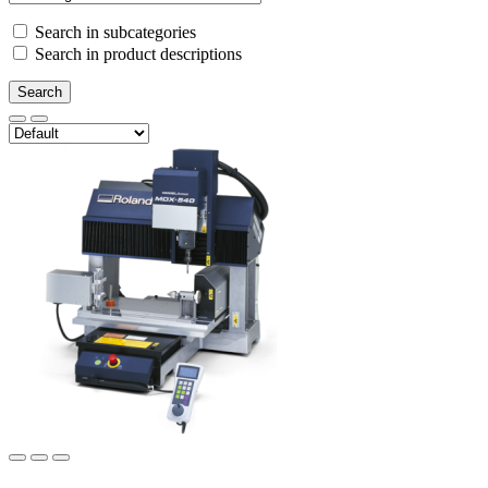
Search in subcategories
Search in product descriptions