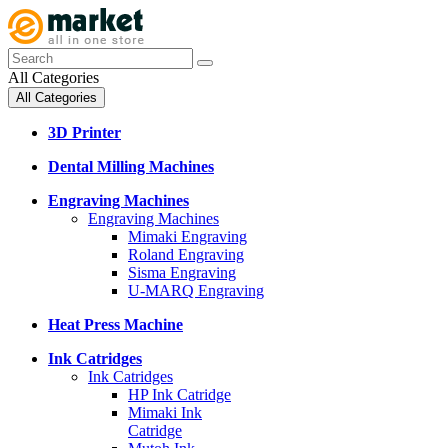
All Categories
All Categories
3D Printer
Dental Milling Machines
Engraving Machines
Engraving Machines
Mimaki Engraving
Roland Engraving
Sisma Engraving
U-MARQ Engraving
Heat Press Machine
Ink Catridges
Ink Catridges
HP Ink Catridge
Mimaki Ink
Catridge