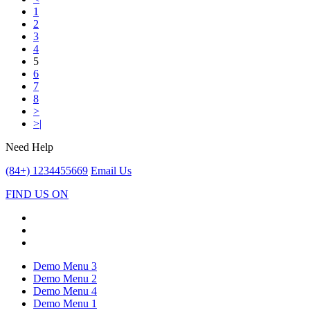
1
2
3
4
5
6
7
8
>
>|
Need Help
(84+) 1234455669
Email Us
FIND US ON
Demo Menu 3
Demo Menu 2
Demo Menu 4
Demo Menu 1