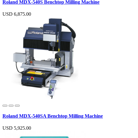
Roland MDX-540S Benchtop Milling Machine
USD 6,875.00
Roland MDX-540SA Benchtop Milling Machine
USD 5,925.00