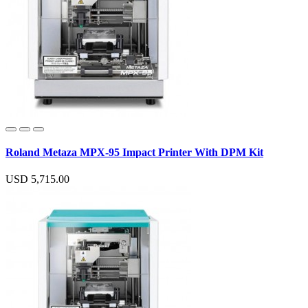
Roland Metaza MPX-95 Impact Printer With DPM Kit
USD 5,715.00