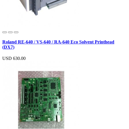
Roland RE-640 / VS-640 / RA-640 Eco Solvent Printhead
(DX7)
USD 630.00