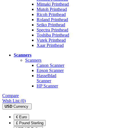
Mimaki Printhead
Mutoh Printhead
Ricoh Printhead
Roland Printhead
Seiko Printhead
Spectra Printhead
Toshiba Printhead
Vutek Printhead
Xaar Printhead
Scanners
Scanners
Canon Scanner
Epson Scanner
Hasselblad
Scanner
HP Scanner
Compare
Wish List (0)
USD
Currency
€ Euro
£ Pound Sterling