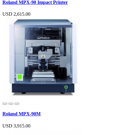
Roland MPX-90 Impact Printer
USD 2,615.00
Roland MPX-90M
USD 3,915.00