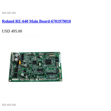
Roland RE-640 Main Board-6701979010
USD 495.00