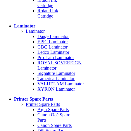
Mutoh Ink
Catridge
Roland Ink
Catridge
Laminator
Laminator
Daige Laminator
EPIC Laminator
GBC Laminator
Ledco Laminator
Pro-Lam Laminator
ROYAL SOVEREIGN
Laminator
Signature Laminator
Tamerica Laminator
VALUELAM Laminator
XYRON Laminator
Printer Spare Parts
Printer Spare Parts
Agfa Spare Parts
Canon Océ Spare
Parts
Canon Spare Parts
Dili Spare Parts