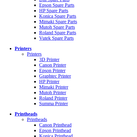
Epson Spare Parts
HP Spare Parts
Konica Spare Parts
Mimaki Spare Parts
Mutoh Spare Parts
Roland Spare Parts
Vutek Spare Parts
Printers
Printers
3D Printer
Canon Printer
Epson Printer
Graphtec Printer
HP Printer
Mimaki Printer
Mutoh Printer
Roland Printer
Summa Printer
Printheads
Printheads
Canon Printhead
Epson Printhead
Konica Printhead