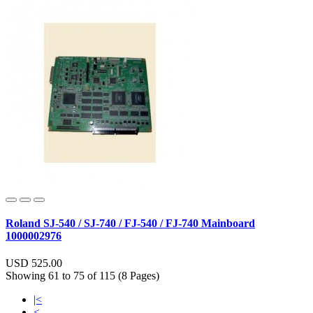
Roland SJ-540 / SJ-740 / FJ-540 / FJ-740 Mainboard
1000002976
USD 525.00
Showing 61 to 75 of 115 (8 Pages)
|<
<