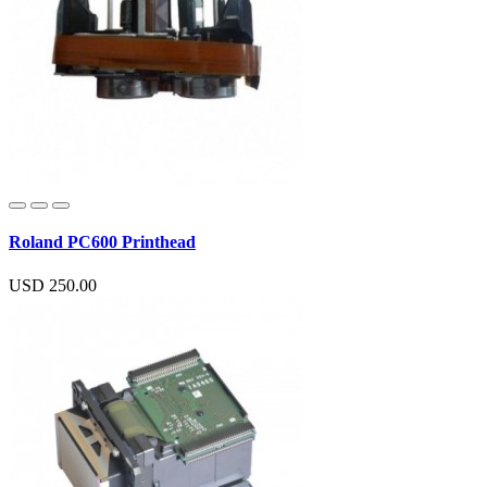
Roland PC600 Printhead
USD 250.00