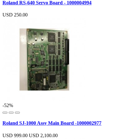
Roland RS-640 Servo Board - 1000004994
USD 250.00
-52%
Roland SJ-1000 Assy Main Board -1000002977
USD 999.00
USD 2,100.00