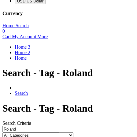
USD US Dollar
Currency
Home
Search
0
Cart
My Account
More
Home 3
Home 2
Home
Search - Tag - Roland
Search
Search - Tag - Roland
Search Criteria