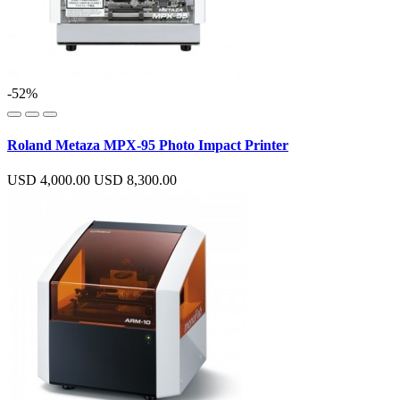
-52%
Roland Metaza MPX-95 Photo Impact Printer
USD 4,000.00
USD 8,300.00