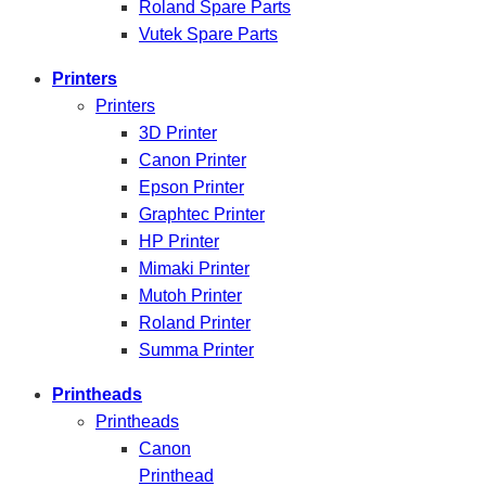
Roland Spare Parts
Vutek Spare Parts
Printers
Printers
3D Printer
Canon Printer
Epson Printer
Graphtec Printer
HP Printer
Mimaki Printer
Mutoh Printer
Roland Printer
Summa Printer
Printheads
Printheads
Canon
Printhead