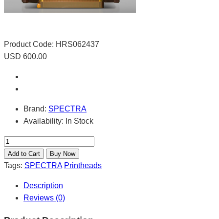
Product Code:
HRS062437
USD 600.00
Brand:
SPECTRA
Availability:
In Stock
Tags:
SPECTRA
Printheads
Description
Reviews (0)