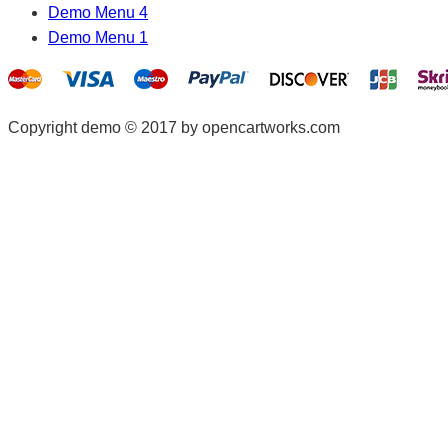
Demo Menu 4
Demo Menu 1
Copyright demo © 2017 by opencartworks.com