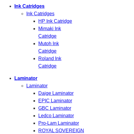
Ink Catridges
Ink Catridges
HP Ink Catridge
Mimaki Ink
Catridge
Mutoh Ink
Catridge
Roland Ink
Catridge
Laminator
Laminator
Daige Laminator
EPIC Laminator
GBC Laminator
Ledco Laminator
Pro-Lam Laminator
ROYAL SOVEREIGN