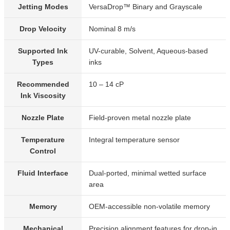
Jetting Modes
VersaDrop™ Binary and Grayscale
Drop Velocity
Nominal 8 m/s
Supported Ink
UV-curable, Solvent, Aqueous-based
Types
inks
Recommended
10 – 14 cP
Ink Viscosity
Nozzle Plate
Field-proven metal nozzle plate
Temperature
Integral temperature sensor
Control
Fluid Interface
Dual-ported, minimal wetted surface
area
Memory
OEM-accessible non-volatile memory
Mechanical
Precision alignment features for drop-in