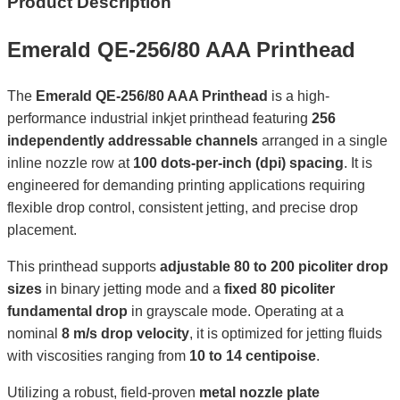
Product Description
Emerald QE-256/80 AAA Printhead
The
Emerald QE-256/80 AAA Printhead
is a high-
performance industrial inkjet printhead featuring
256
independently addressable channels
arranged in a single
inline nozzle row at
100 dots-per-inch (dpi) spacing
. It is
engineered for demanding printing applications requiring
flexible drop control, consistent jetting, and precise drop
placement.
This printhead supports
adjustable 80 to 200 picoliter drop
sizes
in binary jetting mode and a
fixed 80 picoliter
fundamental drop
in grayscale mode. Operating at a
nominal
8 m/s drop velocity
, it is optimized for jetting fluids
with viscosities ranging from
10 to 14 centipoise
.
Utilizing a robust, field-proven
metal nozzle plate