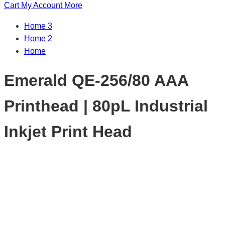
Cart
My Account
More
Home 3
Home 2
Home
Emerald QE-256/80 AAA
Printhead | 80pL Industrial
Inkjet Print Head