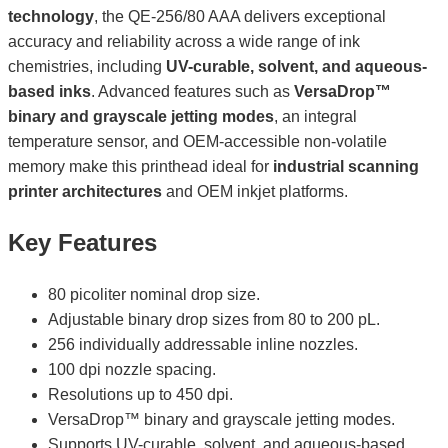
technology
, the QE-256/80 AAA delivers exceptional
accuracy and reliability across a wide range of ink
chemistries, including
UV-curable, solvent, and aqueous-
based inks
. Advanced features such as
VersaDrop™
binary and grayscale jetting modes
, an integral
temperature sensor, and OEM-accessible non-volatile
memory make this printhead ideal for
industrial scanning
printer architectures
and OEM inkjet platforms.
Key Features
80 picoliter nominal drop size.
Adjustable binary drop sizes from 80 to 200 pL.
256 individually addressable inline nozzles.
100 dpi nozzle spacing.
Resolutions up to 450 dpi.
VersaDrop™ binary and grayscale jetting modes.
Supports UV-curable, solvent, and aqueous-based