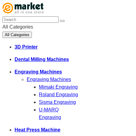
All Categories
All Categories
3D Printer
Dental Milling Machines
Engraving Machines
Engraving Machines
Mimaki Engraving
Roland Engraving
Sisma Engraving
U-MARQ
Engraving
Heat Press Machine