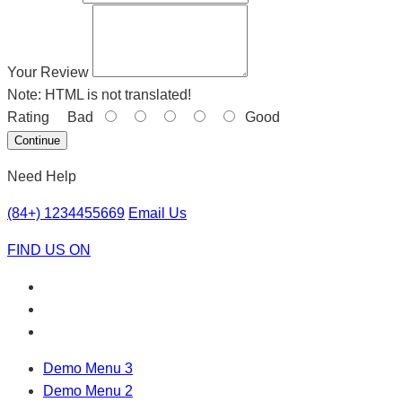
Your Review
Note:
HTML is not translated!
Rating
Bad
Good
Continue
Need Help
(84+) 1234455669
Email Us
FIND US ON
Demo Menu 3
Demo Menu 2