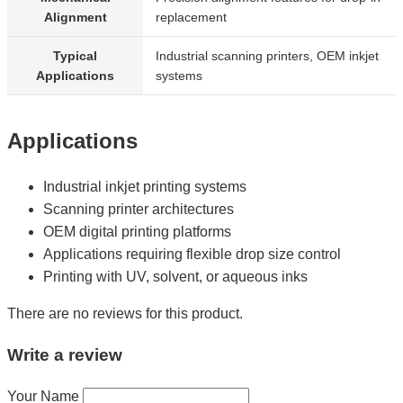
Alignment
replacement
Typical
Industrial scanning printers, OEM inkjet
Applications
systems
Applications
Industrial inkjet printing systems
Scanning printer architectures
OEM digital printing platforms
Applications requiring flexible drop size control
Printing with UV, solvent, or aqueous inks
There are no reviews for this product.
Write a review
Your Name