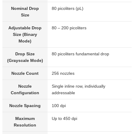
Nominal Drop
80 picoliters (pL)
Size
Adjustable Drop
80 – 200 picoliters
Size (Binary
Mode)
Drop Size
80 picoliters fundamental drop
(Grayscale Mode)
Nozzle Count
256 nozzles
Nozzle
Single inline row, individually
Configuration
addressable
Nozzle Spacing
100 dpi
Maximum
Up to 450 dpi
Resolution