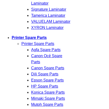
Laminator
Signature Laminator
Tamerica Laminator
VALUELAM Laminator
XYRON Laminator
Printer Spare Parts
Printer Spare Parts
Agfa Spare Parts
Canon Océ Spare
Parts
Canon Spare Parts
Dili Spare Parts
Epson Spare Parts
HP Spare Parts
Konica Spare Parts
Mimaki Spare Parts
Mutoh Spare Parts