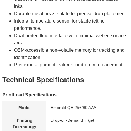
inks.
Durable metal nozzle plate for precise drop placement.
Integral temperature sensor for stable jetting
performance.
Dual-ported fluid interface with minimal wetted surface
area.
OEM-accessible non-volatile memory for tracking and
identification.
Precision alignment features for drop-in replacement.
Technical Specifications
Printhead Specifications
Model
Emerald QE-256/80 AAA
Printing
Drop-on-Demand Inkjet
Technology