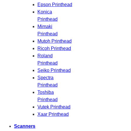
Epson Printhead
Konica
Printhead
Mimaki
Printhead
Mutoh Printhead
Ricoh Printhead
Roland
Printhead
Seiko Printhead
Spectra
Printhead
Toshiba
Printhead
Vutek Printhead
Xaar Printhead
Scanners