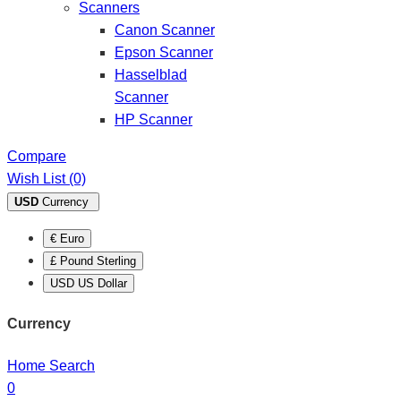
Scanners
Canon Scanner
Epson Scanner
Hasselblad
Scanner
HP Scanner
Compare
Wish List (0)
USD
Currency
€ Euro
£ Pound Sterling
USD US Dollar
Currency
Home
Search
0