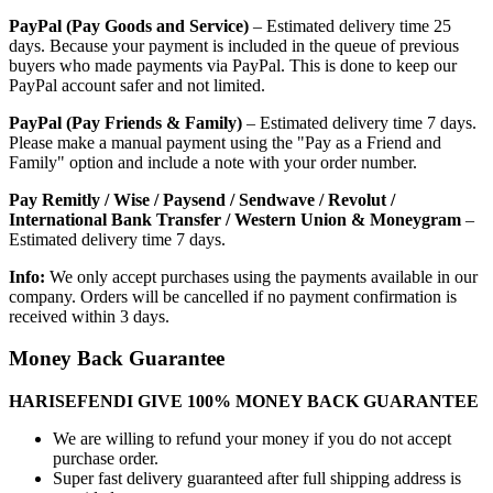
PayPal (Pay Goods and Service)
– Estimated delivery time 25
days. Because your payment is included in the queue of previous
buyers who made payments via PayPal. This is done to keep our
PayPal account safer and not limited.
PayPal (Pay Friends & Family)
– Estimated delivery time 7 days.
Please make a manual payment using the "Pay as a Friend and
Family" option and include a note with your order number.
Pay Remitly / Wise / Paysend / Sendwave / Revolut /
International Bank Transfer / Western Union & Moneygram
–
Estimated delivery time 7 days.
Info:
We only accept purchases using the payments available in our
company. Orders will be cancelled if no payment confirmation is
received within 3 days.
Money Back Guarantee
HARISEFENDI GIVE 100% MONEY BACK GUARANTEE
We are willing to refund your money if you do not accept
purchase order.
Super fast delivery guaranteed after full shipping address is