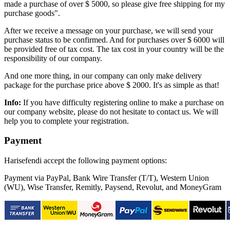
made a purchase of over $ 5000, so please give free shipping for my
purchase goods".
After we receive a message on your purchase, we will send your
purchase status to be confirmed. And for purchases over $ 6000 will
be provided free of tax cost. The tax cost in your country will be the
responsibility of our company.
And one more thing, in our company can only make delivery
package for the purchase price above $ 2000. It's as simple as that!
Info:
If you have difficulty registering online to make a purchase on
our company website, please do not hesitate to contact us. We will
help you to complete your registration.
Payment
Harisefendi accept the following payment options:
Payment via PayPal, Bank Wire Transfer (T/T), Western Union
(WU), Wise Transfer, Remitly, Paysend, Revolut, and MoneyGram