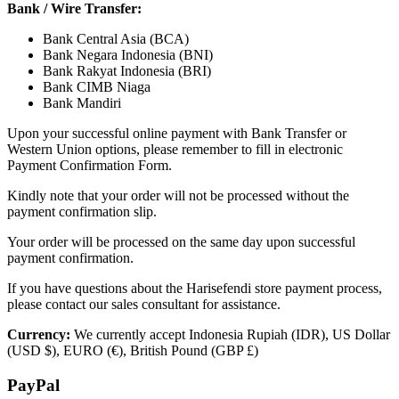
Bank / Wire Transfer:
Bank Central Asia (BCA)
Bank Negara Indonesia (BNI)
Bank Rakyat Indonesia (BRI)
Bank CIMB Niaga
Bank Mandiri
Upon your successful online payment with Bank Transfer or
Western Union options, please remember to fill in electronic
Payment Confirmation Form.
Kindly note that your order will not be processed without the
payment confirmation slip.
Your order will be processed on the same day upon successful
payment confirmation.
If you have questions about the Harisefendi store payment process,
please contact our sales consultant for assistance.
Currency:
We currently accept Indonesia Rupiah (IDR), US Dollar
(USD $), EURO (€), British Pound (GBP £)
PayPal