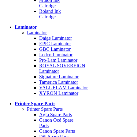
Mutoh Ink
Catridge
Roland Ink
Catridge
Laminator
Laminator
Daige Laminator
EPIC Laminator
GBC Laminator
Ledco Laminator
Pro-Lam Laminator
ROYAL SOVEREIGN
Laminator
Signature Laminator
Tamerica Laminator
VALUELAM Laminator
XYRON Laminator
Printer Spare Parts
Printer Spare Parts
Agfa Spare Parts
Canon Océ Spare
Parts
Canon Spare Parts
Dili Spare Parts