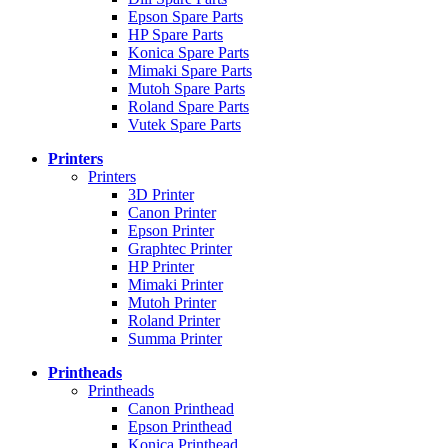
Epson Spare Parts
HP Spare Parts
Konica Spare Parts
Mimaki Spare Parts
Mutoh Spare Parts
Roland Spare Parts
Vutek Spare Parts
Printers
Printers
3D Printer
Canon Printer
Epson Printer
Graphtec Printer
HP Printer
Mimaki Printer
Mutoh Printer
Roland Printer
Summa Printer
Printheads
Printheads
Canon Printhead
Epson Printhead
Konica Printhead