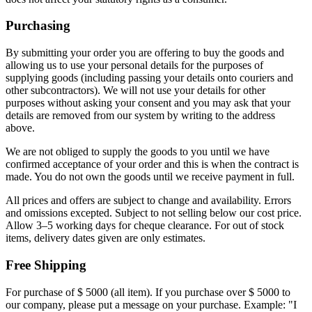
Purchasing
By submitting your order you are offering to buy the goods and
allowing us to use your personal details for the purposes of
supplying goods (including passing your details onto couriers and
other subcontractors). We will not use your details for other
purposes without asking your consent and you may ask that your
details are removed from our system by writing to the address
above.
We are not obliged to supply the goods to you until we have
confirmed acceptance of your order and this is when the contract is
made. You do not own the goods until we receive payment in full.
All prices and offers are subject to change and availability. Errors
and omissions excepted. Subject to not selling below our cost price.
Allow 3–5 working days for cheque clearance. For out of stock
items, delivery dates given are only estimates.
Free Shipping
For purchase of $ 5000 (all item). If you purchase over $ 5000 to
our company, please put a message on your purchase. Example: "I