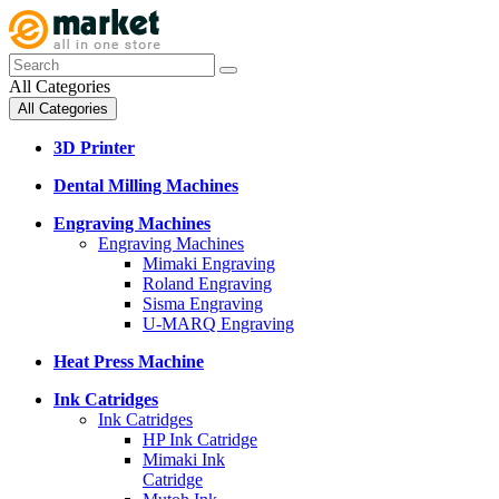
All Categories
All Categories
3D Printer
Dental Milling Machines
Engraving Machines
Engraving Machines
Mimaki Engraving
Roland Engraving
Sisma Engraving
U-MARQ Engraving
Heat Press Machine
Ink Catridges
Ink Catridges
HP Ink Catridge
Mimaki Ink
Catridge