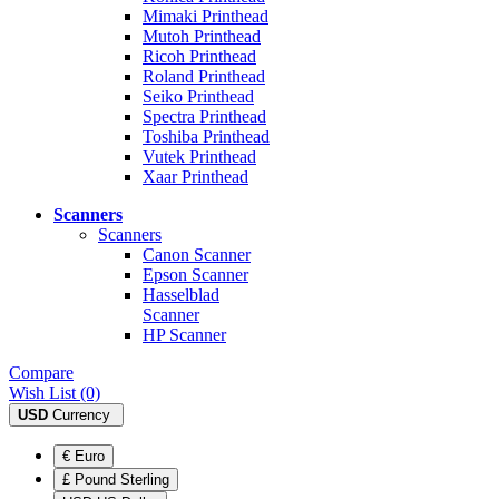
Mimaki Printhead
Mutoh Printhead
Ricoh Printhead
Roland Printhead
Seiko Printhead
Spectra Printhead
Toshiba Printhead
Vutek Printhead
Xaar Printhead
Scanners
Scanners
Canon Scanner
Epson Scanner
Hasselblad
Scanner
HP Scanner
Compare
Wish List (0)
USD
Currency
€ Euro
£ Pound Sterling