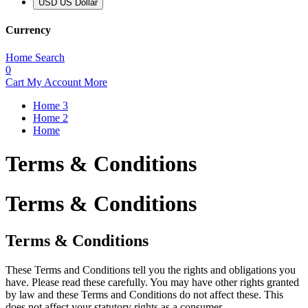
USD US Dollar
Currency
Home
Search
0
Cart
My Account
More
Home 3
Home 2
Home
Terms & Conditions
Terms & Conditions
Terms & Conditions
These Terms and Conditions tell you the rights and obligations you
have. Please read these carefully. You may have other rights granted
by law and these Terms and Conditions do not affect these. This
does not affect your statutory rights as a consumer.