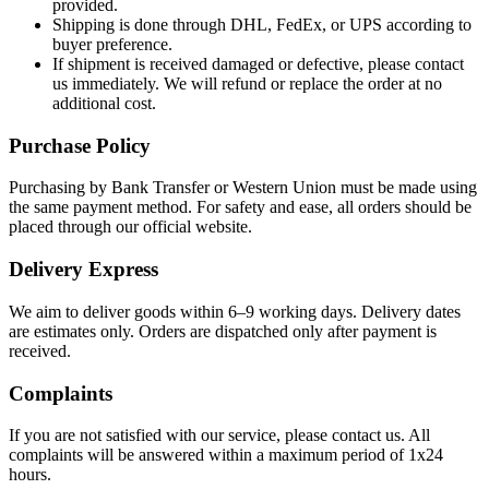
provided.
Shipping is done through DHL, FedEx, or UPS according to
buyer preference.
If shipment is received damaged or defective, please contact
us immediately. We will refund or replace the order at no
additional cost.
Purchase Policy
Purchasing by Bank Transfer or Western Union must be made using
the same payment method. For safety and ease, all orders should be
placed through our official website.
Delivery Express
We aim to deliver goods within 6–9 working days. Delivery dates
are estimates only. Orders are dispatched only after payment is
received.
Complaints
If you are not satisfied with our service, please contact us. All
complaints will be answered within a maximum period of 1x24
hours.