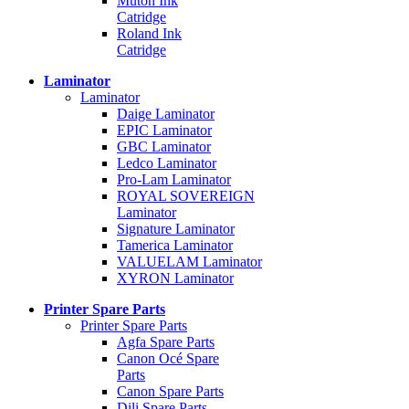
Mutoh Ink
Catridge
Roland Ink
Catridge
Laminator
Laminator
Daige Laminator
EPIC Laminator
GBC Laminator
Ledco Laminator
Pro-Lam Laminator
ROYAL SOVEREIGN
Laminator
Signature Laminator
Tamerica Laminator
VALUELAM Laminator
XYRON Laminator
Printer Spare Parts
Printer Spare Parts
Agfa Spare Parts
Canon Océ Spare
Parts
Canon Spare Parts
Dili Spare Parts