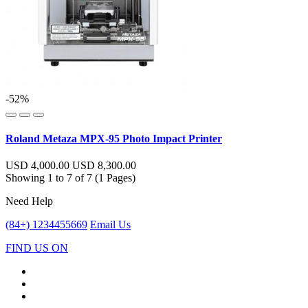
-52%
Roland Metaza MPX-95 Photo Impact Printer
USD 4,000.00
USD 8,300.00
Showing 1 to 7 of 7 (1 Pages)
Need Help
(84+) 1234455669
Email Us
FIND US ON