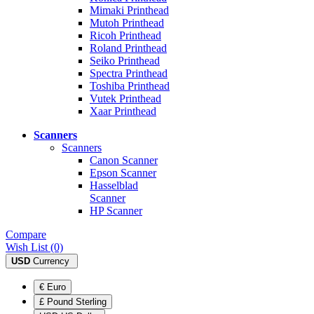
Mimaki Printhead
Mutoh Printhead
Ricoh Printhead
Roland Printhead
Seiko Printhead
Spectra Printhead
Toshiba Printhead
Vutek Printhead
Xaar Printhead
Scanners
Scanners
Canon Scanner
Epson Scanner
Hasselblad
Scanner
HP Scanner
Compare
Wish List (0)
USD
Currency
€ Euro
£ Pound Sterling