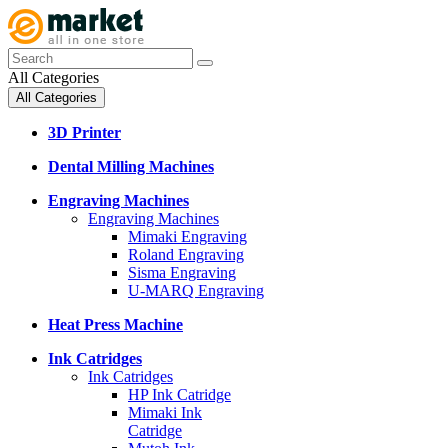
All Categories
All Categories
3D Printer
Dental Milling Machines
Engraving Machines
Engraving Machines
Mimaki Engraving
Roland Engraving
Sisma Engraving
U-MARQ Engraving
Heat Press Machine
Ink Catridges
Ink Catridges
HP Ink Catridge
Mimaki Ink
Catridge