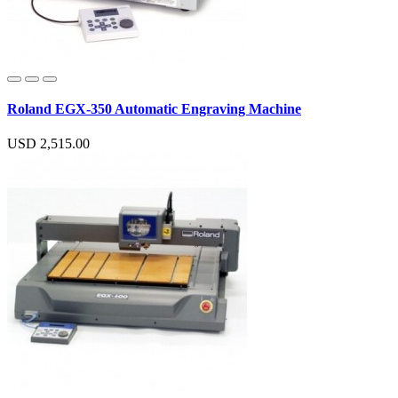
Roland EGX-350 Automatic Engraving Machine
USD 2,515.00