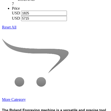
7
Price
USD
USD
Reset All
More Category
The Roland Engraving machine is a versatile and precise tool