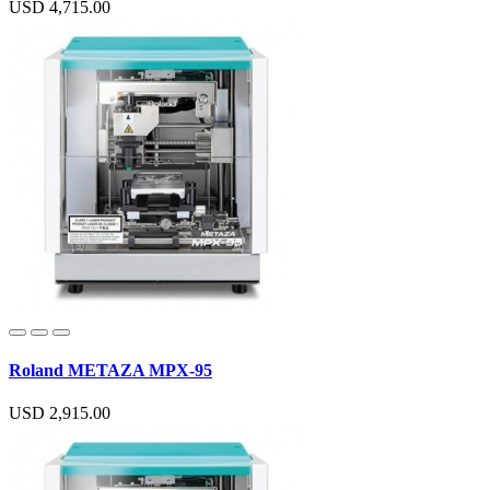
USD 4,715.00
Roland METAZA MPX-95
USD 2,915.00