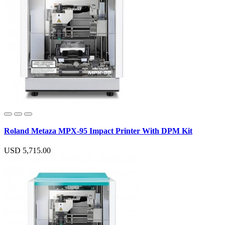
Roland Metaza MPX-95 Impact Printer With DPM Kit
USD 5,715.00