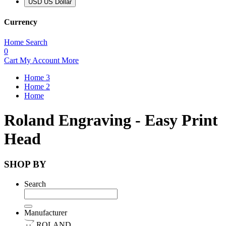
USD US Dollar
Currency
Home
Search
0
Cart
My Account
More
Home 3
Home 2
Home
Roland Engraving - Easy Print
Head
SHOP BY
Search
Manufacturer
ROLAND