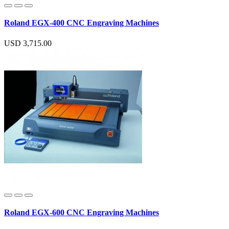
Roland EGX-400 CNC Engraving Machines
USD 3,715.00
Roland EGX-600 CNC Engraving Machines