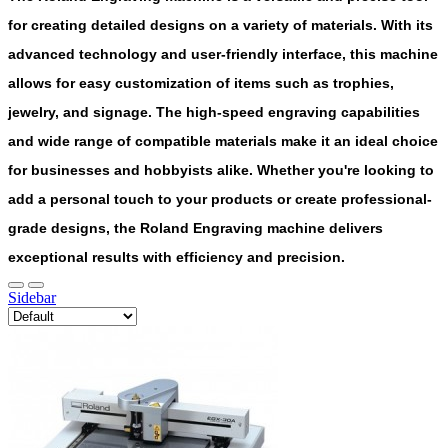
for creating detailed designs on a variety of materials. With its
advanced technology and user-friendly interface, this machine
allows for easy customization of items such as trophies,
jewelry, and signage. The high-speed engraving capabilities
and wide range of compatible materials make it an ideal choice
for businesses and hobbyists alike. Whether you're looking to
add a personal touch to your products or create professional-
grade designs, the Roland Engraving machine delivers
exceptional results with efficiency and precision.
Sidebar