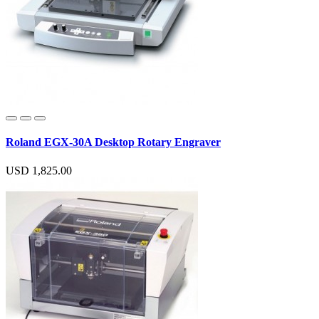
Roland EGX-30A Desktop Rotary Engraver
USD 1,825.00