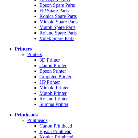
Epson Spare Parts
HP Spare Parts
Konica Spare Parts
Mimaki Spare Parts
Mutoh Spare Parts
Roland Spare Parts
Vutek Spare Parts
Printers
Printers
3D Printer
Canon Printer
Epson Printer
Graphtec Printer
HP Printer
Mimaki Printer
Mutoh Printer
Roland Printer
Summa Printer
Printheads
Printheads
Canon Printhead
Epson Printhead
Konica Printhead