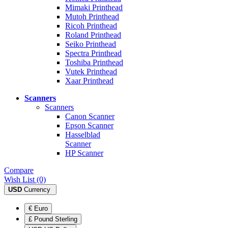
Mimaki Printhead
Mutoh Printhead
Ricoh Printhead
Roland Printhead
Seiko Printhead
Spectra Printhead
Toshiba Printhead
Vutek Printhead
Xaar Printhead
Scanners
Scanners
Canon Scanner
Epson Scanner
Hasselblad
Scanner
HP Scanner
Compare
Wish List (0)
USD
Currency
€ Euro
£ Pound Sterling