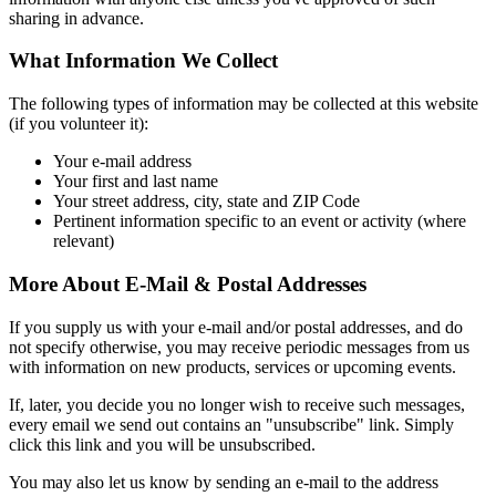
sharing in advance.
What Information We Collect
The following types of information may be collected at this website
(if you volunteer it):
Your e-mail address
Your first and last name
Your street address, city, state and ZIP Code
Pertinent information specific to an event or activity (where
relevant)
More About E-Mail & Postal Addresses
If you supply us with your e-mail and/or postal addresses, and do
not specify otherwise, you may receive periodic messages from us
with information on new products, services or upcoming events.
If, later, you decide you no longer wish to receive such messages,
every email we send out contains an "unsubscribe" link. Simply
click this link and you will be unsubscribed.
You may also let us know by sending an e-mail to the address