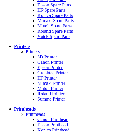
Epson Spare Parts
HP Spare Parts
Konica Spare Parts
Mimaki Spare Parts
Mutoh Spare Parts
Roland Spare Parts
Vutek Spare Parts
Printers
Printers
3D Printer
Canon Printer
Epson Printer
Graphtec Printer
HP Printer
Mimaki Printer
Mutoh Printer
Roland Printer
Summa Printer
Printheads
Printheads
Canon Printhead
Epson Printhead
Konica Printhead