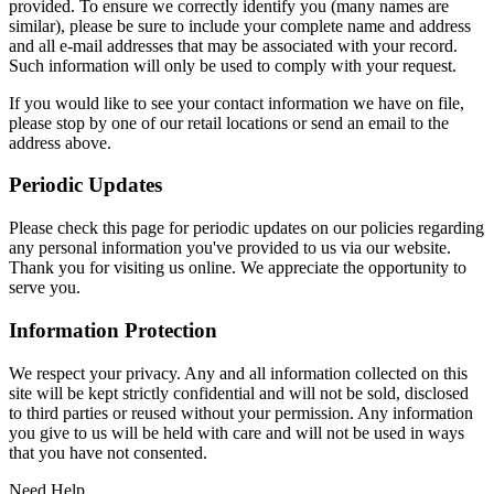
provided. To ensure we correctly identify you (many names are
similar), please be sure to include your complete name and address
and all e-mail addresses that may be associated with your record.
Such information will only be used to comply with your request.
If you would like to see your contact information we have on file,
please stop by one of our retail locations or send an email to the
address above.
Periodic Updates
Please check this page for periodic updates on our policies regarding
any personal information you've provided to us via our website.
Thank you for visiting us online. We appreciate the opportunity to
serve you.
Information Protection
We respect your privacy. Any and all information collected on this
site will be kept strictly confidential and will not be sold, disclosed
to third parties or reused without your permission. Any information
you give to us will be held with care and will not be used in ways
that you have not consented.
Need Help