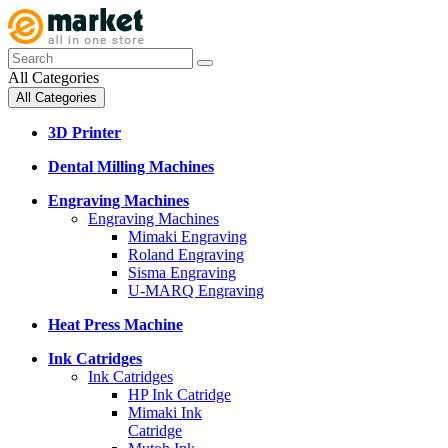
All Categories
All Categories
3D Printer
Dental Milling Machines
Engraving Machines
Engraving Machines
Mimaki Engraving
Roland Engraving
Sisma Engraving
U-MARQ Engraving
Heat Press Machine
Ink Catridges
Ink Catridges
HP Ink Catridge
Mimaki Ink
Catridge