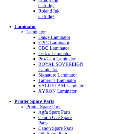
Mutoh Ink
Catridge
Roland Ink
Catridge
Laminator
Laminator
Daige Laminator
EPIC Laminator
GBC Laminator
Ledco Laminator
Pro-Lam Laminator
ROYAL SOVEREIGN
Laminator
Signature Laminator
Tamerica Laminator
VALUELAM Laminator
XYRON Laminator
Printer Spare Parts
Printer Spare Parts
Agfa Spare Parts
Canon Océ Spare
Parts
Canon Spare Parts
Dili Spare Parts