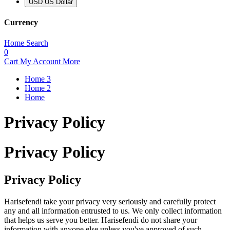
USD US Dollar
Currency
Home
Search
0
Cart
My Account
More
Home 3
Home 2
Home
Privacy Policy
Privacy Policy
Privacy Policy
Harisefendi take your privacy very seriously and carefully protect
any and all information entrusted to us. We only collect information
that helps us serve you better. Harisefendi do not share your
information with anyone else unless you've approved of such