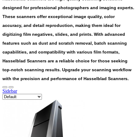
designed for professional photographers and imaging experts.
These scanners offer exceptional image quality, color
accuracy, and detail reproduction, making them ideal for
digitizing film negatives, slides, and prints. With advanced
features such as dust and scratch removal, batch scanning
capabilities, and compatibility with various film formats,
Hasselblad Scanners are a reliable choice for those seeking
top-notch scanning results. Upgrade your scanning workflow
with the precision and performance of Hasselblad Scanners.
Sidebar