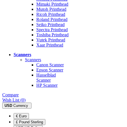
Mimaki Printhead
Mutoh Printhead
Ricoh Printhead
Roland Printhead
Seiko Printhead
Spectra Printhead
Toshiba Printhead
Vutek Printhead
Xaar Printhead
Scanners
Scanners
Canon Scanner
Epson Scanner
Hasselblad
Scanner
HP Scanner
Compare
Wish List (0)
USD
Currency
€ Euro
£ Pound Sterling