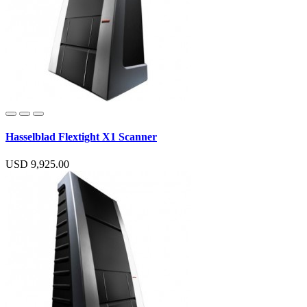
Hasselblad Flextight X1 Scanner
USD 9,925.00