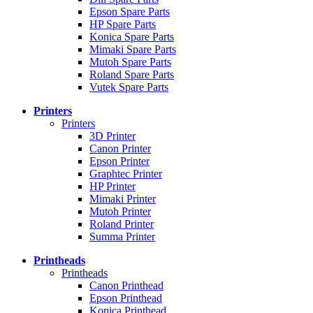
Epson Spare Parts
HP Spare Parts
Konica Spare Parts
Mimaki Spare Parts
Mutoh Spare Parts
Roland Spare Parts
Vutek Spare Parts
Printers
Printers
3D Printer
Canon Printer
Epson Printer
Graphtec Printer
HP Printer
Mimaki Printer
Mutoh Printer
Roland Printer
Summa Printer
Printheads
Printheads
Canon Printhead
Epson Printhead
Konica Printhead