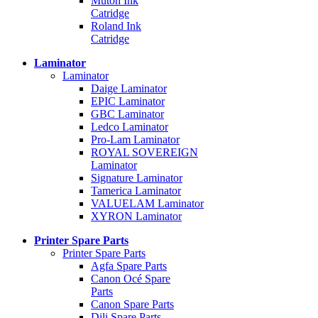
Mutoh Ink
Catridge
Roland Ink
Catridge
Laminator
Laminator
Daige Laminator
EPIC Laminator
GBC Laminator
Ledco Laminator
Pro-Lam Laminator
ROYAL SOVEREIGN
Laminator
Signature Laminator
Tamerica Laminator
VALUELAM Laminator
XYRON Laminator
Printer Spare Parts
Printer Spare Parts
Agfa Spare Parts
Canon Océ Spare
Parts
Canon Spare Parts
Dili Spare Parts