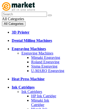
All Categories
All Categories
3D Printer
Dental Milling Machines
Engraving Machines
Engraving Machines
Mimaki Engraving
Roland Engraving
Sisma Engraving
U-MARQ Engraving
Heat Press Machine
Ink Catridges
Ink Catridges
HP Ink Catridge
Mimaki Ink
Catridge