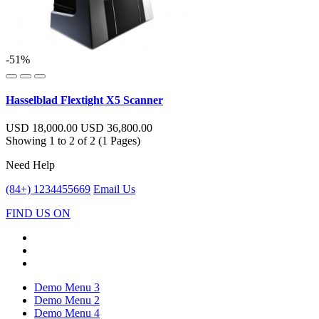
-51%
Hasselblad Flextight X5 Scanner
USD 18,000.00
USD 36,800.00
Showing 1 to 2 of 2 (1 Pages)
Need Help
(84+) 1234455669
Email Us
FIND US ON
Demo Menu 3
Demo Menu 2
Demo Menu 4