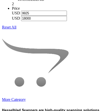
2
Price
USD
USD
Reset All
More Category
Hasselblad Scanners are high-quality scanning solutions