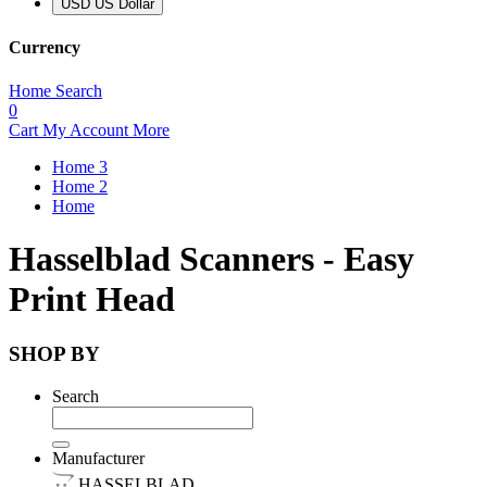
USD US Dollar
Currency
Home
Search
0
Cart
My Account
More
Home 3
Home 2
Home
Hasselblad Scanners - Easy
Print Head
SHOP BY
Search
Manufacturer
HASSELBLAD