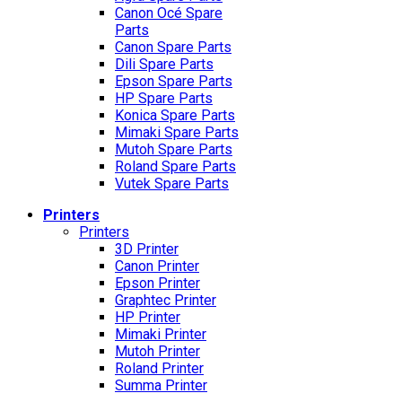
Canon Océ Spare
Parts
Canon Spare Parts
Dili Spare Parts
Epson Spare Parts
HP Spare Parts
Konica Spare Parts
Mimaki Spare Parts
Mutoh Spare Parts
Roland Spare Parts
Vutek Spare Parts
Printers
Printers
3D Printer
Canon Printer
Epson Printer
Graphtec Printer
HP Printer
Mimaki Printer
Mutoh Printer
Roland Printer
Summa Printer