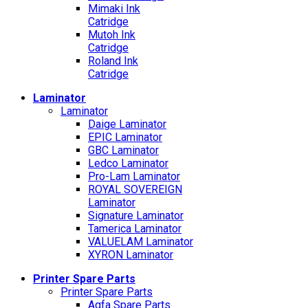
Mimaki Ink
Catridge
Mutoh Ink
Catridge
Roland Ink
Catridge
Laminator
Laminator
Daige Laminator
EPIC Laminator
GBC Laminator
Ledco Laminator
Pro-Lam Laminator
ROYAL SOVEREIGN
Laminator
Signature Laminator
Tamerica Laminator
VALUELAM Laminator
XYRON Laminator
Printer Spare Parts
Printer Spare Parts
Agfa Spare Parts