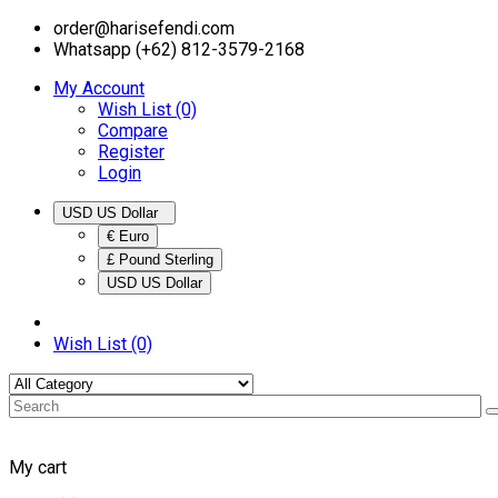
order@harisefendi.com
Whatsapp (+62) 812-3579-2168
My Account
Wish List (0)
Compare
Register
Login
USD US Dollar
€ Euro
£ Pound Sterling
USD US Dollar
Wish List (0)
My cart