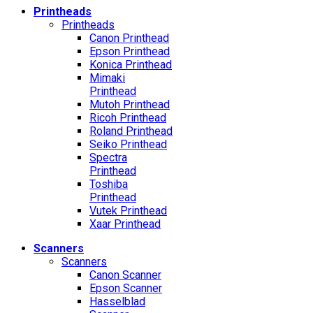
Printheads
Printheads
Canon Printhead
Epson Printhead
Konica Printhead
Mimaki
Printhead
Mutoh Printhead
Ricoh Printhead
Roland Printhead
Seiko Printhead
Spectra
Printhead
Toshiba
Printhead
Vutek Printhead
Xaar Printhead
Scanners
Scanners
Canon Scanner
Epson Scanner
Hasselblad