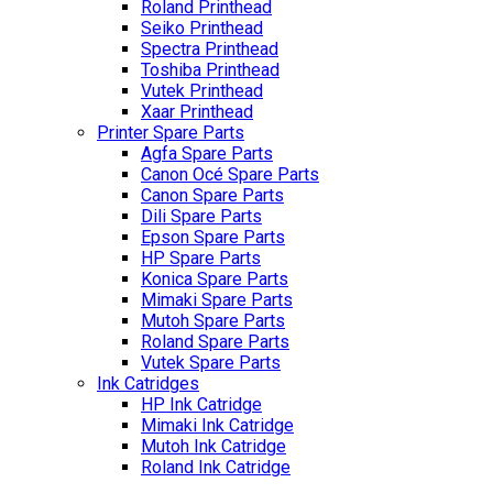
Roland Printhead
Seiko Printhead
Spectra Printhead
Toshiba Printhead
Vutek Printhead
Xaar Printhead
Printer Spare Parts
Agfa Spare Parts
Canon Océ Spare Parts
Canon Spare Parts
Dili Spare Parts
Epson Spare Parts
HP Spare Parts
Konica Spare Parts
Mimaki Spare Parts
Mutoh Spare Parts
Roland Spare Parts
Vutek Spare Parts
Ink Catridges
HP Ink Catridge
Mimaki Ink Catridge
Mutoh Ink Catridge
Roland Ink Catridge