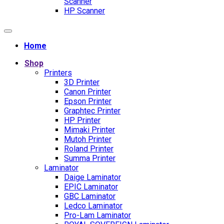
Scanner
HP Scanner
Home
Shop
Printers
3D Printer
Canon Printer
Epson Printer
Graphtec Printer
HP Printer
Mimaki Printer
Mutoh Printer
Roland Printer
Summa Printer
Laminator
Daige Laminator
EPIC Laminator
GBC Laminator
Ledco Laminator
Pro-Lam Laminator