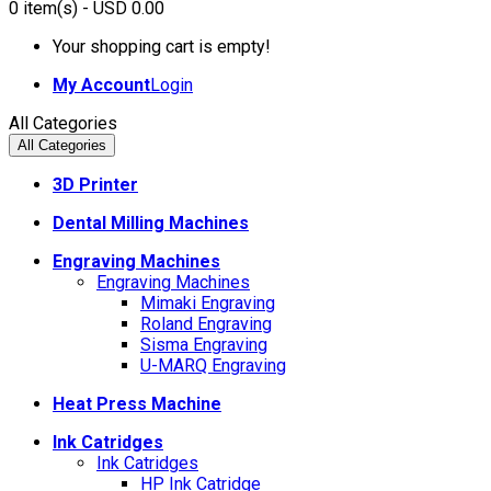
0
item(s)
- USD 0.00
Your shopping cart is empty!
My Account
Login
All Categories
All Categories
3D Printer
Dental Milling Machines
Engraving Machines
Engraving Machines
Mimaki Engraving
Roland Engraving
Sisma Engraving
U-MARQ Engraving
Heat Press Machine
Ink Catridges
Ink Catridges
HP Ink Catridge