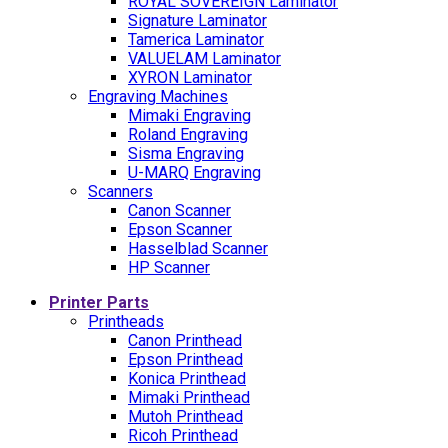
ROYAL SOVEREIGN Laminator
Signature Laminator
Tamerica Laminator
VALUELAM Laminator
XYRON Laminator
Engraving Machines
Mimaki Engraving
Roland Engraving
Sisma Engraving
U-MARQ Engraving
Scanners
Canon Scanner
Epson Scanner
Hasselblad Scanner
HP Scanner
Printer Parts
Printheads
Canon Printhead
Epson Printhead
Konica Printhead
Mimaki Printhead
Mutoh Printhead
Ricoh Printhead