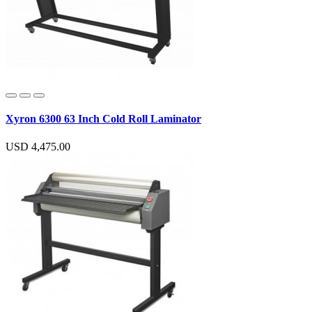
Xyron 6300 63 Inch Cold Roll Laminator
USD 4,475.00