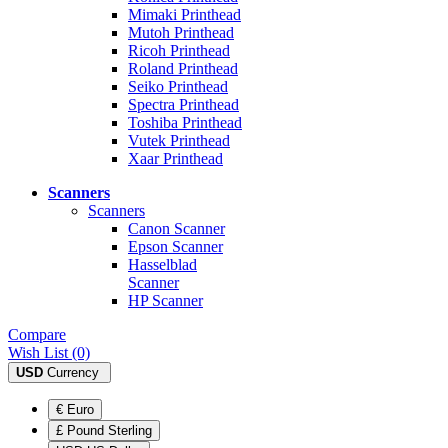
Mimaki Printhead
Mutoh Printhead
Ricoh Printhead
Roland Printhead
Seiko Printhead
Spectra Printhead
Toshiba Printhead
Vutek Printhead
Xaar Printhead
Scanners
Scanners
Canon Scanner
Epson Scanner
Hasselblad
Scanner
HP Scanner
Compare
Wish List (0)
USD
Currency
€ Euro
£ Pound Sterling