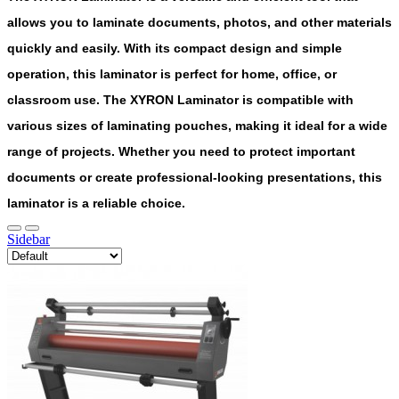
allows you to laminate documents, photos, and other materials
quickly and easily. With its compact design and simple
operation, this laminator is perfect for home, office, or
classroom use. The XYRON Laminator is compatible with
various sizes of laminating pouches, making it ideal for a wide
range of projects. Whether you need to protect important
documents or create professional-looking presentations, this
laminator is a reliable choice.
Sidebar