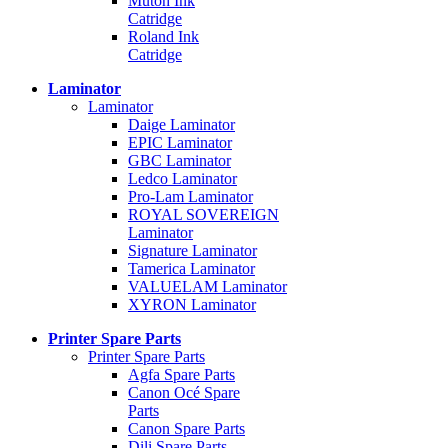
Mutoh Ink
Catridge
Roland Ink
Catridge
Laminator
Laminator
Daige Laminator
EPIC Laminator
GBC Laminator
Ledco Laminator
Pro-Lam Laminator
ROYAL SOVEREIGN
Laminator
Signature Laminator
Tamerica Laminator
VALUELAM Laminator
XYRON Laminator
Printer Spare Parts
Printer Spare Parts
Agfa Spare Parts
Canon Océ Spare
Parts
Canon Spare Parts
Dili Spare Parts