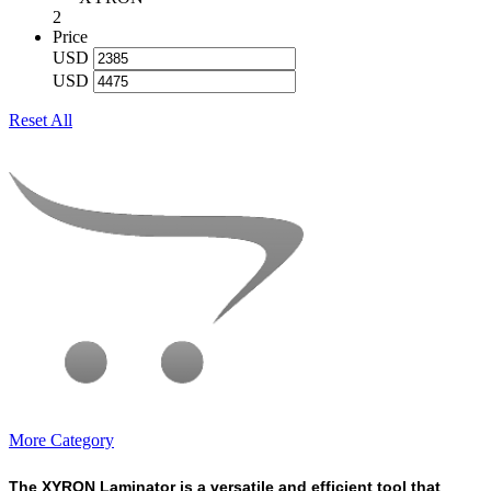
2
Price
USD
USD
Reset All
More Category
The XYRON Laminator is a versatile and efficient tool that