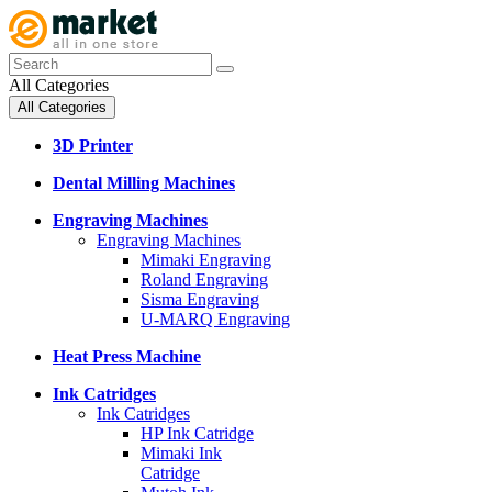
All Categories
All Categories
3D Printer
Dental Milling Machines
Engraving Machines
Engraving Machines
Mimaki Engraving
Roland Engraving
Sisma Engraving
U-MARQ Engraving
Heat Press Machine
Ink Catridges
Ink Catridges
HP Ink Catridge
Mimaki Ink
Catridge