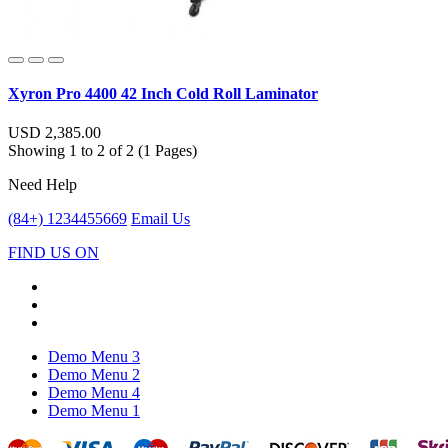
Xyron Pro 4400 42 Inch Cold Roll Laminator
USD 2,385.00
Showing 1 to 2 of 2 (1 Pages)
Need Help
(84+) 1234455669
Email Us
FIND US ON
Demo Menu 3
Demo Menu 2
Demo Menu 4
Demo Menu 1