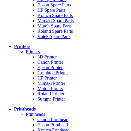
Epson Spare Parts
HP Spare Parts
Konica Spare Parts
Mimaki Spare Parts
Mutoh Spare Parts
Roland Spare Parts
Vutek Spare Parts
Printers
Printers
3D Printer
Canon Printer
Epson Printer
Graphtec Printer
HP Printer
Mimaki Printer
Mutoh Printer
Roland Printer
Summa Printer
Printheads
Printheads
Canon Printhead
Epson Printhead
Konica Printhead