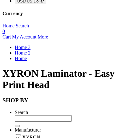
USD US Dollar
Currency
Home
Search
0
Cart
My Account
More
Home 3
Home 2
Home
XYRON Laminator - Easy
Print Head
SHOP BY
Search
Manufacturer
XYRON