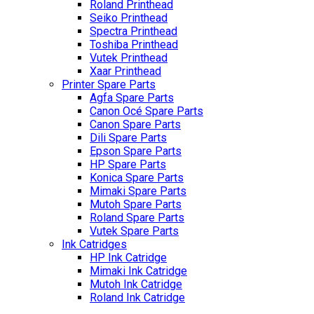
Roland Printhead
Seiko Printhead
Spectra Printhead
Toshiba Printhead
Vutek Printhead
Xaar Printhead
Printer Spare Parts
Agfa Spare Parts
Canon Océ Spare Parts
Canon Spare Parts
Dili Spare Parts
Epson Spare Parts
HP Spare Parts
Konica Spare Parts
Mimaki Spare Parts
Mutoh Spare Parts
Roland Spare Parts
Vutek Spare Parts
Ink Catridges
HP Ink Catridge
Mimaki Ink Catridge
Mutoh Ink Catridge
Roland Ink Catridge