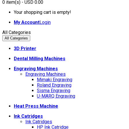
0
item(s)
- USD 0.00
Your shopping cart is empty!
My Account
Login
All Categories
All Categories
3D Printer
Dental Milling Machines
Engraving Machines
Engraving Machines
Mimaki Engraving
Roland Engraving
Sisma Engraving
U-MARQ Engraving
Heat Press Machine
Ink Catridges
Ink Catridges
HP Ink Catridge