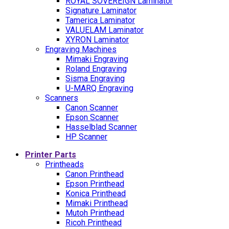
ROYAL SOVEREIGN Laminator
Signature Laminator
Tamerica Laminator
VALUELAM Laminator
XYRON Laminator
Engraving Machines
Mimaki Engraving
Roland Engraving
Sisma Engraving
U-MARQ Engraving
Scanners
Canon Scanner
Epson Scanner
Hasselblad Scanner
HP Scanner
Printer Parts
Printheads
Canon Printhead
Epson Printhead
Konica Printhead
Mimaki Printhead
Mutoh Printhead
Ricoh Printhead