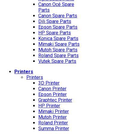
Canon Océ Spare
Parts
Canon Spare Parts
Dili Spare Parts
Epson Spare Parts
HP Spare Parts
Konica Spare Parts
Mimaki Spare Parts
Mutoh Spare Parts
Roland Spare Parts
Vutek Spare Parts
Printers
Printers
3D Printer
Canon Printer
Epson Printer
Graphtec Printer
HP Printer
Mimaki Printer
Mutoh Printer
Roland Printer
Summa Printer