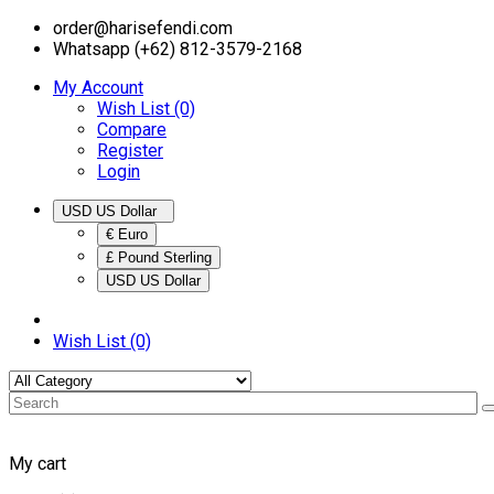
order@harisefendi.com
Whatsapp (+62) 812-3579-2168
My Account
Wish List (0)
Compare
Register
Login
USD US Dollar
€ Euro
£ Pound Sterling
USD US Dollar
Wish List (0)
My cart