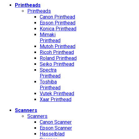
Printheads
Printheads
Canon Printhead
Epson Printhead
Konica Printhead
Mimaki
Printhead
Mutoh Printhead
Ricoh Printhead
Roland Printhead
Seiko Printhead
Spectra
Printhead
Toshiba
Printhead
Vutek Printhead
Xaar Printhead
Scanners
Scanners
Canon Scanner
Epson Scanner
Hasselblad