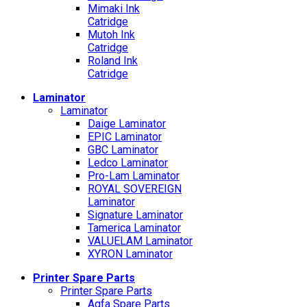
Mimaki Ink
Catridge
Mutoh Ink
Catridge
Roland Ink
Catridge
Laminator
Laminator
Daige Laminator
EPIC Laminator
GBC Laminator
Ledco Laminator
Pro-Lam Laminator
ROYAL SOVEREIGN
Laminator
Signature Laminator
Tamerica Laminator
VALUELAM Laminator
XYRON Laminator
Printer Spare Parts
Printer Spare Parts
Agfa Spare Parts