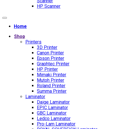
Scanner
HP Scanner
Home
Shop
Printers
3D Printer
Canon Printer
Epson Printer
Graphtec Printer
HP Printer
Mimaki Printer
Mutoh Printer
Roland Printer
Summa Printer
Laminator
Daige Laminator
EPIC Laminator
GBC Laminator
Ledco Laminator
Pro-Lam Laminator