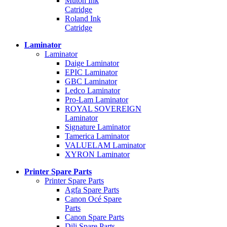
Mutoh Ink
Catridge
Roland Ink
Catridge
Laminator
Laminator
Daige Laminator
EPIC Laminator
GBC Laminator
Ledco Laminator
Pro-Lam Laminator
ROYAL SOVEREIGN
Laminator
Signature Laminator
Tamerica Laminator
VALUELAM Laminator
XYRON Laminator
Printer Spare Parts
Printer Spare Parts
Agfa Spare Parts
Canon Océ Spare
Parts
Canon Spare Parts
Dili Spare Parts