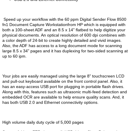
Speed up your workflow with the 60 ppm Digital Sender Flow 8500
fn1 Document Capture Workstationfrom HP which is equipped with
both a 100-sheet ADF and an 8.5 x 14" flatbed to help digitize your
physical documents. An optical resolution of 600 dpi combines with
a color depth of 24-bit to create highly detailed and vivid images.
Also, the ADF has access to a long document mode for scanning
large 8.5 x 34" pages and it has duplexing for two-sided scanning at
up to 60 ipm.
Your jobs are easily managed using the large 8" touchscreen LCD
and pull-out keyboard available on the front control panel. Also, it
has an easy-access USB port for plugging in portable flash drives.
Along with this, features such as ultrasonic multi-feed detection and
embedded OCR are available to help ensure quality scans. And, it
has both USB 2.0 and Ethernet connectivity options.
High volume daily duty cycle of 5,000 pages