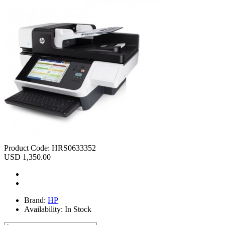
Product Code:
HRS0633352
USD 1,350.00
Brand:
HP
Availability:
In Stock