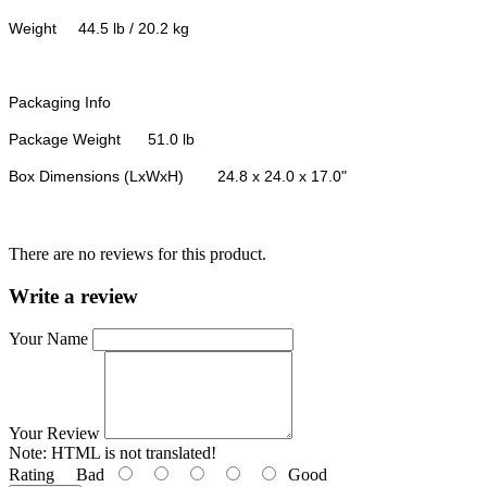
Weight
44.5 lb / 20.2 kg
Packaging Info
Package Weight
51.0 lb
Box Dimensions (LxWxH)
24.8 x 24.0 x 17.0"
There are no reviews for this product.
Write a review
Your Name
Your Review
Note:
HTML is not translated!
Rating
Bad
Good