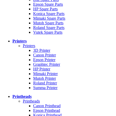
Epson Spare Parts
HP Spare Parts
Konica Spare Parts
Mimaki Spare Parts
Mutoh Spare Parts
Roland Spare Parts
Vutek Spare Parts
Printers
Printers
3D Printer
Canon Printer
Epson Printer
Graphtec Printer
HP Printer
Mimaki Printer
Mutoh Printer
Roland Printer
Summa Printer
Printheads
Printheads
Canon Printhead
Epson Printhead
Konica Printhead