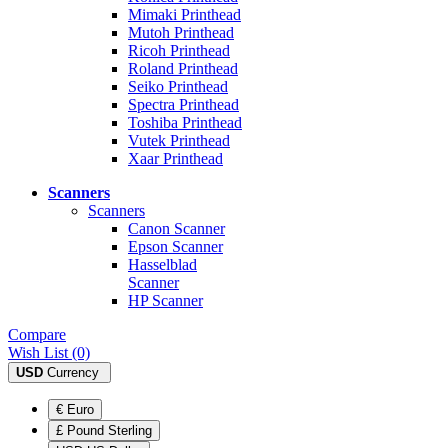
Mimaki Printhead
Mutoh Printhead
Ricoh Printhead
Roland Printhead
Seiko Printhead
Spectra Printhead
Toshiba Printhead
Vutek Printhead
Xaar Printhead
Scanners
Scanners
Canon Scanner
Epson Scanner
Hasselblad
Scanner
HP Scanner
Compare
Wish List (0)
USD
Currency
€ Euro
£ Pound Sterling