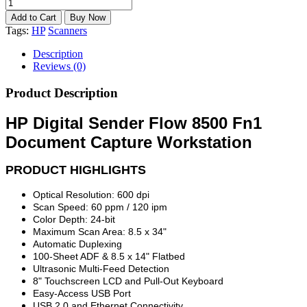
Tags:
HP
Scanners
Description
Reviews (0)
Product Description
HP Digital Sender Flow 8500 Fn1
Document Capture Workstation
PRODUCT HIGHLIGHTS
Optical Resolution: 600 dpi
Scan Speed: 60 ppm / 120 ipm
Color Depth: 24-bit
Maximum Scan Area: 8.5 x 34"
Automatic Duplexing
100-Sheet ADF & 8.5 x 14" Flatbed
Ultrasonic Multi-Feed Detection
8" Touchscreen LCD and Pull-Out Keyboard
Easy-Access USB Port
USB 2.0 and Ethernet Connectivity