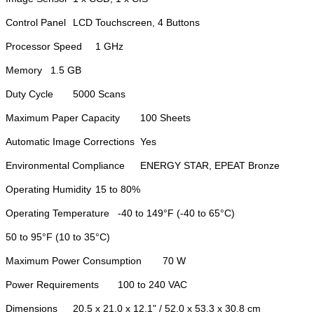
Control Panel
LCD Touchscreen, 4 Buttons
Processor Speed
1 GHz
Memory
1.5 GB
Duty Cycle
5000 Scans
Maximum Paper Capacity
100 Sheets
Automatic Image Corrections
Yes
Environmental Compliance
ENERGY STAR, EPEAT Bronze
Operating Humidity
15 to 80%
Operating Temperature
-40 to 149°F (-40 to 65°C)
50 to 95°F (10 to 35°C)
Maximum Power Consumption
70 W
Power Requirements
100 to 240 VAC
Dimensions
20.5 x 21.0 x 12.1" / 52.0 x 53.3 x 30.8 cm