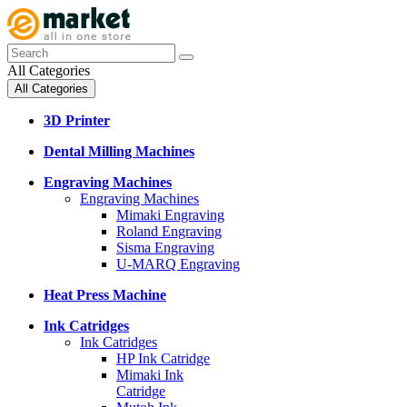
All Categories
All Categories
3D Printer
Dental Milling Machines
Engraving Machines
Engraving Machines
Mimaki Engraving
Roland Engraving
Sisma Engraving
U-MARQ Engraving
Heat Press Machine
Ink Catridges
Ink Catridges
HP Ink Catridge
Mimaki Ink
Catridge