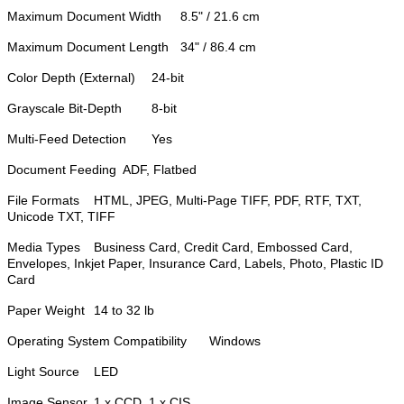
Maximum Document Width
8.5" / 21.6 cm
Maximum Document Length
34" / 86.4 cm
Color Depth (External)
24-bit
Grayscale Bit-Depth
8-bit
Multi-Feed Detection
Yes
Document Feeding
ADF, Flatbed
File Formats
HTML, JPEG, Multi-Page TIFF, PDF, RTF, TXT,
Unicode TXT, TIFF
Media Types
Business Card, Credit Card, Embossed Card,
Envelopes, Inkjet Paper, Insurance Card, Labels, Photo, Plastic ID
Card
Paper Weight
14 to 32 lb
Operating System Compatibility
Windows
Light Source
LED
Image Sensor
1 x CCD, 1 x CIS