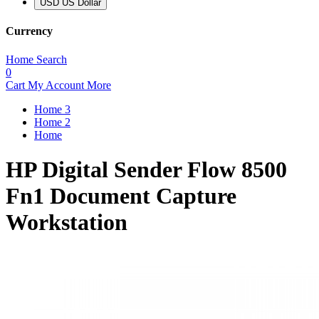
USD US Dollar
Currency
Home
Search
0
Cart
My Account
More
Home 3
Home 2
Home
HP Digital Sender Flow 8500
Fn1 Document Capture
Workstation