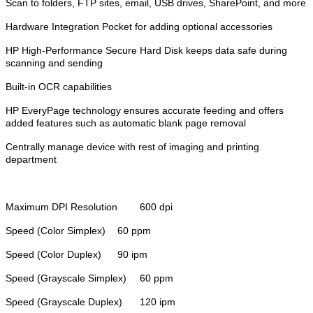
Scan to folders, FTP sites, email, USB drives, SharePoint, and more
Hardware Integration Pocket for adding optional accessories
HP High-Performance Secure Hard Disk keeps data safe during
scanning and sending
Built-in OCR capabilities
HP EveryPage technology ensures accurate feeding and offers
added features such as automatic blank page removal
Centrally manage device with rest of imaging and printing
department
Maximum DPI Resolution
600 dpi
Speed (Color Simplex)
60 ppm
Speed (Color Duplex)
90 ipm
Speed (Grayscale Simplex)
60 ppm
Speed (Grayscale Duplex)
120 ipm