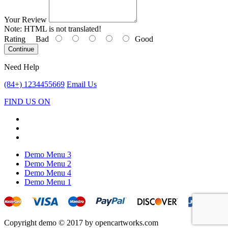
Your Review
Note:
HTML is not translated!
Rating
Bad
Good
Continue
Need Help
(84+) 1234455669
Email Us
FIND US ON
Demo Menu 3
Demo Menu 2
Demo Menu 4
Demo Menu 1
Copyright demo © 2017 by opencartworks.com