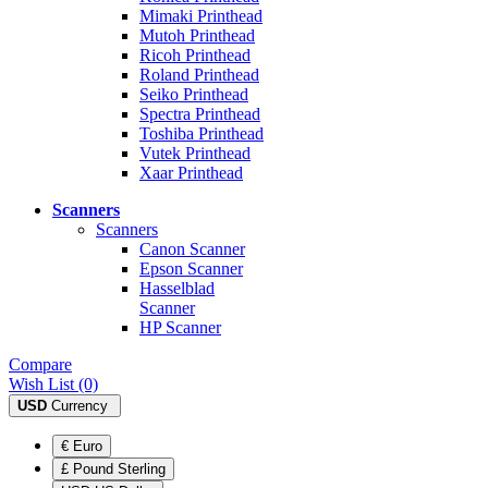
Mimaki Printhead
Mutoh Printhead
Ricoh Printhead
Roland Printhead
Seiko Printhead
Spectra Printhead
Toshiba Printhead
Vutek Printhead
Xaar Printhead
Scanners
Scanners
Canon Scanner
Epson Scanner
Hasselblad
Scanner
HP Scanner
Compare
Wish List (0)
USD
Currency
€ Euro
£ Pound Sterling