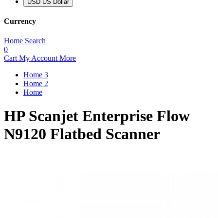
USD US Dollar
Currency
Home
Search
0
Cart
My Account
More
Home 3
Home 2
Home
HP Scanjet Enterprise Flow
N9120 Flatbed Scanner