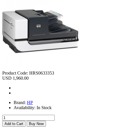
Product Code:
HRS0633353
USD 1,960.00
Brand:
HP
Availability:
In Stock