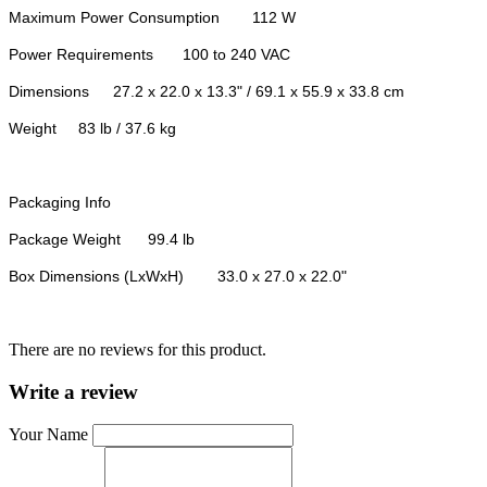
Maximum Power Consumption
112 W
Power Requirements
100 to 240 VAC
Dimensions
27.2 x 22.0 x 13.3" / 69.1 x 55.9 x 33.8 cm
Weight
83 lb / 37.6 kg
Packaging Info
Package Weight
99.4 lb
Box Dimensions (LxWxH)
33.0 x 27.0 x 22.0"
There are no reviews for this product.
Write a review
Your Name