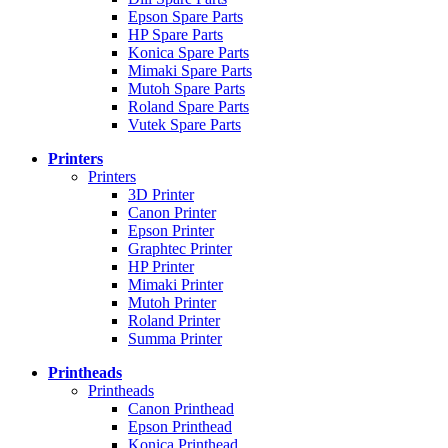
Epson Spare Parts
HP Spare Parts
Konica Spare Parts
Mimaki Spare Parts
Mutoh Spare Parts
Roland Spare Parts
Vutek Spare Parts
Printers
Printers
3D Printer
Canon Printer
Epson Printer
Graphtec Printer
HP Printer
Mimaki Printer
Mutoh Printer
Roland Printer
Summa Printer
Printheads
Printheads
Canon Printhead
Epson Printhead
Konica Printhead