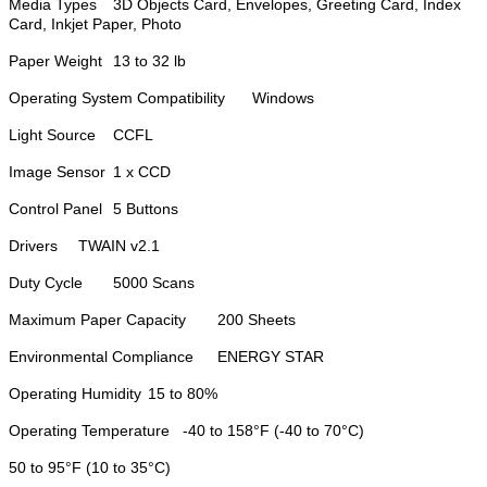
Media Types
3D Objects Card, Envelopes, Greeting Card, Index
Card, Inkjet Paper, Photo
Paper Weight
13 to 32 lb
Operating System Compatibility
Windows
Light Source
CCFL
Image Sensor
1 x CCD
Control Panel
5 Buttons
Drivers
TWAIN v2.1
Duty Cycle
5000 Scans
Maximum Paper Capacity
200 Sheets
Environmental Compliance
ENERGY STAR
Operating Humidity
15 to 80%
Operating Temperature
-40 to 158°F (-40 to 70°C)
50 to 95°F (10 to 35°C)