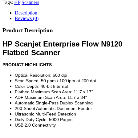
Tags:
HP
Scanners
Description
Reviews (0)
Product Description
HP Scanjet Enterprise Flow N9120
Flatbed Scanner
PRODUCT HIGHLIGHTS
Optical Resolution: 600 dpi
Scan Speed: 50 ppm / 100 ipm at 200 dpi
Color Depth: 48-bit Internal
Flatbed Maximum Scan Area: 11.7 x 17"
ADF Maximum Scan Area: 11.7 x 34"
Automatic Single-Pass Duplex Scanning
200-Sheet Automatic Document Feeder
Ultrasonic Multi-Feed Detection
Daily Duty Cycle: 5000 Pages
USB 2.0 Connectivity