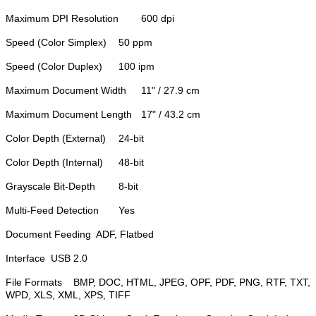
Maximum DPI Resolution
600 dpi
Speed (Color Simplex)
50 ppm
Speed (Color Duplex)
100 ipm
Maximum Document Width
11" / 27.9 cm
Maximum Document Length
17" / 43.2 cm
Color Depth (External)
24-bit
Color Depth (Internal)
48-bit
Grayscale Bit-Depth
8-bit
Multi-Feed Detection
Yes
Document Feeding
ADF, Flatbed
Interface
USB 2.0
File Formats
BMP, DOC, HTML, JPEG, OPF, PDF, PNG, RTF, TXT,
WPD, XLS, XML, XPS, TIFF