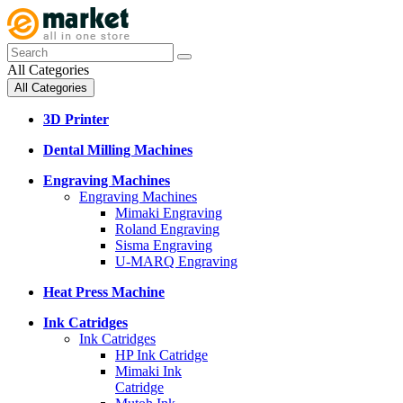
All Categories
All Categories
3D Printer
Dental Milling Machines
Engraving Machines
Engraving Machines
Mimaki Engraving
Roland Engraving
Sisma Engraving
U-MARQ Engraving
Heat Press Machine
Ink Catridges
Ink Catridges
HP Ink Catridge
Mimaki Ink
Catridge