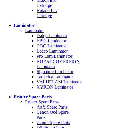
Mutoh Ink
Catridge
Roland Ink
Catridge
Laminator
Laminator
Daige Laminator
EPIC Laminator
GBC Laminator
Ledco Laminator
Pro-Lam Laminator
ROYAL SOVEREIGN
Laminator
Signature Laminator
Tamerica Laminator
VALUELAM Laminator
XYRON Laminator
Printer Spare Parts
Printer Spare Parts
Agfa Spare Parts
Canon Océ Spare
Parts
Canon Spare Parts
Dili Spare Parts