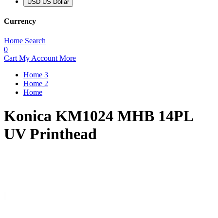
USD US Dollar
Currency
Home
Search
0
Cart
My Account
More
Home 3
Home 2
Home
Konica KM1024 MHB 14PL
UV Printhead