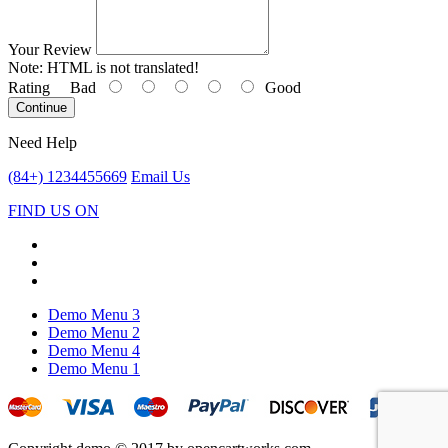
Your Review
Note:
HTML is not translated!
Rating
Bad
Good
Continue
Need Help
(84+) 1234455669
Email Us
FIND US ON
Demo Menu 3
Demo Menu 2
Demo Menu 4
Demo Menu 1