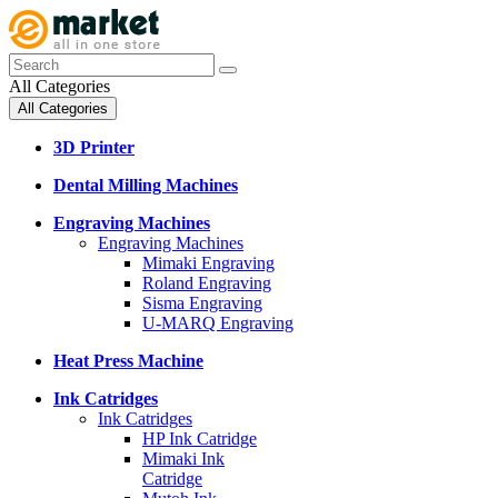
All Categories
All Categories
3D Printer
Dental Milling Machines
Engraving Machines
Engraving Machines
Mimaki Engraving
Roland Engraving
Sisma Engraving
U-MARQ Engraving
Heat Press Machine
Ink Catridges
Ink Catridges
HP Ink Catridge
Mimaki Ink
Catridge