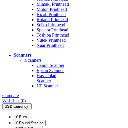
Mimaki Printhead
Mutoh Printhead
Ricoh Printhead
Roland Printhead
Seiko Printhead
Spectra Printhead
Toshiba Printhead
Vutek Printhead
Xaar Printhead
Scanners
Scanners
Canon Scanner
Epson Scanner
Hasselblad
Scanner
HP Scanner
Compare
Wish List (0)
USD
Currency
€ Euro
£ Pound Sterling