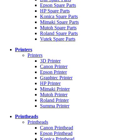
Epson Spare Parts
HP Spare Parts
Konica Spare Parts
Mimaki Spare Parts
Mutoh Spare Parts
Roland Spare Parts
Vutek Spare Parts
Printers
Printers
3D Printer
Canon Printer
Epson Printer
Graphtec Printer
HP Printer
Mimaki Printer
Mutoh Printer
Roland Printer
Summa Printer
Printheads
Printheads
Canon Printhead
Epson Printhead
Konica Printhead