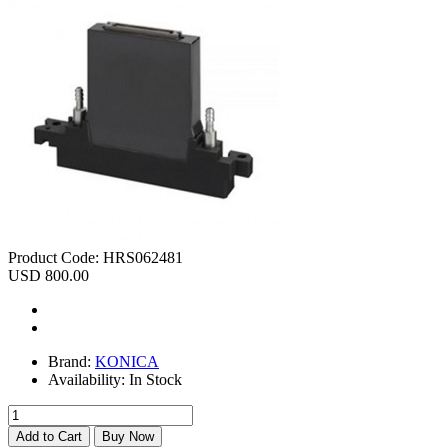
Product Code:
HRS062481
USD 800.00
Brand:
KONICA
Availability:
In Stock