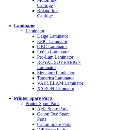
Mutoh Ink
Catridge
Roland Ink
Catridge
Laminator
Laminator
Daige Laminator
EPIC Laminator
GBC Laminator
Ledco Laminator
Pro-Lam Laminator
ROYAL SOVEREIGN
Laminator
Signature Laminator
Tamerica Laminator
VALUELAM Laminator
XYRON Laminator
Printer Spare Parts
Printer Spare Parts
Agfa Spare Parts
Canon Océ Spare
Parts
Canon Spare Parts
Dili Spare Parts