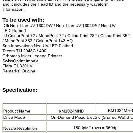
and it includes the Head ID and the necessary waveform
information.
To be used with:
Dilli Neo Titan UV-1604DW / Neo Titan UV-1604DS / Neo UV-
LED
Flatbed
IIJ ColourPrint 72 / MonoPrint 72 / ColourPrint 282 / ColourPrint 352
/ MonoPrint 352 / ColourPrint 142 HQ
Sun Innovations Neo UV-LED Flatbed
Tecom TIJ 2048C / 400
Orbotech Inkjet Legend Printers
SwissQprint Impala
Flora F1 320UV
Remarks:
Original
Specification:
KM1024MHB
Product Name
KM1024MNB
Drive Mode
On-Demand Piezo Electric (Shared Wall 3 C
180dpi×2 rows = 360dpi
Nozzle Resolution