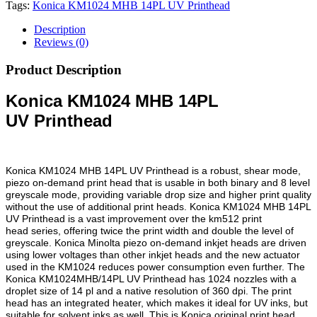
Tags:
Konica KM1024 MHB 14PL UV Printhead
Description
Reviews (0)
Product Description
Konica KM1024 MHB 14PL
UV
Printhead
Konica KM1024 MHB 14PL UV Printhead is a robust, shear mode,
piezo on-demand
print head
that is usable in both binary and 8 level
greyscale mode, providing variable drop size and higher print quality
without the use of additional print heads. Konica KM1024 MHB 14PL
UV Printhead is a vast improvement over the
km512 print
head
series, offering twice the print width and double the level of
greyscale. Konica Minolta piezo on-demand inkjet heads are driven
using lower voltages than other inkjet heads and the new actuator
used in the KM1024 reduces power consumption even further. The
Konica KM1024MHB/14PL UV Printhead has 1024 nozzles with a
droplet size of 14 pl and a native resolution of 360 dpi. The print
head has an integrated heater, which makes it ideal for UV inks, but
suitable for solvent inks as well. This is Konica original print head