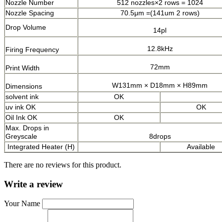
Nozzle Number
512 nozzles×2 rows = 1024
Nozzle Spacing
70.5μm =(141um 2 rows)
Drop Volume
14pl
12.8kHz
Firing Frequency
72mm
Print Width
W131mm × D18mm × H89mm
Dimensions
solvent ink
OK
uv ink
OK
OK
Oil Ink OK
OK
Max. Drops in
Greyscale
8drops
Integrated Heater (H)
Available
There are no reviews for this product.
Write a review
Your Name