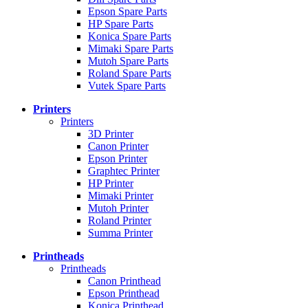
Epson Spare Parts
HP Spare Parts
Konica Spare Parts
Mimaki Spare Parts
Mutoh Spare Parts
Roland Spare Parts
Vutek Spare Parts
Printers
Printers
3D Printer
Canon Printer
Epson Printer
Graphtec Printer
HP Printer
Mimaki Printer
Mutoh Printer
Roland Printer
Summa Printer
Printheads
Printheads
Canon Printhead
Epson Printhead
Konica Printhead