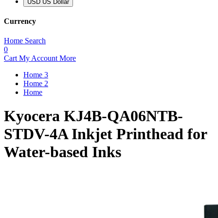
USD US Dollar
Currency
Home
Search
0
Cart
My Account
More
Home 3
Home 2
Home
Kyocera KJ4B-QA06NTB-
STDV-4A Inkjet Printhead for
Water-based Inks