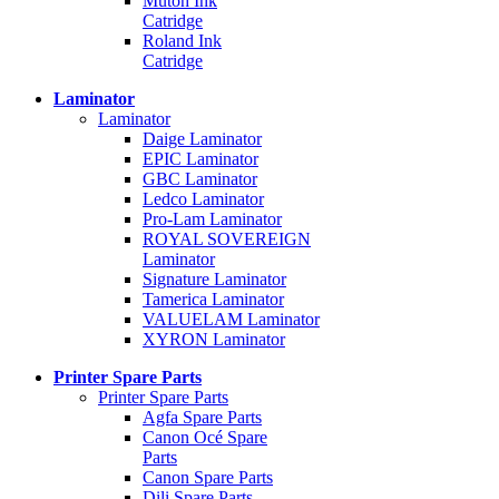
Mutoh Ink
Catridge
Roland Ink
Catridge
Laminator
Laminator
Daige Laminator
EPIC Laminator
GBC Laminator
Ledco Laminator
Pro-Lam Laminator
ROYAL SOVEREIGN
Laminator
Signature Laminator
Tamerica Laminator
VALUELAM Laminator
XYRON Laminator
Printer Spare Parts
Printer Spare Parts
Agfa Spare Parts
Canon Océ Spare
Parts
Canon Spare Parts
Dili Spare Parts