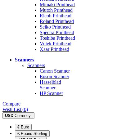
Mimaki Printhead
Mutoh Printhead
Ricoh Printhead
Roland Printhead
Seiko Printhead
Spectra Printhead
Toshiba Printhead
Vutek Printhead
Xaar Printhead
Scanners
Scanners
Canon Scanner
Epson Scanner
Hasselblad
Scanner
HP Scanner
Compare
Wish List (0)
USD
Currency
€ Euro
£ Pound Sterling