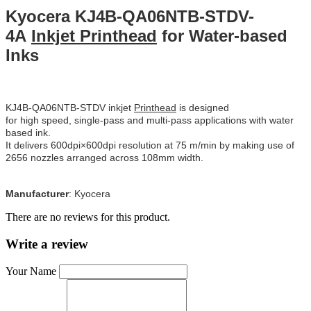
Kyocera KJ4B-QA06NTB-STDV-
4A
Inkjet Printhead
for Water-based
Inks
KJ4B-QA06NTB-STDV inkjet
Printhead
is designed
for high speed, single-pass and multi-pass applications with water
based ink.
It delivers 600dpi×600dpi resolution at 75 m/min by making use of
2656 nozzles arranged across 108mm width.
Manufacturer
:
Kyocera
There are no reviews for this product.
Write a review
Your Name