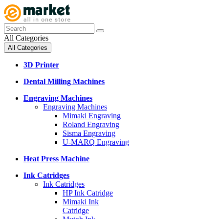
All Categories
All Categories
3D Printer
Dental Milling Machines
Engraving Machines
Engraving Machines
Mimaki Engraving
Roland Engraving
Sisma Engraving
U-MARQ Engraving
Heat Press Machine
Ink Catridges
Ink Catridges
HP Ink Catridge
Mimaki Ink
Catridge