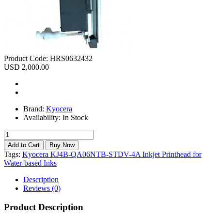
Product Code:
HRS0632432
USD 2,000.00
Brand:
Kyocera
Availability:
In Stock
Tags:
Kyocera KJ4B-QA06NTB-STDV-4A Inkjet Printhead for
Water-based Inks
Description
Reviews (0)
Product Description