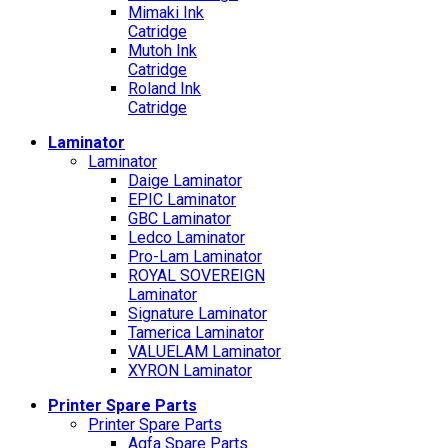
Mimaki Ink
Catridge
Mutoh Ink
Catridge
Roland Ink
Catridge
Laminator
Laminator
Daige Laminator
EPIC Laminator
GBC Laminator
Ledco Laminator
Pro-Lam Laminator
ROYAL SOVEREIGN
Laminator
Signature Laminator
Tamerica Laminator
VALUELAM Laminator
XYRON Laminator
Printer Spare Parts
Printer Spare Parts
Agfa Spare Parts