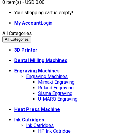
0
item(s)
- USD 0.00
Your shopping cart is empty!
My Account
Login
All Categories
All Categories
3D Printer
Dental Milling Machines
Engraving Machines
Engraving Machines
Mimaki Engraving
Roland Engraving
Sisma Engraving
U-MARQ Engraving
Heat Press Machine
Ink Catridges
Ink Catridges
HP Ink Catridge