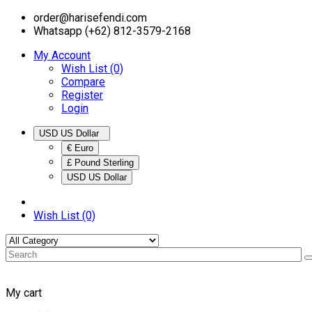
order@harisefendi.com
Whatsapp (+62) 812-3579-2168
My Account
Wish List (0)
Compare
Register
Login
USD US Dollar
€ Euro
£ Pound Sterling
USD US Dollar
Wish List (0)
My cart