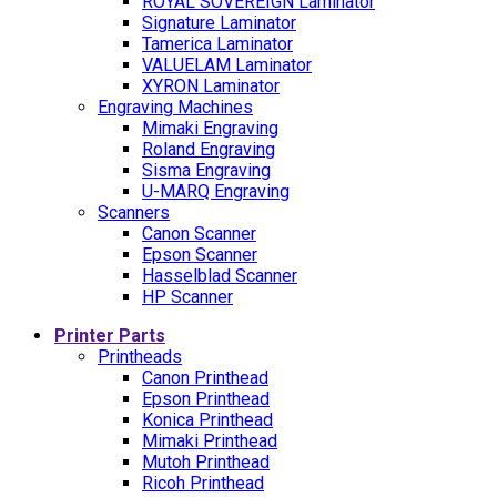
ROYAL SOVEREIGN Laminator
Signature Laminator
Tamerica Laminator
VALUELAM Laminator
XYRON Laminator
Engraving Machines
Mimaki Engraving
Roland Engraving
Sisma Engraving
U-MARQ Engraving
Scanners
Canon Scanner
Epson Scanner
Hasselblad Scanner
HP Scanner
Printer Parts
Printheads
Canon Printhead
Epson Printhead
Konica Printhead
Mimaki Printhead
Mutoh Printhead
Ricoh Printhead