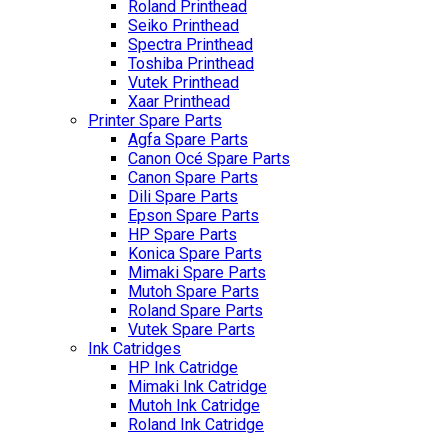
Roland Printhead
Seiko Printhead
Spectra Printhead
Toshiba Printhead
Vutek Printhead
Xaar Printhead
Printer Spare Parts
Agfa Spare Parts
Canon Océ Spare Parts
Canon Spare Parts
Dili Spare Parts
Epson Spare Parts
HP Spare Parts
Konica Spare Parts
Mimaki Spare Parts
Mutoh Spare Parts
Roland Spare Parts
Vutek Spare Parts
Ink Catridges
HP Ink Catridge
Mimaki Ink Catridge
Mutoh Ink Catridge
Roland Ink Catridge