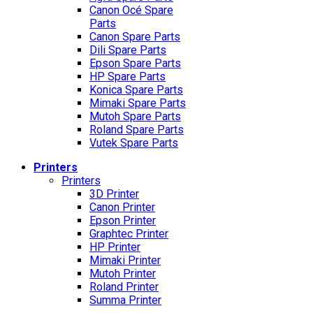
Canon Océ Spare
Parts
Canon Spare Parts
Dili Spare Parts
Epson Spare Parts
HP Spare Parts
Konica Spare Parts
Mimaki Spare Parts
Mutoh Spare Parts
Roland Spare Parts
Vutek Spare Parts
Printers
Printers
3D Printer
Canon Printer
Epson Printer
Graphtec Printer
HP Printer
Mimaki Printer
Mutoh Printer
Roland Printer
Summa Printer