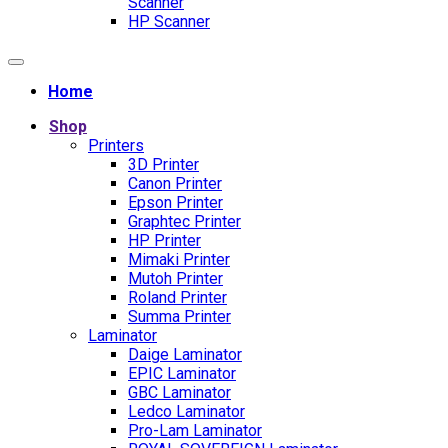
Scanner
HP Scanner
Home
Shop
Printers
3D Printer
Canon Printer
Epson Printer
Graphtec Printer
HP Printer
Mimaki Printer
Mutoh Printer
Roland Printer
Summa Printer
Laminator
Daige Laminator
EPIC Laminator
GBC Laminator
Ledco Laminator
Pro-Lam Laminator