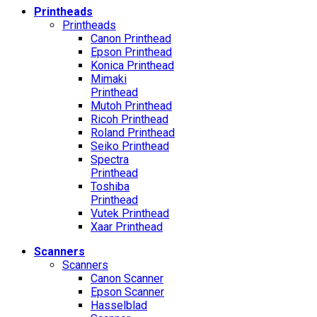
Printheads
Printheads
Canon Printhead
Epson Printhead
Konica Printhead
Mimaki
Printhead
Mutoh Printhead
Ricoh Printhead
Roland Printhead
Seiko Printhead
Spectra
Printhead
Toshiba
Printhead
Vutek Printhead
Xaar Printhead
Scanners
Scanners
Canon Scanner
Epson Scanner
Hasselblad