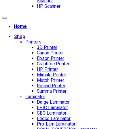
Scanner
HP Scanner
Home
Shop
Printers
3D Printer
Canon Printer
Epson Printer
Graphtec Printer
HP Printer
Mimaki Printer
Mutoh Printer
Roland Printer
Summa Printer
Laminator
Daige Laminator
EPIC Laminator
GBC Laminator
Ledco Laminator
Pro-Lam Laminator