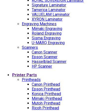
ROYAL SOVEREIGN Laminator
Signature Laminator
Tamerica Laminator
VALUELAM Laminator
XYRON Laminator
Engraving Machines
Mimaki Engraving
Roland Engraving
Sisma Engraving
U-MARQ Engraving
Scanners
Canon Scanner
Epson Scanner
Hasselblad Scanner
HP Scanner
Printer Parts
Printheads
Canon Printhead
Epson Printhead
Konica Printhead
Mimaki Printhead
Mutoh Printhead
Ricoh Printhead