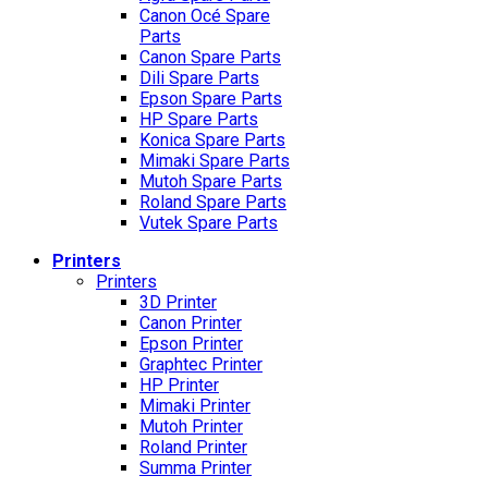
Canon Océ Spare
Parts
Canon Spare Parts
Dili Spare Parts
Epson Spare Parts
HP Spare Parts
Konica Spare Parts
Mimaki Spare Parts
Mutoh Spare Parts
Roland Spare Parts
Vutek Spare Parts
Printers
Printers
3D Printer
Canon Printer
Epson Printer
Graphtec Printer
HP Printer
Mimaki Printer
Mutoh Printer
Roland Printer
Summa Printer