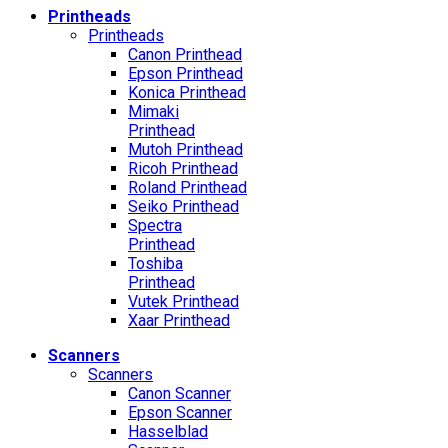
Printheads
Printheads
Canon Printhead
Epson Printhead
Konica Printhead
Mimaki
Printhead
Mutoh Printhead
Ricoh Printhead
Roland Printhead
Seiko Printhead
Spectra
Printhead
Toshiba
Printhead
Vutek Printhead
Xaar Printhead
Scanners
Scanners
Canon Scanner
Epson Scanner
Hasselblad