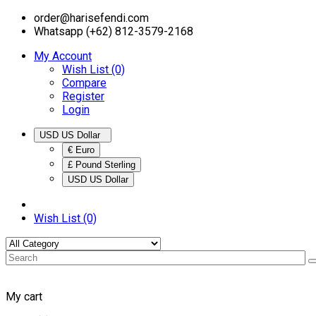
order@harisefendi.com
Whatsapp (+62) 812-3579-2168
My Account
Wish List (0)
Compare
Register
Login
USD US Dollar
€ Euro
£ Pound Sterling
USD US Dollar
Wish List (0)
My cart