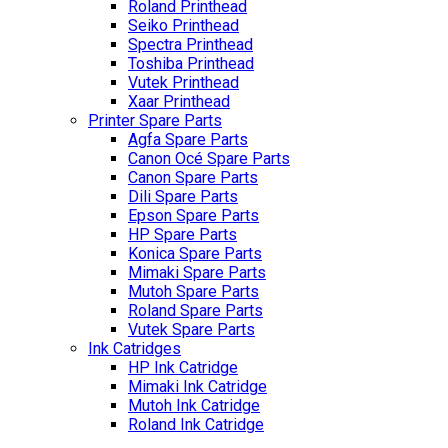
Roland Printhead
Seiko Printhead
Spectra Printhead
Toshiba Printhead
Vutek Printhead
Xaar Printhead
Printer Spare Parts
Agfa Spare Parts
Canon Océ Spare Parts
Canon Spare Parts
Dili Spare Parts
Epson Spare Parts
HP Spare Parts
Konica Spare Parts
Mimaki Spare Parts
Mutoh Spare Parts
Roland Spare Parts
Vutek Spare Parts
Ink Catridges
HP Ink Catridge
Mimaki Ink Catridge
Mutoh Ink Catridge
Roland Ink Catridge