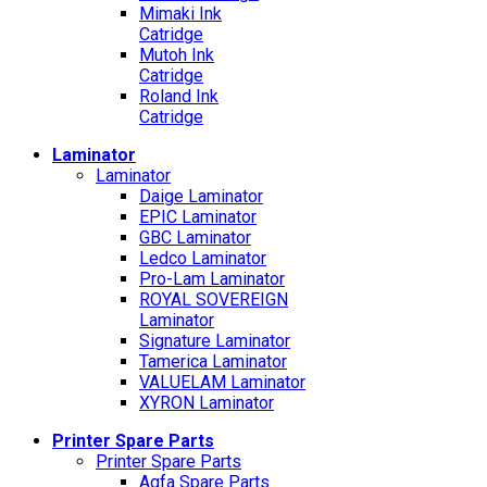
Mimaki Ink
Catridge
Mutoh Ink
Catridge
Roland Ink
Catridge
Laminator
Laminator
Daige Laminator
EPIC Laminator
GBC Laminator
Ledco Laminator
Pro-Lam Laminator
ROYAL SOVEREIGN
Laminator
Signature Laminator
Tamerica Laminator
VALUELAM Laminator
XYRON Laminator
Printer Spare Parts
Printer Spare Parts
Agfa Spare Parts