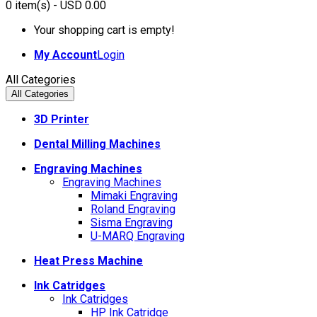
0
item(s)
- USD 0.00
Your shopping cart is empty!
My Account
Login
All Categories
All Categories
3D Printer
Dental Milling Machines
Engraving Machines
Engraving Machines
Mimaki Engraving
Roland Engraving
Sisma Engraving
U-MARQ Engraving
Heat Press Machine
Ink Catridges
Ink Catridges
HP Ink Catridge