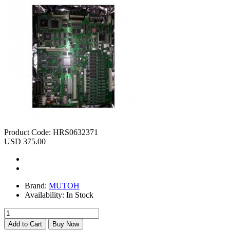
Product Code:
HRS0632371
USD 375.00
Brand:
MUTOH
Availability:
In Stock