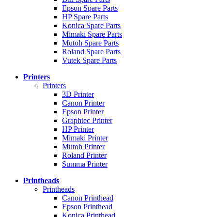
Epson Spare Parts
HP Spare Parts
Konica Spare Parts
Mimaki Spare Parts
Mutoh Spare Parts
Roland Spare Parts
Vutek Spare Parts
Printers
Printers
3D Printer
Canon Printer
Epson Printer
Graphtec Printer
HP Printer
Mimaki Printer
Mutoh Printer
Roland Printer
Summa Printer
Printheads
Printheads
Canon Printhead
Epson Printhead
Konica Printhead