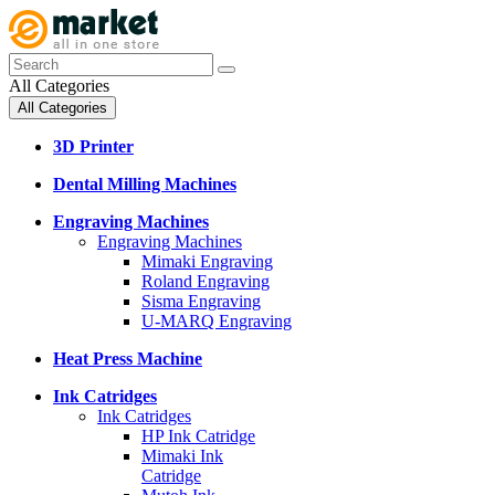
All Categories
All Categories
3D Printer
Dental Milling Machines
Engraving Machines
Engraving Machines
Mimaki Engraving
Roland Engraving
Sisma Engraving
U-MARQ Engraving
Heat Press Machine
Ink Catridges
Ink Catridges
HP Ink Catridge
Mimaki Ink
Catridge