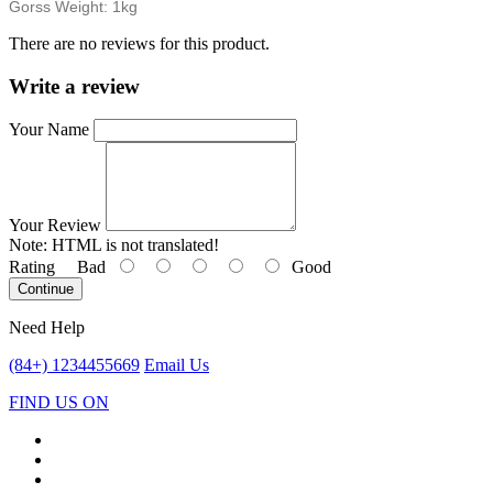
Gorss Weight: 1kg
There are no reviews for this product.
Write a review
Your Name
Your Review
Note:
HTML is not translated!
Rating
Bad
Good
Continue
Need Help
(84+) 1234455669
Email Us
FIND US ON