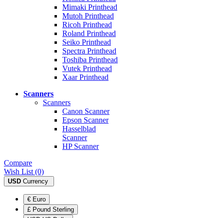
Mimaki Printhead
Mutoh Printhead
Ricoh Printhead
Roland Printhead
Seiko Printhead
Spectra Printhead
Toshiba Printhead
Vutek Printhead
Xaar Printhead
Scanners
Scanners
Canon Scanner
Epson Scanner
Hasselblad
Scanner
HP Scanner
Compare
Wish List (0)
USD
Currency
€ Euro
£ Pound Sterling