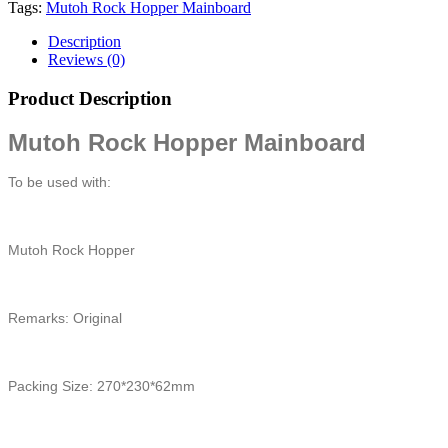
Tags:
Mutoh Rock Hopper Mainboard
Description
Reviews (0)
Product Description
Mutoh Rock Hopper Mainboard
To be used with:
Mutoh Rock Hopper
Remarks: Original
Packing Size: 270*230*62mm