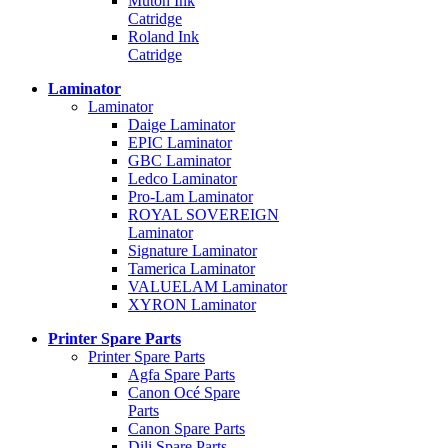
Mutoh Ink
Catridge
Roland Ink
Catridge
Laminator
Laminator
Daige Laminator
EPIC Laminator
GBC Laminator
Ledco Laminator
Pro-Lam Laminator
ROYAL SOVEREIGN
Laminator
Signature Laminator
Tamerica Laminator
VALUELAM Laminator
XYRON Laminator
Printer Spare Parts
Printer Spare Parts
Agfa Spare Parts
Canon Océ Spare
Parts
Canon Spare Parts
Dili Spare Parts