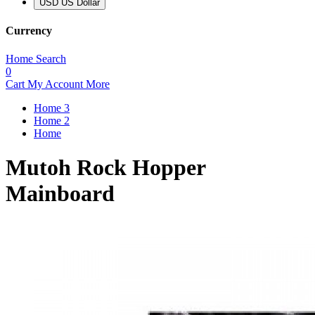
USD US Dollar
Currency
Home
Search
0
Cart
My Account
More
Home 3
Home 2
Home
Mutoh Rock Hopper
Mainboard