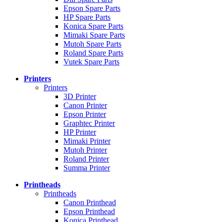
Epson Spare Parts
HP Spare Parts
Konica Spare Parts
Mimaki Spare Parts
Mutoh Spare Parts
Roland Spare Parts
Vutek Spare Parts
Printers
Printers
3D Printer
Canon Printer
Epson Printer
Graphtec Printer
HP Printer
Mimaki Printer
Mutoh Printer
Roland Printer
Summa Printer
Printheads
Printheads
Canon Printhead
Epson Printhead
Konica Printhead