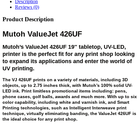
Description
Reviews (0)
Product Description
Mutoh ValueJet 426UF
Mutoh’s ValueJet 426UF 19″ tabletop, UV-LED,
printer is the perfect fit for any print shop looking
to expand its applications and enter the world of
UV printing.
The VJ 426UF prints on a variety of materials, including 3D
objects, up to 2.75 inches thick, with Mutoh’s 100% solid UV-
LED ink. Print limitless promotional items including: pens,
phone cases, golf balls, awards and much more. With up to six
color capability, including white and varnish ink, and Smart
Printing technologies, such as Intelligent Interweave print
technique, virtually eliminating banding, the ValueJet 426UF is
the ideal choice for any print shop.