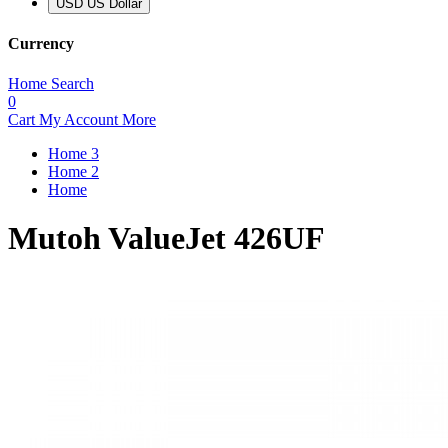
USD US Dollar
Currency
Home
Search
0
Cart
My Account
More
Home 3
Home 2
Home
Mutoh ValueJet 426UF