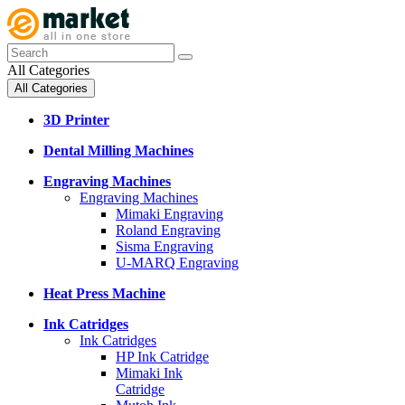
All Categories
All Categories
3D Printer
Dental Milling Machines
Engraving Machines
Engraving Machines
Mimaki Engraving
Roland Engraving
Sisma Engraving
U-MARQ Engraving
Heat Press Machine
Ink Catridges
Ink Catridges
HP Ink Catridge
Mimaki Ink
Catridge