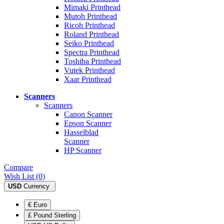
Mimaki Printhead
Mutoh Printhead
Ricoh Printhead
Roland Printhead
Seiko Printhead
Spectra Printhead
Toshiba Printhead
Vutek Printhead
Xaar Printhead
Scanners
Scanners
Canon Scanner
Epson Scanner
Hasselblad
Scanner
HP Scanner
Compare
Wish List (0)
USD
Currency
€ Euro
£ Pound Sterling