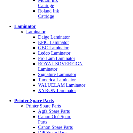
Mutoh Ink
Catridge
Roland Ink
Catridge
Laminator
Laminator
Daige Laminator
EPIC Laminator
GBC Laminator
Ledco Laminator
Pro-Lam Laminator
ROYAL SOVEREIGN
Laminator
Signature Laminator
Tamerica Laminator
VALUELAM Laminator
XYRON Laminator
Printer Spare Parts
Printer Spare Parts
Agfa Spare Parts
Canon Océ Spare
Parts
Canon Spare Parts
Dili Spare Parts