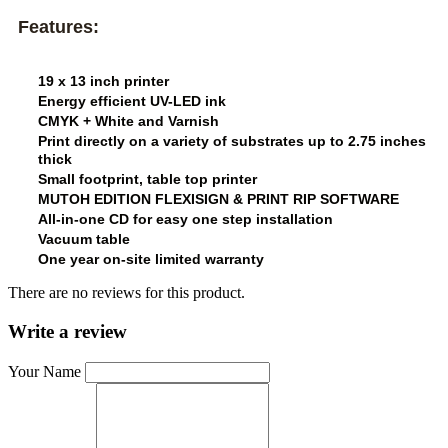
Features:
19 x 13 inch printer
Energy efficient UV-LED ink
CMYK + White and Varnish
Print directly on a variety of substrates up to 2.75 inches
thick
Small footprint, table top printer
MUTOH EDITION FLEXISIGN & PRINT RIP SOFTWARE
All-in-one CD for easy one step installation
Vacuum table
One year on-site limited warranty
There are no reviews for this product.
Write a review
Your Name