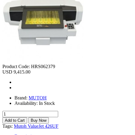
Product Code:
HRS062379
USD 9,415.00
Brand:
MUTOH
Availability:
In Stock
Tags:
Mutoh ValueJet 426UF