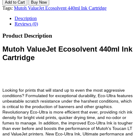
Tags:
Mutoh ValueJet Ecosolvent 440ml Ink Cartridge
Description
Reviews (0)
Product Description
Mutoh ValueJet Ecosolvent 440ml Ink
Cartridge
Looking for prints that will stand up to even the most aggressive
conditions? Formulated for exceptional durability, Eco-Ultra features
unbeatable scratch resistance under the harshest conditions, which
is critical to the production of banners and other graphics.
Revolutionary Eco-Ultra is more efficient that ever, providing rich ink
density for bright vivid prints, quicker drying time, and no-odor or
fumes to manage. In addition, the improved Eco-Ultra Ink is tougher
than ever before and boosts the performance of Mutoh's Toucan LT
and ValueJet printers. New Eco-Ultra Ink, Ultimate performance and