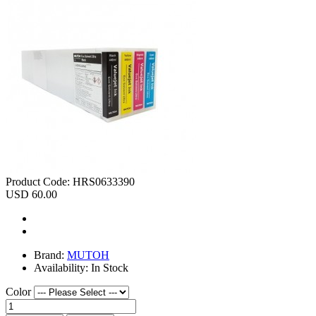
Product Code:
HRS0633390
USD 60.00
Brand:
MUTOH
Availability:
In Stock
Color