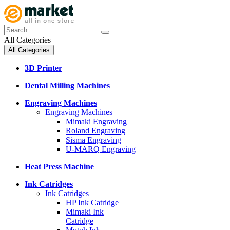
All Categories
All Categories
3D Printer
Dental Milling Machines
Engraving Machines
Engraving Machines
Mimaki Engraving
Roland Engraving
Sisma Engraving
U-MARQ Engraving
Heat Press Machine
Ink Catridges
Ink Catridges
HP Ink Catridge
Mimaki Ink
Catridge