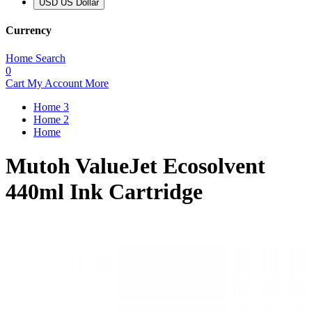
USD US Dollar
Currency
Home
Search
0
Cart
My Account
More
Home 3
Home 2
Home
Mutoh ValueJet Ecosolvent
440ml Ink Cartridge