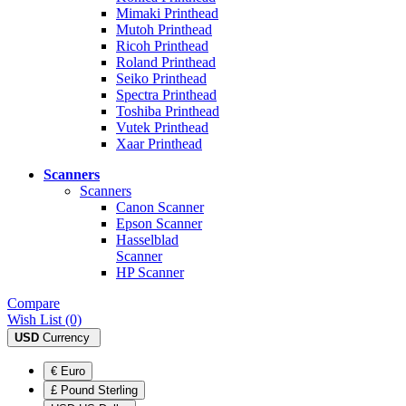
Mimaki Printhead
Mutoh Printhead
Ricoh Printhead
Roland Printhead
Seiko Printhead
Spectra Printhead
Toshiba Printhead
Vutek Printhead
Xaar Printhead
Scanners
Scanners
Canon Scanner
Epson Scanner
Hasselblad
Scanner
HP Scanner
Compare
Wish List (0)
USD
Currency
€ Euro
£ Pound Sterling