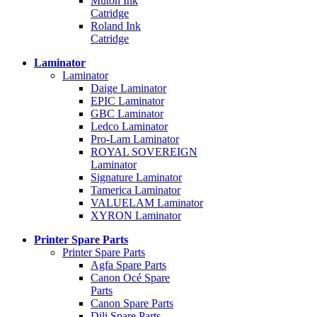
Mutoh Ink
Catridge
Roland Ink
Catridge
Laminator
Laminator
Daige Laminator
EPIC Laminator
GBC Laminator
Ledco Laminator
Pro-Lam Laminator
ROYAL SOVEREIGN
Laminator
Signature Laminator
Tamerica Laminator
VALUELAM Laminator
XYRON Laminator
Printer Spare Parts
Printer Spare Parts
Agfa Spare Parts
Canon Océ Spare
Parts
Canon Spare Parts
Dili Spare Parts