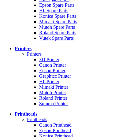
Epson Spare Parts
HP Spare Parts
Konica Spare Parts
Mimaki Spare Parts
Mutoh Spare Parts
Roland Spare Parts
Vutek Spare Parts
Printers
Printers
3D Printer
Canon Printer
Epson Printer
Graphtec Printer
HP Printer
Mimaki Printer
Mutoh Printer
Roland Printer
Summa Printer
Printheads
Printheads
Canon Printhead
Epson Printhead
Konica Printhead