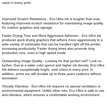
value in every print.
Improved Scratch Resistance - Eco-Ultra ink is tougher than ever,
featuring improved scratch resistance for maintaining image quality
for outdoor graphics and signage.
Faster Drying Time and More Aggressive Adhesion - Eco-Ultra ink
produces quick drying graphics that adhere more aggressively to a
wide variety of substrates that can be handled right off the printer,
increasing productivity. Faster drying times also promote long
production runs, even in high speed mode.
Outstanding Image Quality - Looking for that perfect red? Look no
further. Due to a wider color gamut and higher ink density, Eco-Ultra
Ink delivers exceptionally bright, vivid colors in every print. In
addition, prints are still durable up to three years outdoors without
lamination.
Virtually Odorless - Eco-Ultra ink requires no special ventilation or
environmental equipment. Unlike other inks, Eco-Ultra is safe to use
and odorless, which ensures a comfortable working environment.