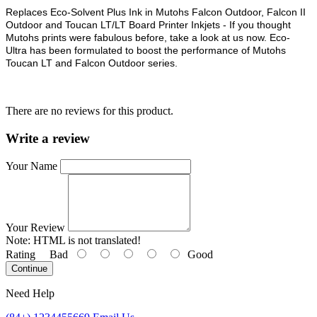
Replaces Eco-Solvent Plus Ink in Mutohs Falcon Outdoor, Falcon II
Outdoor and Toucan LT/LT Board Printer Inkjets - If you thought
Mutohs prints were fabulous before, take a look at us now. Eco-
Ultra has been formulated to boost the performance of Mutohs
Toucan LT and Falcon Outdoor series.
There are no reviews for this product.
Write a review
Your Name
Your Review
Note:
HTML is not translated!
Rating
Bad
Good
Continue
Need Help