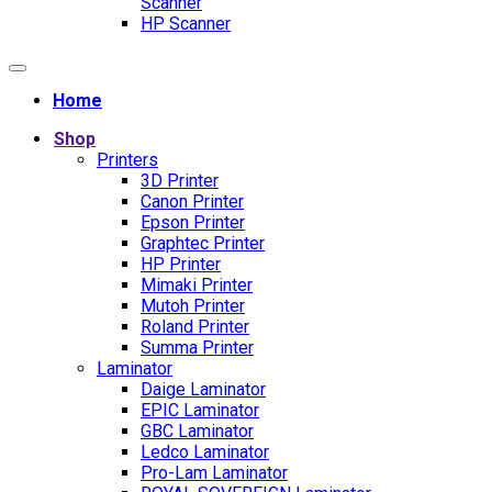
Scanner
HP Scanner
Home
Shop
Printers
3D Printer
Canon Printer
Epson Printer
Graphtec Printer
HP Printer
Mimaki Printer
Mutoh Printer
Roland Printer
Summa Printer
Laminator
Daige Laminator
EPIC Laminator
GBC Laminator
Ledco Laminator
Pro-Lam Laminator