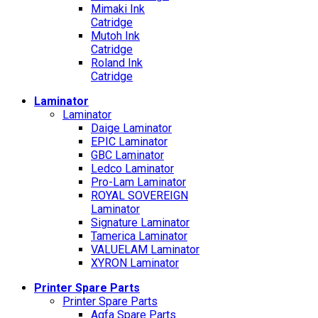
Mimaki Ink
Catridge
Mutoh Ink
Catridge
Roland Ink
Catridge
Laminator
Laminator
Daige Laminator
EPIC Laminator
GBC Laminator
Ledco Laminator
Pro-Lam Laminator
ROYAL SOVEREIGN
Laminator
Signature Laminator
Tamerica Laminator
VALUELAM Laminator
XYRON Laminator
Printer Spare Parts
Printer Spare Parts
Agfa Spare Parts