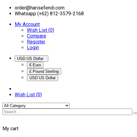
order@harisefendi.com
Whatsapp (+62) 812-3579-2168
My Account
Wish List (0)
Compare
Register
Login
USD US Dollar
€ Euro
£ Pound Sterling
USD US Dollar
Wish List (0)
My cart