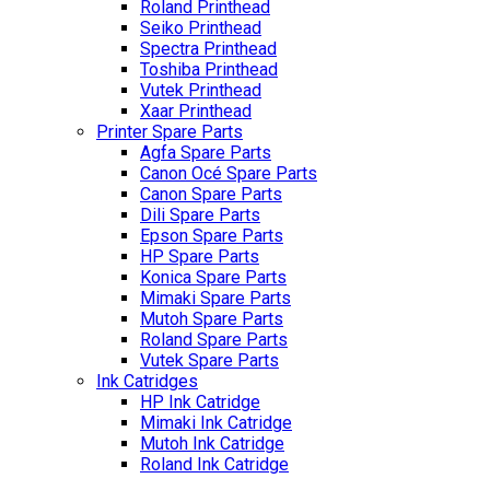
Roland Printhead
Seiko Printhead
Spectra Printhead
Toshiba Printhead
Vutek Printhead
Xaar Printhead
Printer Spare Parts
Agfa Spare Parts
Canon Océ Spare Parts
Canon Spare Parts
Dili Spare Parts
Epson Spare Parts
HP Spare Parts
Konica Spare Parts
Mimaki Spare Parts
Mutoh Spare Parts
Roland Spare Parts
Vutek Spare Parts
Ink Catridges
HP Ink Catridge
Mimaki Ink Catridge
Mutoh Ink Catridge
Roland Ink Catridge