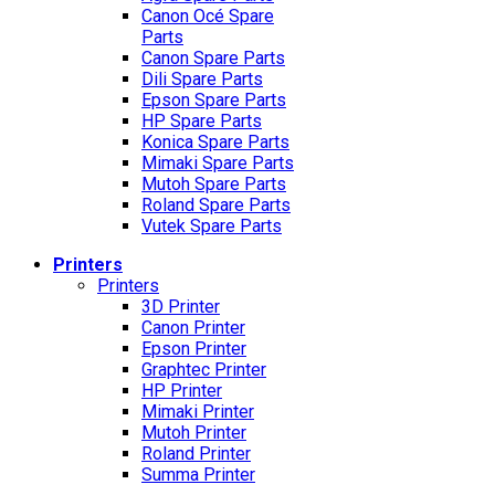
Canon Océ Spare
Parts
Canon Spare Parts
Dili Spare Parts
Epson Spare Parts
HP Spare Parts
Konica Spare Parts
Mimaki Spare Parts
Mutoh Spare Parts
Roland Spare Parts
Vutek Spare Parts
Printers
Printers
3D Printer
Canon Printer
Epson Printer
Graphtec Printer
HP Printer
Mimaki Printer
Mutoh Printer
Roland Printer
Summa Printer