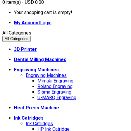
0
item(s)
- USD 0.00
Your shopping cart is empty!
My Account
Login
All Categories
All Categories
3D Printer
Dental Milling Machines
Engraving Machines
Engraving Machines
Mimaki Engraving
Roland Engraving
Sisma Engraving
U-MARQ Engraving
Heat Press Machine
Ink Catridges
Ink Catridges
HP Ink Catridge