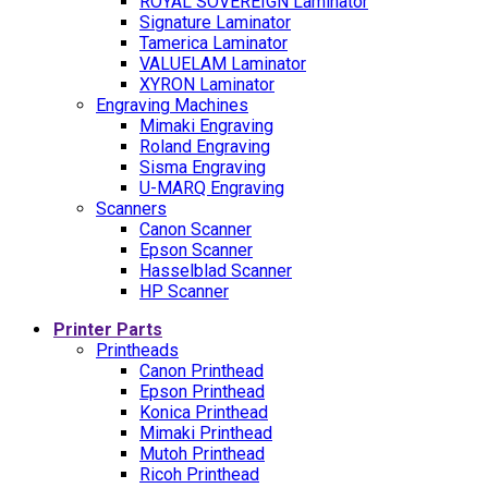
ROYAL SOVEREIGN Laminator
Signature Laminator
Tamerica Laminator
VALUELAM Laminator
XYRON Laminator
Engraving Machines
Mimaki Engraving
Roland Engraving
Sisma Engraving
U-MARQ Engraving
Scanners
Canon Scanner
Epson Scanner
Hasselblad Scanner
HP Scanner
Printer Parts
Printheads
Canon Printhead
Epson Printhead
Konica Printhead
Mimaki Printhead
Mutoh Printhead
Ricoh Printhead