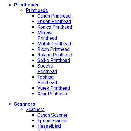
Printheads
Printheads
Canon Printhead
Epson Printhead
Konica Printhead
Mimaki
Printhead
Mutoh Printhead
Ricoh Printhead
Roland Printhead
Seiko Printhead
Spectra
Printhead
Toshiba
Printhead
Vutek Printhead
Xaar Printhead
Scanners
Scanners
Canon Scanner
Epson Scanner
Hasselblad