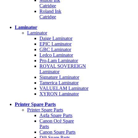
Mutoh Ink
Catridge
Roland Ink
Catridge
Laminator
Laminator
Daige Laminator
EPIC Laminator
GBC Laminator
Ledco Laminator
Pro-Lam Laminator
ROYAL SOVEREIGN
Laminator
Signature Laminator
Tamerica Laminator
VALUELAM Laminator
XYRON Laminator
Printer Spare Parts
Printer Spare Parts
Agfa Spare Parts
Canon Océ Spare
Parts
Canon Spare Parts
Dili Spare Parts