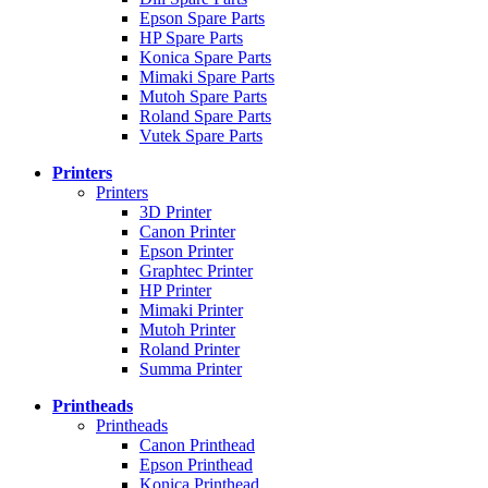
Epson Spare Parts
HP Spare Parts
Konica Spare Parts
Mimaki Spare Parts
Mutoh Spare Parts
Roland Spare Parts
Vutek Spare Parts
Printers
Printers
3D Printer
Canon Printer
Epson Printer
Graphtec Printer
HP Printer
Mimaki Printer
Mutoh Printer
Roland Printer
Summa Printer
Printheads
Printheads
Canon Printhead
Epson Printhead
Konica Printhead