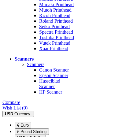
Mimaki Printhead
Mutoh Printhead
Ricoh Printhead
Roland Printhead
Seiko Printhead
Spectra Printhead
Toshiba Printhead
Vutek Printhead
Xaar Printhead
Scanners
Scanners
Canon Scanner
Epson Scanner
Hasselblad
Scanner
HP Scanner
Compare
Wish List (0)
USD
Currency
€ Euro
£ Pound Sterling