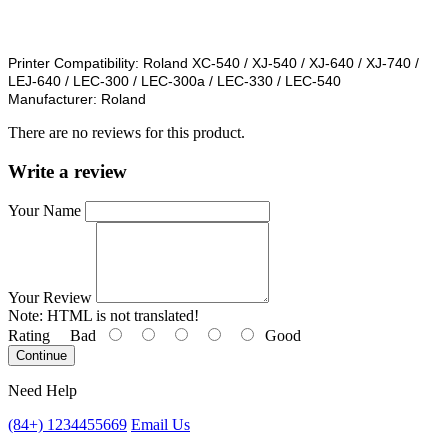
Printer Compatibility:
Roland XC-540 / XJ-540 / XJ-640 / XJ-740 /
LEJ-640 / LEC-300 / LEC-300a / LEC-330 / LEC-540
Manufacturer:
Roland
There are no reviews for this product.
Write a review
Your Name
Your Review
Note:
HTML is not translated!
Rating
Bad
Good
Continue
Need Help
(84+) 1234455669
Email Us