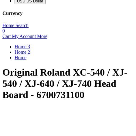
USD US Dollar
Currency
Home
Search
0
Cart
My Account
More
Home 3
Home 2
Home
Original Roland XC-540 / XJ-
540 / XJ-640 / XJ-740 Head
Board - 6700731100