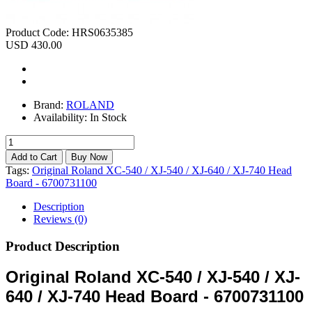
Product Code:
HRS0635385
USD 430.00
Brand:
ROLAND
Availability:
In Stock
Tags:
Original Roland XC-540 / XJ-540 / XJ-640 / XJ-740 Head
Board - 6700731100
Description
Reviews (0)
Product Description
Original Roland XC-540 / XJ-540 / XJ-
640 / XJ-740 Head Board - 6700731100