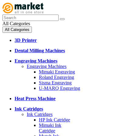
All Categories
All Categories
3D Printer
Dental Milling Machines
Engraving Machines
Engraving Machines
Mimaki Engraving
Roland Engraving
Sisma Engraving
U-MARQ Engraving
Heat Press Machine
Ink Catridges
Ink Catridges
HP Ink Catridge
Mimaki Ink
Catridge