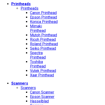
Printheads
Printheads
Canon Printhead
Epson Printhead
Konica Printhead
Mimaki
Printhead
Mutoh Printhead
Ricoh Printhead
Roland Printhead
Seiko Printhead
Spectra
Printhead
Toshiba
Printhead
Vutek Printhead
Xaar Printhead
Scanners
Scanners
Canon Scanner
Epson Scanner
Hasselblad