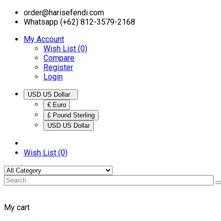
order@harisefendi.com
Whatsapp (+62) 812-3579-2168
My Account
Wish List (0)
Compare
Register
Login
USD US Dollar
€ Euro
£ Pound Sterling
USD US Dollar
Wish List (0)
My cart