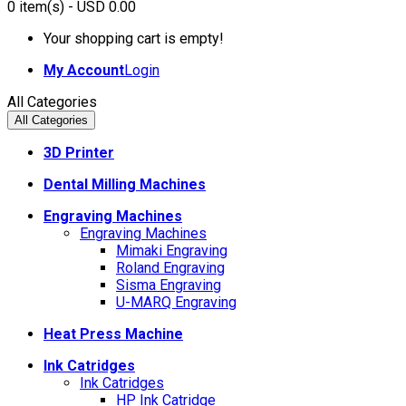
0
item(s)
- USD 0.00
Your shopping cart is empty!
My Account
Login
All Categories
All Categories
3D Printer
Dental Milling Machines
Engraving Machines
Engraving Machines
Mimaki Engraving
Roland Engraving
Sisma Engraving
U-MARQ Engraving
Heat Press Machine
Ink Catridges
Ink Catridges
HP Ink Catridge