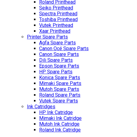
Roland Printhead
Seiko Printhead
Spectra Printhead
Toshiba Printhead
Vutek Printhead
Xaar Printhead
Printer Spare Parts
Agfa Spare Parts
Canon Océ Spare Parts
Canon Spare Parts
Dili Spare Parts
Epson Spare Parts
HP Spare Parts
Konica Spare Parts
Mimaki Spare Parts
Mutoh Spare Parts
Roland Spare Parts
Vutek Spare Parts
Ink Catridges
HP Ink Catridge
Mimaki Ink Catridge
Mutoh Ink Catridge
Roland Ink Catridge