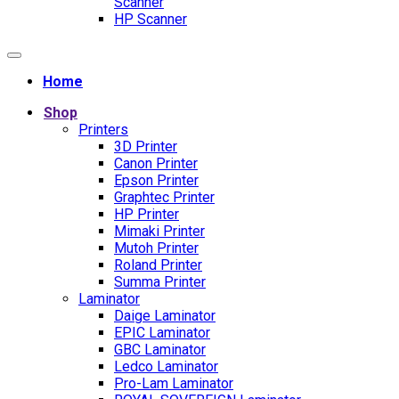
Scanner
HP Scanner
Home
Shop
Printers
3D Printer
Canon Printer
Epson Printer
Graphtec Printer
HP Printer
Mimaki Printer
Mutoh Printer
Roland Printer
Summa Printer
Laminator
Daige Laminator
EPIC Laminator
GBC Laminator
Ledco Laminator
Pro-Lam Laminator