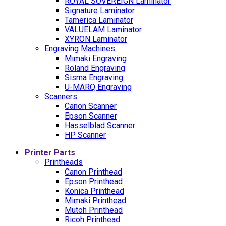
ROYAL SOVEREIGN Laminator
Signature Laminator
Tamerica Laminator
VALUELAM Laminator
XYRON Laminator
Engraving Machines
Mimaki Engraving
Roland Engraving
Sisma Engraving
U-MARQ Engraving
Scanners
Canon Scanner
Epson Scanner
Hasselblad Scanner
HP Scanner
Printer Parts
Printheads
Canon Printhead
Epson Printhead
Konica Printhead
Mimaki Printhead
Mutoh Printhead
Ricoh Printhead