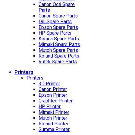
Canon Océ Spare
Parts
Canon Spare Parts
Dili Spare Parts
Epson Spare Parts
HP Spare Parts
Konica Spare Parts
Mimaki Spare Parts
Mutoh Spare Parts
Roland Spare Parts
Vutek Spare Parts
Printers
Printers
3D Printer
Canon Printer
Epson Printer
Graphtec Printer
HP Printer
Mimaki Printer
Mutoh Printer
Roland Printer
Summa Printer