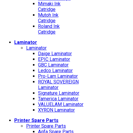
Mimaki Ink
Catridge
Mutoh Ink
Catridge
Roland Ink
Catridge
Laminator
Laminator
Daige Laminator
EPIC Laminator
GBC Laminator
Ledco Laminator
Pro-Lam Laminator
ROYAL SOVEREIGN
Laminator
Signature Laminator
Tamerica Laminator
VALUELAM Laminator
XYRON Laminator
Printer Spare Parts
Printer Spare Parts
Agfa Spare Parts