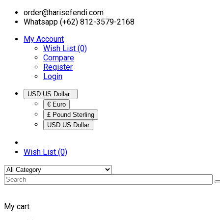
order@harisefendi.com
Whatsapp (+62) 812-3579-2168
My Account
Wish List (0)
Compare
Register
Login
USD US Dollar
€ Euro
£ Pound Sterling
USD US Dollar
Wish List (0)
My cart