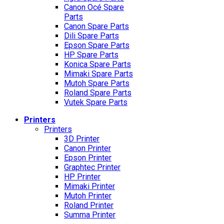
Canon Océ Spare
Parts
Canon Spare Parts
Dili Spare Parts
Epson Spare Parts
HP Spare Parts
Konica Spare Parts
Mimaki Spare Parts
Mutoh Spare Parts
Roland Spare Parts
Vutek Spare Parts
Printers
Printers
3D Printer
Canon Printer
Epson Printer
Graphtec Printer
HP Printer
Mimaki Printer
Mutoh Printer
Roland Printer
Summa Printer