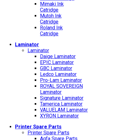
Mimaki Ink
Catridge
Mutoh Ink
Catridge
Roland Ink
Catridge
Laminator
Laminator
Daige Laminator
EPIC Laminator
GBC Laminator
Ledco Laminator
Pro-Lam Laminator
ROYAL SOVEREIGN
Laminator
Signature Laminator
Tamerica Laminator
VALUELAM Laminator
XYRON Laminator
Printer Spare Parts
Printer Spare Parts
Agfa Spare Parts