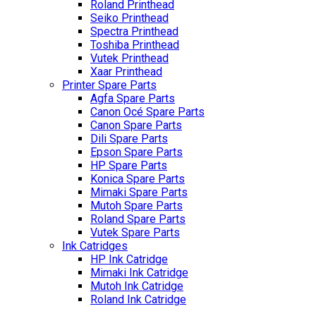
Roland Printhead
Seiko Printhead
Spectra Printhead
Toshiba Printhead
Vutek Printhead
Xaar Printhead
Printer Spare Parts
Agfa Spare Parts
Canon Océ Spare Parts
Canon Spare Parts
Dili Spare Parts
Epson Spare Parts
HP Spare Parts
Konica Spare Parts
Mimaki Spare Parts
Mutoh Spare Parts
Roland Spare Parts
Vutek Spare Parts
Ink Catridges
HP Ink Catridge
Mimaki Ink Catridge
Mutoh Ink Catridge
Roland Ink Catridge