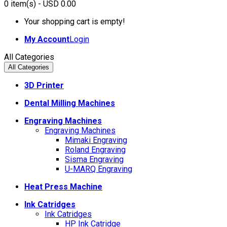
0
item(s)
- USD 0.00
Your shopping cart is empty!
My Account
Login
All Categories
All Categories
3D Printer
Dental Milling Machines
Engraving Machines
Engraving Machines
Mimaki Engraving
Roland Engraving
Sisma Engraving
U-MARQ Engraving
Heat Press Machine
Ink Catridges
Ink Catridges
HP Ink Catridge