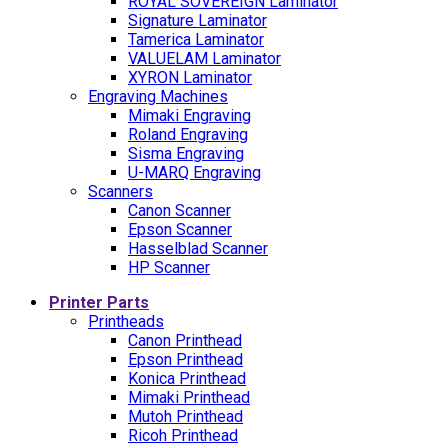
ROYAL SOVEREIGN Laminator
Signature Laminator
Tamerica Laminator
VALUELAM Laminator
XYRON Laminator
Engraving Machines
Mimaki Engraving
Roland Engraving
Sisma Engraving
U-MARQ Engraving
Scanners
Canon Scanner
Epson Scanner
Hasselblad Scanner
HP Scanner
Printer Parts
Printheads
Canon Printhead
Epson Printhead
Konica Printhead
Mimaki Printhead
Mutoh Printhead
Ricoh Printhead