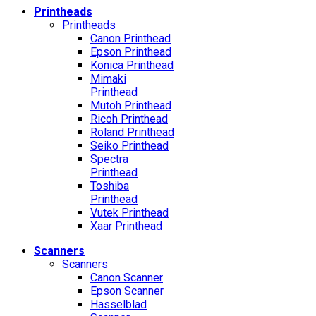
Printheads
Printheads
Canon Printhead
Epson Printhead
Konica Printhead
Mimaki
Printhead
Mutoh Printhead
Ricoh Printhead
Roland Printhead
Seiko Printhead
Spectra
Printhead
Toshiba
Printhead
Vutek Printhead
Xaar Printhead
Scanners
Scanners
Canon Scanner
Epson Scanner
Hasselblad