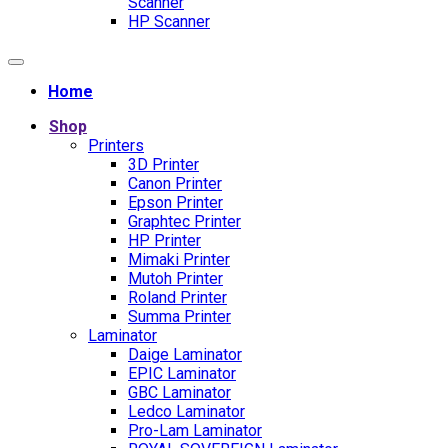
Scanner
HP Scanner
Home
Shop
Printers
3D Printer
Canon Printer
Epson Printer
Graphtec Printer
HP Printer
Mimaki Printer
Mutoh Printer
Roland Printer
Summa Printer
Laminator
Daige Laminator
EPIC Laminator
GBC Laminator
Ledco Laminator
Pro-Lam Laminator