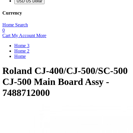
USD US Dollar
Currency
Home
Search
0
Cart
My Account
More
Home 3
Home 2
Home
Roland CJ-400/CJ-500/SC-500
CJ-500 Main Board Assy -
7488712000