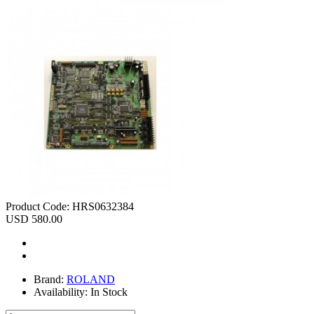
Product Code:
HRS0632384
USD 580.00
Brand:
ROLAND
Availability:
In Stock