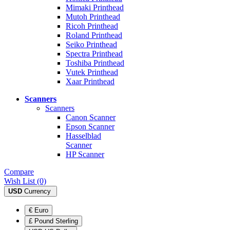
Mimaki Printhead
Mutoh Printhead
Ricoh Printhead
Roland Printhead
Seiko Printhead
Spectra Printhead
Toshiba Printhead
Vutek Printhead
Xaar Printhead
Scanners
Scanners
Canon Scanner
Epson Scanner
Hasselblad
Scanner
HP Scanner
Compare
Wish List (0)
USD
Currency
€ Euro
£ Pound Sterling