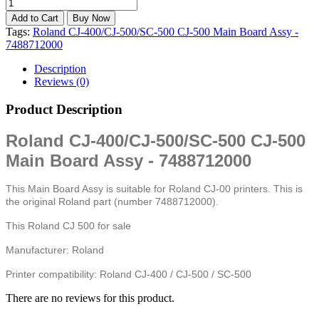
Tags:
Roland CJ-400/CJ-500/SC-500 CJ-500 Main Board Assy -
7488712000
Description
Reviews (0)
Product Description
Roland CJ-400/CJ-500/SC-500 CJ-500
Main Board Assy - 7488712000
This Main Board Assy is suitable for Roland CJ-00 printers. This is
the original Roland part (number 7488712000).
This Roland CJ 500 for sale
Manufacturer: Roland
Printer compatibility: Roland CJ-400 / CJ-500 / SC-500
There are no reviews for this product.