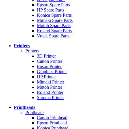
Epson Spare Parts
HP Spare Parts
Konica Spare Parts
Mimaki Spare Parts
Mutoh Spare Parts
Roland Spare Parts
Vutek Spare Parts
Printers
Printers
3D Printer
Canon Printer
Epson Printer
Graphtec Printer
HP Printer
Mimaki Printer
Mutoh Printer
Roland Printer
Summa Printer
Printheads
Printheads
Canon Printhead
Epson Printhead
Konica Printhead