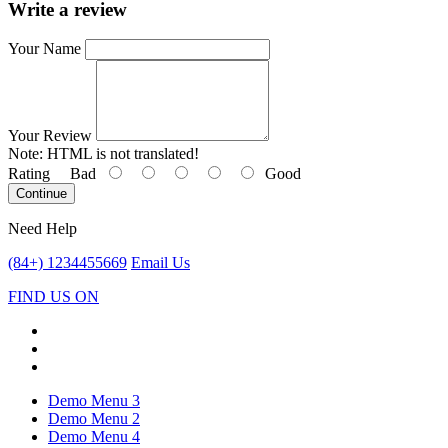
Write a review
Your Name
Your Review
Note:
HTML is not translated!
Rating
Bad
Good
Continue
Need Help
(84+) 1234455669
Email Us
FIND US ON
Demo Menu 3
Demo Menu 2
Demo Menu 4