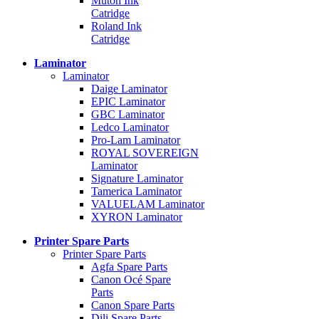
Mutoh Ink
Catridge
Roland Ink
Catridge
Laminator
Laminator
Daige Laminator
EPIC Laminator
GBC Laminator
Ledco Laminator
Pro-Lam Laminator
ROYAL SOVEREIGN
Laminator
Signature Laminator
Tamerica Laminator
VALUELAM Laminator
XYRON Laminator
Printer Spare Parts
Printer Spare Parts
Agfa Spare Parts
Canon Océ Spare
Parts
Canon Spare Parts
Dili Spare Parts