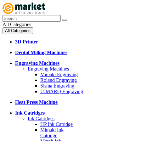
All Categories
All Categories
3D Printer
Dental Milling Machines
Engraving Machines
Engraving Machines
Mimaki Engraving
Roland Engraving
Sisma Engraving
U-MARQ Engraving
Heat Press Machine
Ink Catridges
Ink Catridges
HP Ink Catridge
Mimaki Ink
Catridge