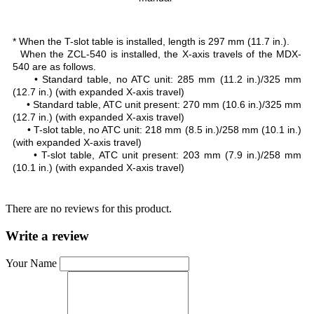
* When the T-slot table is installed, length is 297 mm (11.7 in.).
When the ZCL-540 is installed, the X-axis travels of the MDX-
540 are as follows.
• Standard table, no ATC unit: 285 mm (11.2 in.)/325 mm
(12.7 in.) (with expanded X-axis travel)
• Standard table, ATC unit present: 270 mm (10.6 in.)/325 mm
(12.7 in.) (with expanded X-axis travel)
• T-slot table, no ATC unit: 218 mm (8.5 in.)/258 mm (10.1 in.)
(with expanded X-axis travel)
• T-slot table, ATC unit present: 203 mm (7.9 in.)/258 mm
(10.1 in.) (with expanded X-axis travel)
There are no reviews for this product.
Write a review
Your Name