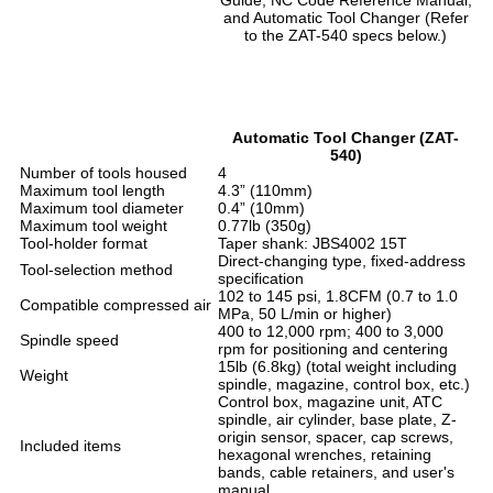
and Automatic Tool Changer (Refer
to the ZAT-540 specs below.)
Automatic Tool Changer (ZAT-
540)
Number of tools housed
4
Maximum tool length
4.3” (110mm)
Maximum tool diameter
0.4” (10mm)
Maximum tool weight
0.77lb (350g)
Tool-holder format
Taper shank: JBS4002 15T
Direct-changing type, fixed-address
Tool-selection method
specification
102 to 145 psi, 1.8CFM (0.7 to 1.0
Compatible compressed air
MPa, 50 L/min or higher)
400 to 12,000 rpm; 400 to 3,000
Spindle speed
rpm for positioning and centering
15lb (6.8kg) (total weight including
Weight
spindle, magazine, control box, etc.)
Control box, magazine unit, ATC
spindle, air cylinder, base plate, Z-
origin sensor, spacer, cap screws,
Included items
hexagonal wrenches, retaining
bands, cable retainers, and user's
manual