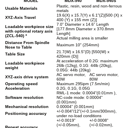
MODEL
MDX-540
MDX-540S
Plastic, resin, wood and non-ferrous
Usable Materials
metals
19.6(X) x 15.7(Y) x 6.1"(Z)[500 (X) x
XYZ-Axis Travel
400 (Y) x 155 mm (Z)]
7.0” Diameter x 14.6” Length
Loadable workpiece size
[177.8mm Diameter x 370.8mm
with optional rotary axis
Length]
(ZCL-540) *
Actual milling area is smaller
Distance From Spindle
Maximum 10" (254mm)
Nose to Table
21.7(W) x 16.5"(D) [550(W) x
Table Size
420mm (D)]
At acceleration of 0.2G: maximum
Loadable workpiece
26lb (12kg), 0.1G: 44lb (20kg),
weight
0.05G: 44lb (20kg)
AC servo motor,
AC servo motor,
XYZ-axis drive system
60W
80W
Operating speed
Maximum 295ipm (7.5m/min)
Acceleration
0.2G, 0.1G, 0.05G
RML-1 mode: 0.0004"(0.01mm ),
Software resolution
NC-code mode: 0.00004"
(0.001mm)
Mechanical resolution
0.00004” (0.001mm)
+/-0.004"/12"(+/-0.1mm/300mm),
Positioning accuracy
under no-load conditions
+/-0.0019"
+/-0.0008"
(+/-0.05mm),
(+/-0.02mm),
Repeat accuracy