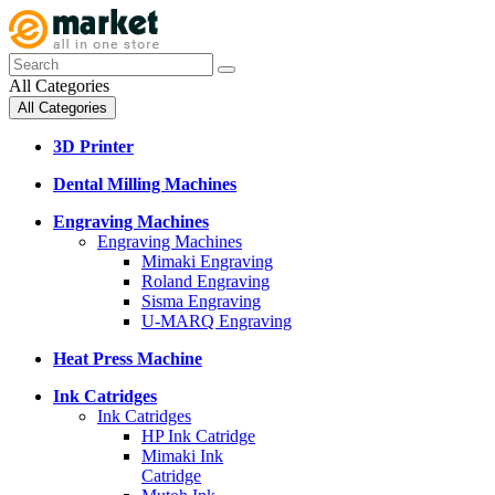
All Categories
All Categories
3D Printer
Dental Milling Machines
Engraving Machines
Engraving Machines
Mimaki Engraving
Roland Engraving
Sisma Engraving
U-MARQ Engraving
Heat Press Machine
Ink Catridges
Ink Catridges
HP Ink Catridge
Mimaki Ink
Catridge