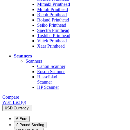
Mimaki Printhead
Mutoh Printhead
Ricoh Printhead
Roland Printhead
Seiko Printhead
Spectra Printhead
Toshiba Printhead
Vutek Printhead
Xaar Printhead
Scanners
Scanners
Canon Scanner
Epson Scanner
Hasselblad
Scanner
HP Scanner
Compare
Wish List (0)
USD
Currency
€ Euro
£ Pound Sterling