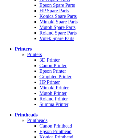
Epson Spare Parts
HP Spare Parts
Konica Spare Parts
Mimaki Spare Parts
Mutoh Spare Parts
Roland Spare Parts
Vutek Spare Parts
Printers
Printers
3D Printer
Canon Printer
Epson Printer
Graphtec Printer
HP Printer
Mimaki Printer
Mutoh Printer
Roland Printer
Summa Printer
Printheads
Printheads
Canon Printhead
Epson Printhead
Konica Printhead