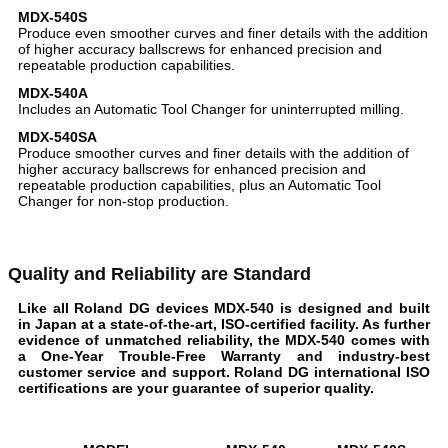
MDX-540S
Produce even smoother curves and finer details with the addition
of higher accuracy ballscrews for enhanced precision and
repeatable production capabilities.
MDX-540A
Includes an Automatic Tool Changer for uninterrupted milling.
MDX-540SA
Produce smoother curves and finer details with the addition of
higher accuracy ballscrews for enhanced precision and
repeatable production capabilities, plus an Automatic Tool
Changer for non-stop production.
Quality and Reliability are Standard
Like all Roland DG devices MDX-540 is designed and built
in Japan at a state-of-the-art, ISO-certified facility. As further
evidence of unmatched reliability, the MDX-540 comes with
a One-Year Trouble-Free Warranty and industry-best
customer service and support. Roland DG international ISO
certifications are your guarantee of superior quality.