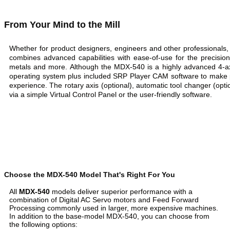
From Your Mind to the Mill
Whether for product designers, engineers and other professionals
combines advanced capabilities with ease-of-use for the precision 
metals and more. Although the MDX-540 is a highly advanced 4-axi
operating system plus included SRP Player CAM software to make p
experience. The rotary axis (optional), automatic tool changer (optio
via a simple Virtual Control Panel or the user-friendly software.
Choose the MDX-540 Model That's Right For You
All
MDX-540
models deliver superior performance with a
combination of Digital AC Servo motors and Feed Forward
Processing commonly used in larger, more expensive machines.
In addition to the base-model MDX-540, you can choose from
the following options: