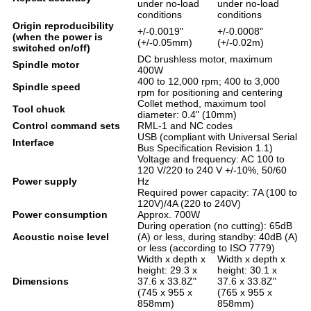
under no-load
under no-load
conditions
conditions
Origin reproducibility
+/-0.0019"
+/-0.0008"
(when the power is
(+/-0.05mm)
(+/-0.02m)
switched on/off)
DC brushless motor, maximum
Spindle motor
400W
400 to 12,000 rpm; 400 to 3,000
Spindle speed
rpm for positioning and centering
Collet method, maximum tool
Tool chuck
diameter: 0.4" (10mm)
Control command sets
RML-1 and NC codes
USB (compliant with Universal Serial
Interface
Bus Specification Revision 1.1)
Voltage and frequency: AC 100 to
120 V/220 to 240 V +/-10%, 50/60
Power supply
Hz
Required power capacity: 7A (100 to
120V)/4A (220 to 240V)
Power consumption
Approx. 700W
During operation (no cutting): 65dB
Acoustic noise level
(A) or less, during standby: 40dB (A)
or less (according to ISO 7779)
Width x depth x
Width x depth x
height: 29.3 x
height: 30.1 x
Dimensions
37.6 x 33.8Z"
37.6 x 33.8Z"
(745 x 955 x
(765 x 955 x
858mm)
858mm)