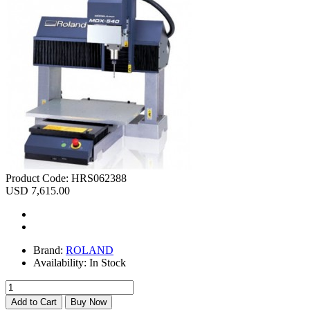
Product Code:
HRS062388
USD 7,615.00
Brand:
ROLAND
Availability:
In Stock