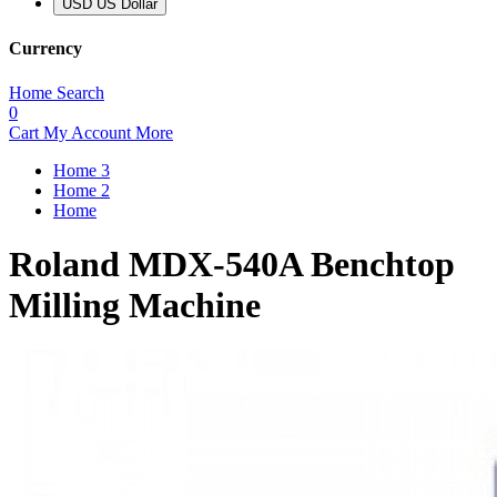
USD US Dollar
Currency
Home
Search
0
Cart
My Account
More
Home 3
Home 2
Home
Roland MDX-540A Benchtop
Milling Machine