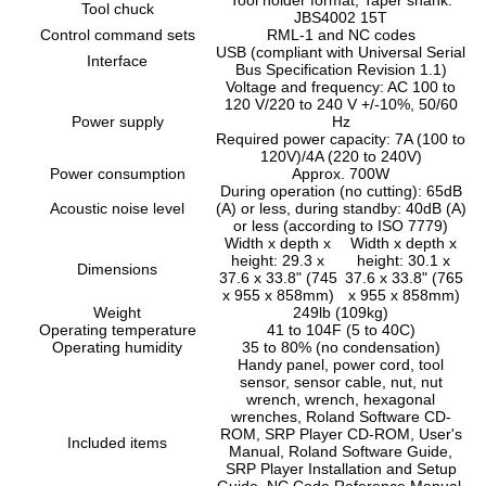
Tool chuck
JBS4002 15T
Control command sets
RML-1 and NC codes
USB (compliant with Universal Serial
Interface
Bus Specification Revision 1.1)
Voltage and frequency: AC 100 to
120 V/220 to 240 V +/-10%, 50/60
Power supply
Hz
Required power capacity: 7A (100 to
120V)/4A (220 to 240V)
Power consumption
Approx. 700W
During operation (no cutting): 65dB
Acoustic noise level
(A) or less, during standby: 40dB (A)
or less (according to ISO 7779)
Width x depth x
Width x depth x
height: 29.3 x
height: 30.1 x
Dimensions
37.6 x 33.8" (745
37.6 x 33.8" (765
x 955 x 858mm)
x 955 x 858mm)
Weight
249lb (109kg)
Operating temperature
41 to 104F (5 to 40C)
Operating humidity
35 to 80% (no condensation)
Handy panel, power cord, tool
sensor, sensor cable, nut, nut
wrench, wrench, hexagonal
wrenches, Roland Software CD-
ROM, SRP Player CD-ROM, User's
Included items
Manual, Roland Software Guide,
SRP Player Installation and Setup
Guide, NC Code Reference Manual,