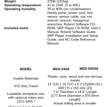
Weight
225lb (102kg)
Operating temperature
41 to 104F (5 to 40C)
Operating humidity
35 to 80% (no condensation)
Handy panel, power cord, tool
sensor, sensor cable, nut, nut
wrench, wrench, hexagonal
wrenches, Roland Software CD-
Included items
ROM, SRP Player CD-ROM, User's
Manual, Roland Software Guide,
SRP Player Installation and Setup
Guide, and NC Code Reference
Manual
MDX-540SA
MODEL
MDX-540A
Plastic, resin, wood and non-ferrous
Usable Materials
metals
15.7(X) x 15.7(Y) x 6.1"(Z)[400 (X) x
XYZ-Axis Travel
400 (Y) x 155 mm (Z)]
7.0” Diameter x 14.6” Length
Loadable workpiece size
[177.8mm Diameter x 370.8mm
with optional rotary axis
Length]
(ZCL-540) *
Actual milling area is smaller
Distance From Spindle