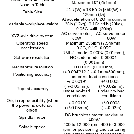
Maximum 10" (254mm)
Nose to Table
21.7(W) x 16.5"(D) [550(W) x
Table Size
420mm (D)]
At acceleration of 0.2G: maximum
Loadable workpiece weight
26lb (12kg), 0.1G: 44lb (20kg),
0.05G: 44lb (20kg)
AC servo motor,
AC servo motor,
XYZ-axis drive system
60W
80W
Operating speed
Maximum 295ipm (7.5m/min)
Acceleration
0.2G, 0.1G, 0.05G
RML-1 mode: 0.0004"(0.01mm ),
Software resolution
NC-code mode: 0.00004"
(0.001mm)
Mechanical resolution
0.00004” (0.001mm)
+/-0.004"/12"(+/-0.1mm/300mm),
Positioning accuracy
under no-load conditions
+/-0.0019"
+/-0.0008"
(+/-0.05mm),
(+/-0.02mm),
Repeat accuracy
under no-load
under no-load
conditions
conditions
Origin reproducibility (when
+/-0.0019"
+/-0.0008"
the power is switched
(+/-0.05mm)
(+/-0.02m)
on/off)
DC brushless motor, maximum
Spindle motor
400W
400 to 12,000 rpm; 400 to 3,000
Spindle speed
rpm for positioning and centering
Tool holder format, Taper shank: