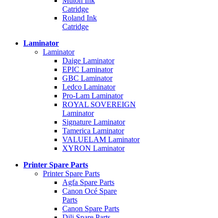
Mutoh Ink
Catridge
Roland Ink
Catridge
Laminator
Laminator
Daige Laminator
EPIC Laminator
GBC Laminator
Ledco Laminator
Pro-Lam Laminator
ROYAL SOVEREIGN
Laminator
Signature Laminator
Tamerica Laminator
VALUELAM Laminator
XYRON Laminator
Printer Spare Parts
Printer Spare Parts
Agfa Spare Parts
Canon Océ Spare
Parts
Canon Spare Parts
Dili Spare Parts