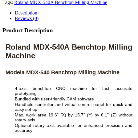
Tags:
Roland MDX-540A Benchtop Milling Machine
Description
Reviews (0)
Product Description
Roland MDX-540A Benchtop Milling
Machine
Modela MDX-540 Benchtop Milling Machine
4-axis, benchtop CNC machine for fast, accurate
prototyping
Bundled with user-friendly CAM software
Handheld controller and virtual control panel for quick and
easy set up
Max. work area 19.6" (X) by 15.7" (Y) by 6.1" (Z) without
rotary axis
Optional rotary axis available for enhanced precision and
accuracy