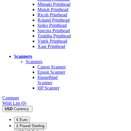
Mimaki Printhead
Mutoh Printhead
Ricoh Printhead
Roland Printhead
Seiko Printhead
Spectra Printhead
Toshiba Printhead
Vutek Printhead
Xaar Printhead
Scanners
Scanners
Canon Scanner
Epson Scanner
Hasselblad
Scanner
HP Scanner
Compare
Wish List (0)
USD
Currency
€ Euro
£ Pound Sterling