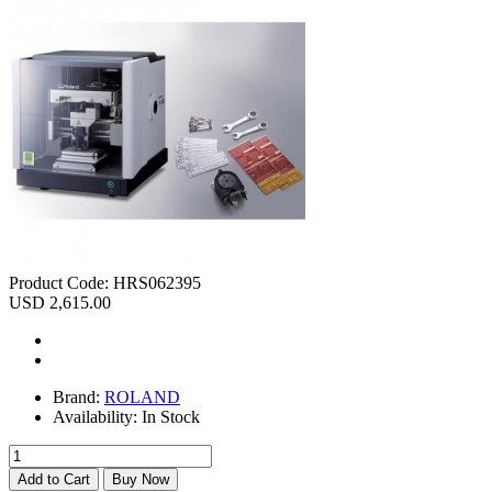
Product Code:
HRS062395
USD 2,615.00
Brand:
ROLAND
Availability:
In Stock