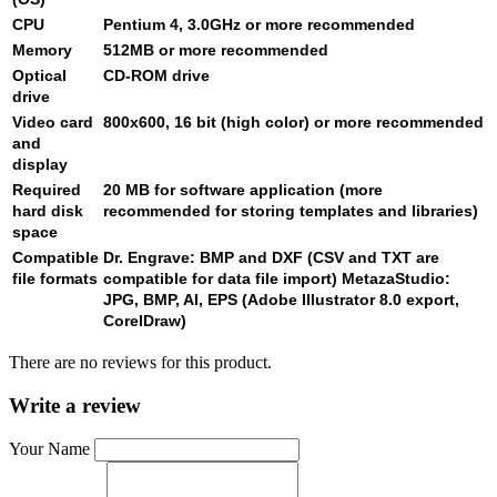
CPU
Pentium 4, 3.0GHz or more recommended
Memory
512MB or more recommended
Optical
CD-ROM drive
drive
Video card
800x600, 16 bit (high color) or more recommended
and
display
Required
20 MB for software application (more
hard disk
recommended for storing templates and libraries)
space
Compatible
Dr. Engrave: BMP and DXF (CSV and TXT are
file formats
compatible for data file import) MetazaStudio:
JPG, BMP, AI, EPS (Adobe Illustrator 8.0 export,
CorelDraw)
There are no reviews for this product.
Write a review
Your Name