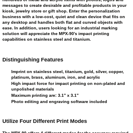
messages to create desirable and profitable products in your
kiosk, jewelry store or gift shop. Enter the personalization
business with a low-cost, quiet and clean device that fits on
any desktop and handles both flat and curved objects with
ease. In addition, users looking for an industrial marking
solution will appreciate the MPX-90’s impact printing
capabilities on stainless steel and titanium.
Distinguishing Features
Imprint on stainless steel, titanium, gold, silver, copper,
platinum, brass, aluminum, iron, and acrylic
High impact force for impact printing on non-plated and
unpolished materials
Maximum printing are: 3.1” x 3.1”
Photo editing and engraving software included
Utilize Four Different Print Modes
The MPX-90 offers 4 different modes for the accuracy required