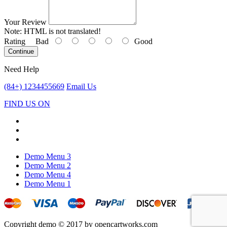
Your Review
Note:
HTML is not translated!
Rating
Bad
Good
Continue
Need Help
(84+) 1234455669
Email Us
FIND US ON
Demo Menu 3
Demo Menu 2
Demo Menu 4
Demo Menu 1
Copyright demo © 2017 by opencartworks.com