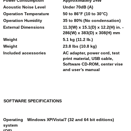
Power Consumption
Approximately 24W
Acoustic Noise Level
Under 70dB (A)
Operation Temperature
50 to 86°F (10 to 30°C)
Operation Humidity
35 to 80% (No condensation)
External Dimensions
11.3(W) x 15.1(D) x 12.2(H) in. -
286(W) x 383(D) x 308(H) mm
Weight
5.1 kg (11.2 lb.)
Weight
23.8 lbs (10.8 kg)
Included accessories
AC adapter, power cord, test
print material, USB cable,
Software CD-ROM, center vise
and user’s manual
SOFTWARE SPECIFICATIONS
Operating
Windows XP/Vista/7 (32 and 64 bit editions)
system
(OS)