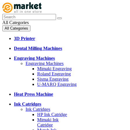
All Categories
All Categories
3D Printer
Dental Milling Machines
Engraving Machines
Engraving Machines
Mimaki Engraving
Roland Engraving
Sisma Engraving
U-MARQ Engraving
Heat Press Machine
Ink Catridges
Ink Catridges
HP Ink Catridge
Mimaki Ink
Catridge