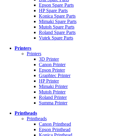
Epson Spare Parts
HP Spare Parts
Konica Spare Parts
Mimaki Spare Parts
Mutoh Spare Parts
Roland Spare Parts
Vutek Spare Parts
Printers
Printers
3D Printer
Canon Printer
Epson Printer
Graphtec Printer
HP Printer
Mimaki Printer
Mutoh Printer
Roland Printer
Summa Printer
Printheads
Printheads
Canon Printhead
Epson Printhead
Konica Printhead