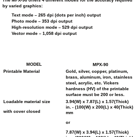
by varied graphics:
Text mode
– 265 dpi (dots per inch) output
Photo mode
– 353 dpi output
High-resolution mode
– 529 dpi output
Vector mode
– 1,058 dpi output
MODEL
MPX-90
Printable Material
Gold, silver, copper, platinum,
brass, aluminum, iron, stainless
steel, acrylic, etc. Vickers
hardness (HV) of the printable
surface must be 200 or less.
Loadable material size
3.94(W) x 7.87(L) x 1.57(Thick)
in. - (100(W) x 200(L) x 40(Thick)
with cover closed
mm
or
7.87(W) x 3.94(L) x 1.57(Thick)