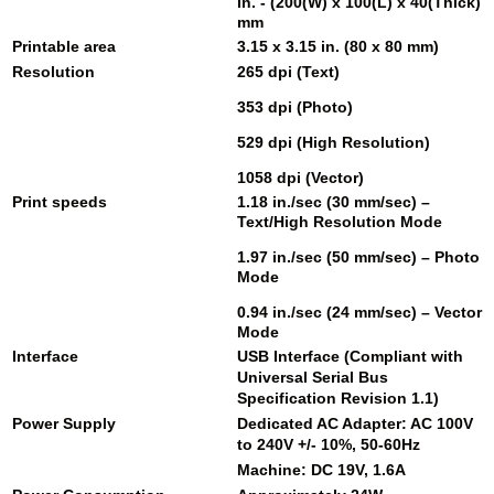
in. - (200(W) x 100(L) x 40(Thick)
mm
Printable area
3.15 x 3.15 in. (80 x 80 mm)
Resolution
265 dpi (Text)
353 dpi (Photo)
529 dpi (High Resolution)
1058 dpi (Vector)
Print speeds
1.18 in./sec (30 mm/sec) –
Text/High Resolution Mode
1.97 in./sec (50 mm/sec) – Photo
Mode
0.94 in./sec (24 mm/sec) – Vector
Mode
Interface
USB Interface (Compliant with
Universal Serial Bus
Specification Revision 1.1)
Power Supply
Dedicated AC Adapter: AC 100V
to 240V +/- 10%, 50-60Hz
Machine: DC 19V, 1.6A