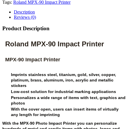
Tags:
Roland MPX-90 Impact Printer
Description
Reviews (0)
Product Description
Roland MPX-90 Impact Printer
MPX-90 Impact Printer
Imprints stainless steel, titanium, gold, silver, copper,
platinum, brass, aluminum, iron, acrylic and metallic
stickers
Low-cost solution for industrial marking applications
Personalizes a wide range of items with text, graphics and
photos
With the cover open, users can insert items of virtually
any length for imprinting
With the MPX-90 Photo Impact Printer you can personalize
hundreds of metal and acrylic items with photos, logos and