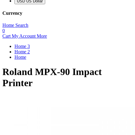
USD US Dollar
Currency
Home
Search
0
Cart
My Account
More
Home 3
Home 2
Home
Roland MPX-90 Impact
Printer