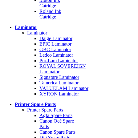
Mutoh Ink
Catridge
Roland Ink
Catridge
Laminator
Laminator
Daige Laminator
EPIC Laminator
GBC Laminator
Ledco Laminator
Pro-Lam Laminator
ROYAL SOVEREIGN
Laminator
Signature Laminator
Tamerica Laminator
VALUELAM Laminator
XYRON Laminator
Printer Spare Parts
Printer Spare Parts
Agfa Spare Parts
Canon Océ Spare
Parts
Canon Spare Parts
Dili Spare Parts