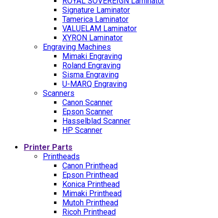
ROYAL SOVEREIGN Laminator
Signature Laminator
Tamerica Laminator
VALUELAM Laminator
XYRON Laminator
Engraving Machines
Mimaki Engraving
Roland Engraving
Sisma Engraving
U-MARQ Engraving
Scanners
Canon Scanner
Epson Scanner
Hasselblad Scanner
HP Scanner
Printer Parts
Printheads
Canon Printhead
Epson Printhead
Konica Printhead
Mimaki Printhead
Mutoh Printhead
Ricoh Printhead