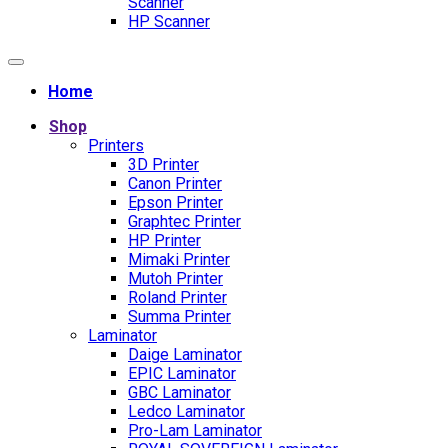
Scanner
HP Scanner
Home
Shop
Printers
3D Printer
Canon Printer
Epson Printer
Graphtec Printer
HP Printer
Mimaki Printer
Mutoh Printer
Roland Printer
Summa Printer
Laminator
Daige Laminator
EPIC Laminator
GBC Laminator
Ledco Laminator
Pro-Lam Laminator