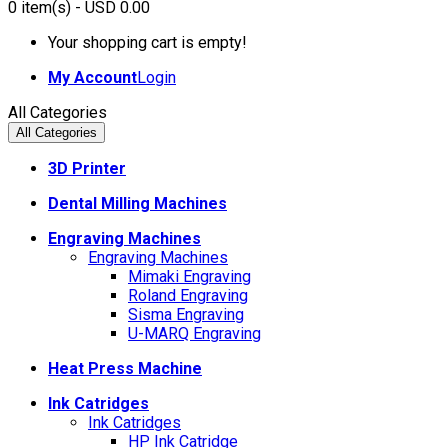
0
item(s)
- USD 0.00
Your shopping cart is empty!
My Account
Login
All Categories
All Categories
3D Printer
Dental Milling Machines
Engraving Machines
Engraving Machines
Mimaki Engraving
Roland Engraving
Sisma Engraving
U-MARQ Engraving
Heat Press Machine
Ink Catridges
Ink Catridges
HP Ink Catridge