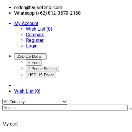
order@harisefendi.com
Whatsapp (+62) 812-3579-2168
My Account
Wish List (0)
Compare
Register
Login
USD US Dollar
€ Euro
£ Pound Sterling
USD US Dollar
Wish List (0)
My cart