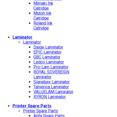
Mimaki Ink
Catridge
Mutoh Ink
Catridge
Roland Ink
Catridge
Laminator
Laminator
Daige Laminator
EPIC Laminator
GBC Laminator
Ledco Laminator
Pro-Lam Laminator
ROYAL SOVEREIGN
Laminator
Signature Laminator
Tamerica Laminator
VALUELAM Laminator
XYRON Laminator
Printer Spare Parts
Printer Spare Parts
Agfa Spare Parts