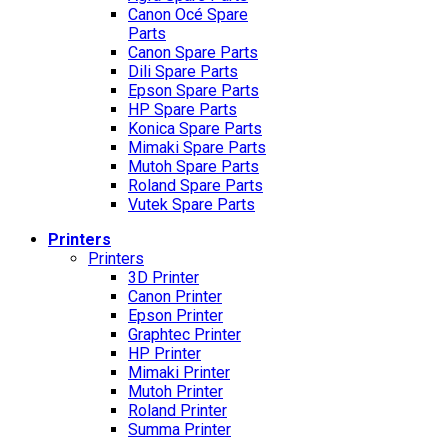
Canon Océ Spare
Parts
Canon Spare Parts
Dili Spare Parts
Epson Spare Parts
HP Spare Parts
Konica Spare Parts
Mimaki Spare Parts
Mutoh Spare Parts
Roland Spare Parts
Vutek Spare Parts
Printers
Printers
3D Printer
Canon Printer
Epson Printer
Graphtec Printer
HP Printer
Mimaki Printer
Mutoh Printer
Roland Printer
Summa Printer