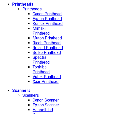
Printheads
Printheads
Canon Printhead
Epson Printhead
Konica Printhead
Mimaki
Printhead
Mutoh Printhead
Ricoh Printhead
Roland Printhead
Seiko Printhead
Spectra
Printhead
Toshiba
Printhead
Vutek Printhead
Xaar Printhead
Scanners
Scanners
Canon Scanner
Epson Scanner
Hasselblad