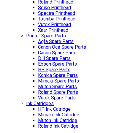
Roland Printhead
Seiko Printhead
Spectra Printhead
Toshiba Printhead
Vutek Printhead
Xaar Printhead
Printer Spare Parts
Agfa Spare Parts
Canon Océ Spare Parts
Canon Spare Parts
Dili Spare Parts
Epson Spare Parts
HP Spare Parts
Konica Spare Parts
Mimaki Spare Parts
Mutoh Spare Parts
Roland Spare Parts
Vutek Spare Parts
Ink Catridges
HP Ink Catridge
Mimaki Ink Catridge
Mutoh Ink Catridge
Roland Ink Catridge