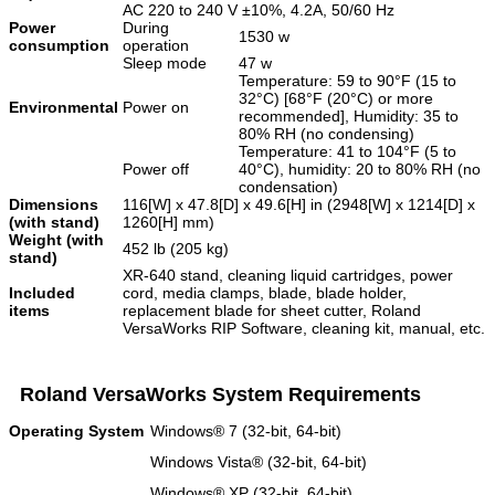
AC 220 to 240 V ±10%, 4.2A, 50/60 Hz
Power
During
1530 w
consumption
operation
Sleep mode
47 w
Temperature: 59 to 90°F (15 to
32°C) [68°F (20°C) or more
Environmental
Power on
recommended], Humidity: 35 to
80% RH (no condensing)
Temperature: 41 to 104°F (5 to
Power off
40°C), humidity: 20 to 80% RH (no
condensation)
Dimensions
116[W] x 47.8[D] x 49.6[H] in (2948[W] x 1214[D] x
(with stand)
1260[H] mm)
Weight (with
452 lb (205 kg)
stand)
XR-640 stand, cleaning liquid cartridges, power
Included
cord, media clamps, blade, blade holder,
items
replacement blade for sheet cutter, Roland
VersaWorks RIP Software, cleaning kit, manual, etc.
Roland VersaWorks System Requirements
Operating System
Windows® 7 (32-bit, 64-bit)
Windows Vista® (32-bit, 64-bit)
Windows® XP (32-bit, 64-bit)