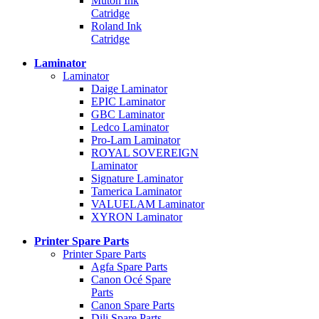
Mutoh Ink
Catridge
Roland Ink
Catridge
Laminator
Laminator
Daige Laminator
EPIC Laminator
GBC Laminator
Ledco Laminator
Pro-Lam Laminator
ROYAL SOVEREIGN
Laminator
Signature Laminator
Tamerica Laminator
VALUELAM Laminator
XYRON Laminator
Printer Spare Parts
Printer Spare Parts
Agfa Spare Parts
Canon Océ Spare
Parts
Canon Spare Parts
Dili Spare Parts