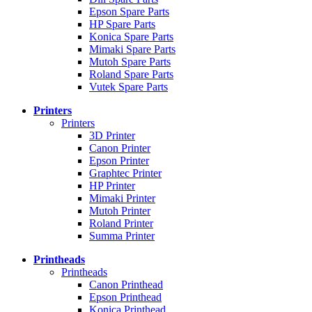
Epson Spare Parts
HP Spare Parts
Konica Spare Parts
Mimaki Spare Parts
Mutoh Spare Parts
Roland Spare Parts
Vutek Spare Parts
Printers
Printers
3D Printer
Canon Printer
Epson Printer
Graphtec Printer
HP Printer
Mimaki Printer
Mutoh Printer
Roland Printer
Summa Printer
Printheads
Printheads
Canon Printhead
Epson Printhead
Konica Printhead