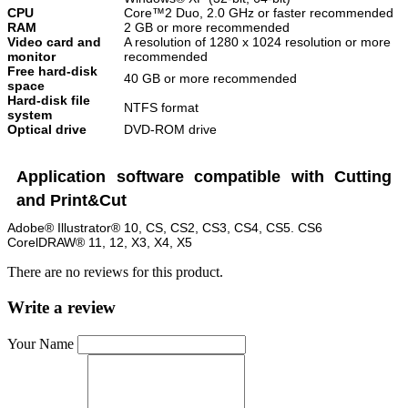
CPU
Core™2 Duo, 2.0 GHz or faster recommended
RAM
2 GB or more recommended
Video card and
A resolution of 1280 x 1024 resolution or more
monitor
recommended
Free hard-disk
40 GB or more recommended
space
Hard-disk file
NTFS format
system
Optical drive
DVD-ROM drive
Application software compatible with Cutting
and Print&Cut
Adobe® Illustrator® 10, CS, CS2, CS3, CS4, CS5. CS6
CorelDRAW® 11, 12, X3, X4, X5
There are no reviews for this product.
Write a review
Your Name