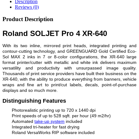
Description
Reviews (0)
Product Description
Roland SOLJET Pro 4 XR-640
With its two inline, mirrored print heads, integrated printing and
contour-cutting technology, and GREENGUARD Gold Certified Eco-
Sol MAX 2 inks in 7 or 8-color configurations, the XR-640 large
format printer/cutter with metallic and white ink delivers maximum
versatility and productivity with unsurpassed image quality.
Thousands of print service providers have built their business on the
XR-640, with the ability to produce everything from banners, vehicle
wraps and fine art to print/cut labels, decals, point-of-purchase
displays and so much more.
Distinguishing Features
Photorealistic printing up to 720 x 1440 dpi
Print speeds of up to 528 sqft. per hour (49 m2/hr)
Automated
take-up system
included
Integrated tri-heater for fast drying
Roland VersaWorks RIP software included