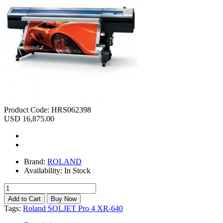
Product Code:
HRS062398
USD 16,875.00
Brand:
ROLAND
Availability:
In Stock
Tags:
Roland SOLJET Pro 4 XR-640