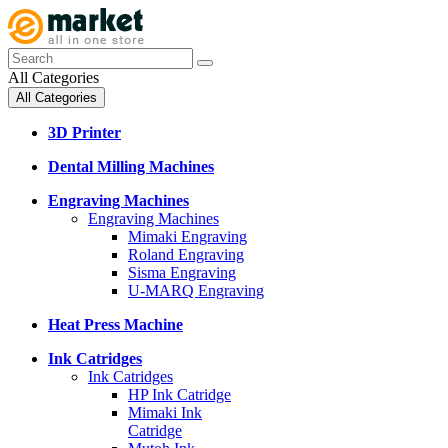
All Categories
All Categories
3D Printer
Dental Milling Machines
Engraving Machines
Engraving Machines
Mimaki Engraving
Roland Engraving
Sisma Engraving
U-MARQ Engraving
Heat Press Machine
Ink Catridges
Ink Catridges
HP Ink Catridge
Mimaki Ink
Catridge