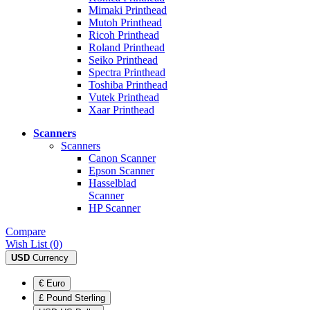
Mimaki Printhead
Mutoh Printhead
Ricoh Printhead
Roland Printhead
Seiko Printhead
Spectra Printhead
Toshiba Printhead
Vutek Printhead
Xaar Printhead
Scanners
Scanners
Canon Scanner
Epson Scanner
Hasselblad
Scanner
HP Scanner
Compare
Wish List (0)
USD
Currency
€ Euro
£ Pound Sterling