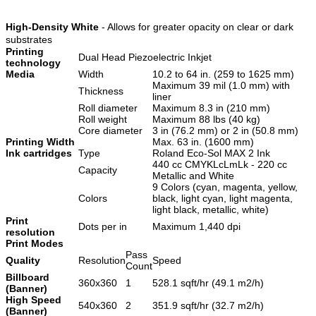
High-Density White
- Allows for greater opacity on clear or dark
substrates
Printing
Dual Head Piezoelectric Inkjet
technology
Media
Width
10.2 to 64 in. (259 to 1625 mm)
Maximum 39 mil (1.0 mm) with
Thickness
liner
Roll diameter
Maximum 8.3 in (210 mm)
Roll weight
Maximum 88 lbs (40 kg)
Core diameter
3 in (76.2 mm) or 2 in (50.8 mm)
Printing Width
Max. 63 in. (1600 mm)
Ink cartridges
Type
Roland Eco-Sol MAX 2 Ink
440 cc CMYKLcLmLk - 220 cc
Capacity
Metallic and White
9 Colors (cyan, magenta, yellow,
Colors
black, light cyan, light magenta,
light black, metallic, white)
Print
Dots per in
Maximum 1,440 dpi
resolution
Print Modes
Pass
Quality
Resolution
Speed
Count
Billboard
360x360
1
528.1 sqft/hr (49.1 m2/h)
(Banner)
High Speed
540x360
2
351.9 sqft/hr (32.7 m2/h)
(Banner)