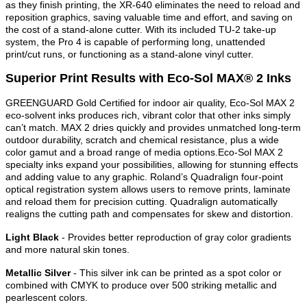
as they finish printing, the XR-640 eliminates the need to reload and
reposition graphics, saving valuable time and effort, and saving on
the cost of a stand-alone cutter. With its included TU-2 take-up
system, the Pro 4 is capable of performing long, unattended
print/cut runs, or functioning as a stand-alone vinyl cutter.
Superior Print Results with Eco-Sol MAX® 2 Inks
GREENGUARD Gold Certified for indoor air quality, Eco-Sol MAX 2
eco-solvent inks produces rich, vibrant color that other inks simply
can’t match. MAX 2 dries quickly and provides unmatched long-term
outdoor durability, scratch and chemical resistance, plus a wide
color gamut and a broad range of media options.Eco-Sol MAX 2
specialty inks expand your possibilities, allowing for stunning effects
and adding value to any graphic. Roland’s Quadralign four-point
optical registration system allows users to remove prints, laminate
and reload them for precision cutting. Quadralign automatically
realigns the cutting path and compensates for skew and distortion.
Light Black
- Provides better reproduction of gray color gradients
and more natural skin tones.
Metallic Silver
- This silver ink can be printed as a spot color or
combined with CMYK to produce over 500 striking metallic and
pearlescent colors.