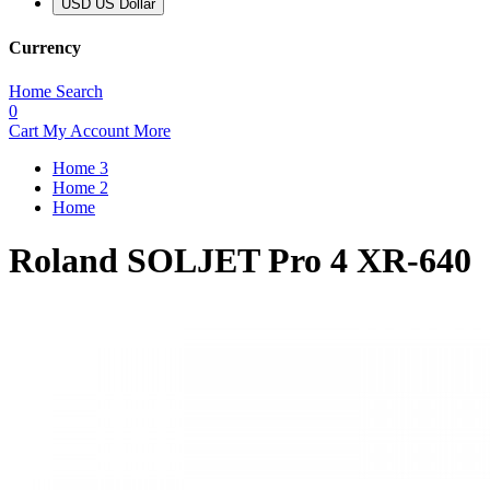
USD US Dollar
Currency
Home
Search
0
Cart
My Account
More
Home 3
Home 2
Home
Roland SOLJET Pro 4 XR-640