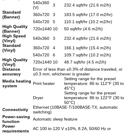
540x360
3
232.4 sqft/hr (21.6 m2/h)
(V)
Standard
360x720
3
183.5 sqft/hr (17.0 m2/hr)
(Banner)
540x720
5
110.1 sqft/hr (10.2 m2/hr)
High Quality
720x1440
10
50 sqft/hr (4.6 m2/h)
(Banner)
High Speed
540x360
3
232.4 sqft/hr (21.6 m2/h)
(Vinyl)
Standard
360x720
4
166.1 sqft/hr (15.4 m2/h)
(Vinyl)
540x720
6
109.7 sqft/hr (10.2 m2/h)
High Quality
720x1440
10
48.7 sqft/hr (4.5 m2/h)
(Vinyl)
Distance
Error of less than ±0.3% of distance traveled, or
accuracy
±0.3 mm, whichever is greater
Setting range for the preset
Media heating
Print heater
temperature: 86 to 112°F (30 to
system
45°C)
Setting range for the preset
Dryer
temperature: 86 to 122°F (30 to
50°C)
Ethernet (10BASE-T/100BASE-TX, automatic
Connectivity
switching)
Power-saving
Automatic sleep feature
function
Power
AC 100 to 120 V ±10%, 8.2A, 50/60 Hz or
requirements