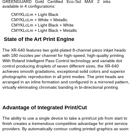
GREENGUARD Gold Certified Eco-Sol MAX 2 inks
available in 4 configurations:
CMYKLcLm + Light Black
CMYKLcLm + White + Metallic
CMYKLcLm + Light Black + White
CMYKLcLm + Light Black + Metallic
State of the Art Print Engine
The XR-640 features two gold-plated 8-channel piezo inkjet heads
with 180 nozzles per channel for high-speed, high-quality printing.
With Roland Intelligent Pass Control technology and variable dot
control producing droplets of seven different sizes, the XR-640
achieves smooth gradations, exceptional solid colors and superior
photographic reproduction in all print modes. The print heads are
arranged in an inline formation and configured in a mirrored pattern,
virtually eliminating chromatic banding in bi-directional printing.
Advantage of Integrated Print/Cut
The ability to use a single device to take a print/cut job from start to
finish creates a tremendous competitive advantage for print service
providers. By automatically contour cutting printed graphics as soon