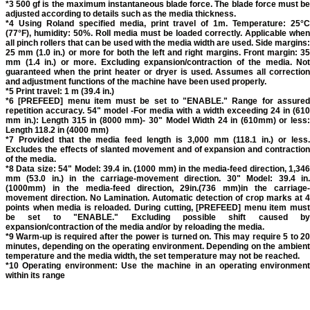
*3 500 gf is the maximum instantaneous blade force. The blade force must be
adjusted according to details such as the media thickness.
*4 Using Roland specified media, print travel of 1m. Temperature: 25°C
(77°F), humidity: 50%. Roll media must be loaded correctly. Applicable when
all pinch rollers that can be used with the media width are used. Side margins:
25 mm (1.0 in.) or more for both the left and right margins. Front margin: 35
mm (1.4 in.) or more. Excluding expansion/contraction of the media. Not
guaranteed when the print heater or dryer is used. Assumes all correction
and adjustment functions of the machine have been used properly.
*5 Print travel: 1 m (39.4 in.)
*6 [PREFEED] menu item must be set to "ENABLE." Range for assured
repetition accuracy. 54" model -For media with a width exceeding 24 in (610
mm in.): Length 315 in (8000 mm)- 30" Model Width 24 in (610mm) or less:
Length 118.2 in (4000 mm)
*7 Provided that the media feed length is 3,000 mm (118.1 in.) or less.
Excludes the effects of slanted movement and of expansion and contraction
of the media.
*8 Data size: 54" Model: 39.4 in. (1000 mm) in the media-feed direction, 1,346
mm (53.0 in.) in the carriage-movement direction. 30" Model: 39.4 in.
(1000mm) in the media-feed direction, 29in.(736 mm)in the carriage-
movement direction. No Lamination. Automatic detection of crop marks at 4
points when media is reloaded. During cutting, [PREFEED] menu item must
be set to "ENABLE." Excluding possible shift caused by
expansion/contraction of the media and/or by reloading the media.
*9 Warm-up is required after the power is turned on. This may require 5 to 20
minutes, depending on the operating environment. Depending on the ambient
temperature and the media width, the set temperature may not be reached.
*10 Operating environment: Use the machine in an operating environment
within its range