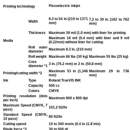
Piezoelectric inkjet
Printing technology
8.3 to 54 in (210 to 1371
7.2 to 30 in. (182 to 762
Width
mm)
mm)
Thickness
Maximum 39 mil (1.0 mm) with liner for printing
Maximum 16 mil (0.4 mm) with liner and 9 mil
Media
(0.22mm) without liner for cutting
Roll outer
Maximum 8.3 in. (210 mm)
diameter
Roll weight
Maximum 66 lbs (30 kg)
Maximum 55 lbs (25 kg)
Core
3 in. (76.2 mm) or 2 in. (50.8 mm)
diameter
*1
Maximum 53 in (1,346
Maximum 29 in 736
Printing/cutting width
*2
mm)
mm)
Ink
Type
Roland TrueVIS INK
Capacity
500 cc
Colors
CMYK
Printing resolution (dots
Maximum 900 x 900 dpi
per inch)
Maximum Speed (CMYK, 7
101.2 ft2/hr
pass)
Standard Speed (CMYK,
85 ft2/hr
10 pass)
Cutting speed
10 to 300 mm/s (0.4 to 11.8 in/s)
Blade force
*3
30 to 500 gf