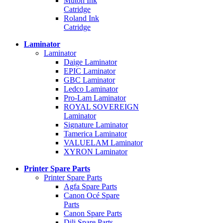
Mutoh Ink
Catridge
Roland Ink
Catridge
Laminator
Laminator
Daige Laminator
EPIC Laminator
GBC Laminator
Ledco Laminator
Pro-Lam Laminator
ROYAL SOVEREIGN
Laminator
Signature Laminator
Tamerica Laminator
VALUELAM Laminator
XYRON Laminator
Printer Spare Parts
Printer Spare Parts
Agfa Spare Parts
Canon Océ Spare
Parts
Canon Spare Parts
Dili Spare Parts