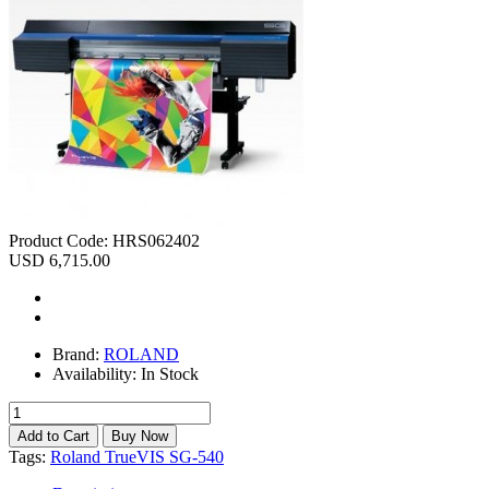
Product Code:
HRS062402
USD 6,715.00
Brand:
ROLAND
Availability:
In Stock
Tags:
Roland TrueVIS SG-540