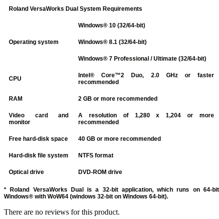
Roland VersaWorks Dual System Requirements
Windows® 10 (32/64-bit)
Operating system
Windows® 8.1 (32/64-bit)
Windows® 7 Professional / Ultimate (32/64-bit)
Intel® Core™2 Duo, 2.0 GHz or faster
CPU
recommended
RAM
2 GB or more recommended
Video card and
A resolution of 1,280 x 1,204 or more
monitor
recommended
Free hard-disk space
40 GB or more recommended
Hard-disk file system
NTFS format
Optical drive
DVD-ROM drive
* Roland VersaWorks Dual is a 32-bit application, which runs on 64-bit
Windows® with WoW64 (windows 32-bit on Windows 64-bit).
There are no reviews for this product.