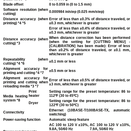
Blade offset
0 to 0.059 in (0 to 1.5 mm)
Software resolution (when
0.000984 in/step (0.025 mm/step)
cutting)
Distance accuracy (when
Error of less than ±0.3% of distance traveled, or
printing)
*4 *5
±0.3 mm, whichever is greater
Error of less than ±0.4% of distance traveled, or
±0.3 mm, whichever is greater
When distance correction has been performed
Distance accuracy (when
(when the setting for [CUTTING MENU] -
cutting)
*3
[CALIBRATION] has been made): Error of less
than ±0.2% of distance traveled, or ±0.1 mm,
whichever is greater
Repeatability (when
±0.1 mm or less
cutting)
*4 *6
Alignment accuracy for
±0.5 mm or less
printing and cutting
*4 *7
Alignment accuracy for
Error of less than ±0.5% of distance traveled, or
printing and cutting when
±3 mm, whichever is greater
reloading media
*3 *7
Print
Setting range for the preset temperature: 86 to
heater
112ºF (30 to 45ºC)
Media heating
system
*8
Setting range for the preset temperature: 86 to
Dryer
122ºF (30 to 50ºC)
Ethernet (10BASE-T/100BASE-TX, automatic
Connectivity
switching)
Power-saving function
Automatic sleep feature
AC 100 to 120 V ±10%,
AC 100 to 120 V ±10%,
9.8A, 50/60 Hz
7.9A, 50/60 Hz