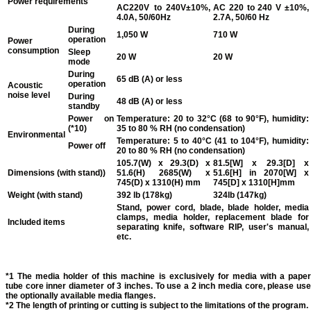
Power requirements
AC220V to 240V±10%,
AC 220 to 240 V ±10%,
4.0A, 50/60Hz
2.7A, 50/60 Hz
During
1,050 W
710 W
operation
Power
consumption
Sleep
20 W
20 W
mode
During
65 dB (A) or less
operation
Acoustic
noise level
During
48 dB (A) or less
standby
Power on
Temperature: 20 to 32°C (68 to 90°F), humidity:
(*10)
35 to 80 % RH (no condensation)
Environmental
Temperature: 5 to 40°C (41 to 104°F), humidity:
Power off
20 to 80 % RH (no condensation)
105.7(W) x 29.3(D) x
81.5[W] x 29.3[D] x
Dimensions (with stand))
51.6(H) 2685(W) x
51.6[H] in 2070[W] x
745(D) x 1310(H) mm
745[D] x 1310[H]mm
Weight (with stand)
392 lb (178kg)
324lb (147kg)
Stand, power cord, blade, blade holder, media
clamps, media holder, replacement blade for
Included items
separating knife, software RIP, user's manual,
etc.
*1 The media holder of this machine is exclusively for media with a paper
tube core inner diameter of 3 inches. To use a 2 inch media core, please use
the optionally available media flanges.
*2 The length of printing or cutting is subject to the limitations of the program.