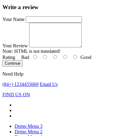
Write a review
Your Name
Your Review
Note:
HTML is not translated!
Rating
Bad
Good
Continue
Need Help
(84+) 1234455669
Email Us
FIND US ON
Demo Menu 3
Demo Menu 2