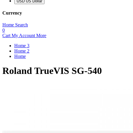
USD US Dollar
Currency
Home
Search
0
Cart
My Account
More
Home 3
Home 2
Home
Roland TrueVIS SG-540