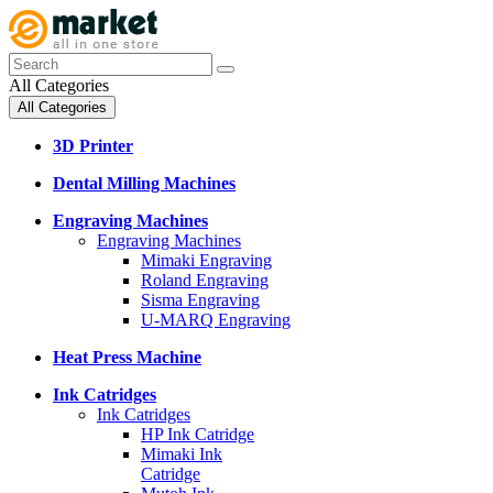
All Categories
All Categories
3D Printer
Dental Milling Machines
Engraving Machines
Engraving Machines
Mimaki Engraving
Roland Engraving
Sisma Engraving
U-MARQ Engraving
Heat Press Machine
Ink Catridges
Ink Catridges
HP Ink Catridge
Mimaki Ink
Catridge