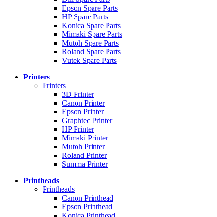
Epson Spare Parts
HP Spare Parts
Konica Spare Parts
Mimaki Spare Parts
Mutoh Spare Parts
Roland Spare Parts
Vutek Spare Parts
Printers
Printers
3D Printer
Canon Printer
Epson Printer
Graphtec Printer
HP Printer
Mimaki Printer
Mutoh Printer
Roland Printer
Summa Printer
Printheads
Printheads
Canon Printhead
Epson Printhead
Konica Printhead