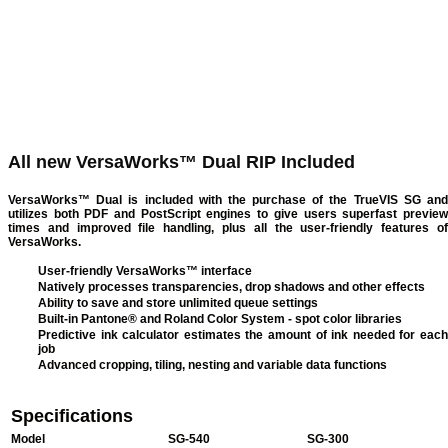
All new VersaWorks™ Dual RIP Included
VersaWorks™ Dual is included with the purchase of the TrueVIS SG and
utilizes both PDF and PostScript engines to give users superfast preview
times and improved file handling, plus all the user-friendly features of
VersaWorks.
User-friendly VersaWorks™ interface
Natively processes transparencies, drop shadows and other effects
Ability to save and store unlimited queue settings
Built-in Pantone® and Roland Color System - spot color libraries
Predictive ink calculator estimates the amount of ink needed for each
job
Advanced cropping, tiling, nesting and variable data functions
Specifications
Model
SG-540
SG-300