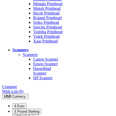
Mimaki Printhead
Mutoh Printhead
Ricoh Printhead
Roland Printhead
Seiko Printhead
Spectra Printhead
Toshiba Printhead
Vutek Printhead
Xaar Printhead
Scanners
Scanners
Canon Scanner
Epson Scanner
Hasselblad
Scanner
HP Scanner
Compare
Wish List (0)
USD
Currency
€ Euro
£ Pound Sterling