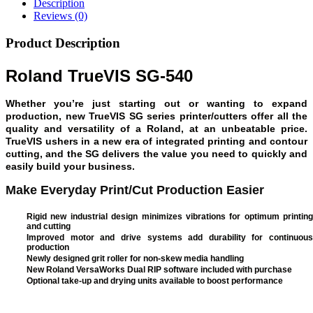
Description
Reviews (0)
Product Description
Roland TrueVIS SG-540
Whether you’re just starting out or wanting to expand
production, new TrueVIS SG series printer/cutters offer all the
quality and versatility of a Roland, at an unbeatable price.
TrueVIS ushers in a new era of integrated printing and contour
cutting, and the SG delivers the value you need to quickly and
easily build your business.
Make Everyday Print/Cut Production Easier
Rigid new industrial design minimizes vibrations for optimum printing
and cutting
Improved motor and drive systems add durability for continuous
production
Newly designed grit roller for non-skew media handling
New Roland VersaWorks Dual RIP software included with purchase
Optional take-up and drying units available to boost performance