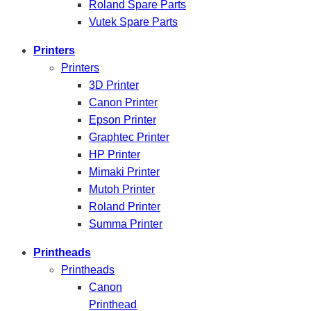
Roland Spare Parts
Vutek Spare Parts
Printers
Printers
3D Printer
Canon Printer
Epson Printer
Graphtec Printer
HP Printer
Mimaki Printer
Mutoh Printer
Roland Printer
Summa Printer
Printheads
Printheads
Canon
Printhead