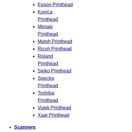
Epson Printhead
Konica
Printhead
Mimaki
Printhead
Mutoh Printhead
Ricoh Printhead
Roland
Printhead
Seiko Printhead
Spectra
Printhead
Toshiba
Printhead
Vutek Printhead
Xaar Printhead
Scanners