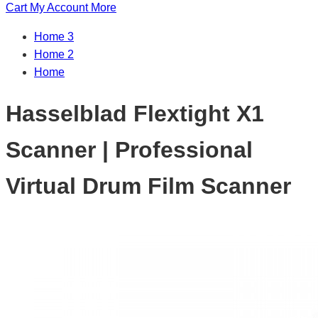
Cart
My Account
More
Home 3
Home 2
Home
Hasselblad Flextight X1
Scanner | Professional
Virtual Drum Film Scanner