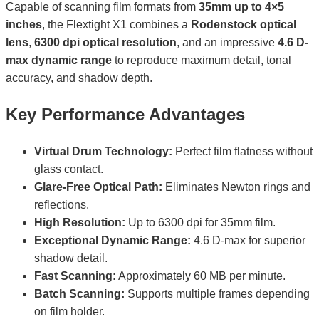
Capable of scanning film formats from
35mm up to 4×5
inches
, the Flextight X1 combines a
Rodenstock optical
lens
,
6300 dpi optical resolution
, and an impressive
4.6 D-
max dynamic range
to reproduce maximum detail, tonal
accuracy, and shadow depth.
Key Performance Advantages
Virtual Drum Technology:
Perfect film flatness without
glass contact.
Glare-Free Optical Path:
Eliminates Newton rings and
reflections.
High Resolution:
Up to 6300 dpi for 35mm film.
Exceptional Dynamic Range:
4.6 D-max for superior
shadow detail.
Fast Scanning:
Approximately 60 MB per minute.
Batch Scanning:
Supports multiple frames depending
on film holder.