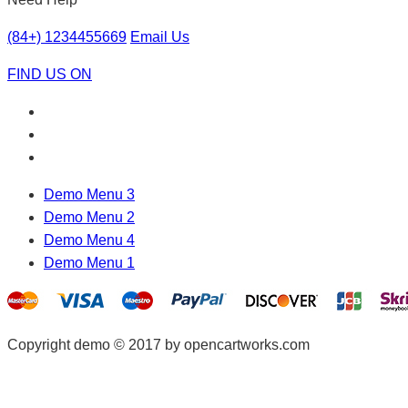
(84+) 1234455669
Email Us
FIND US ON
Demo Menu 3
Demo Menu 2
Demo Menu 4
Demo Menu 1
Copyright demo © 2017 by opencartworks.com