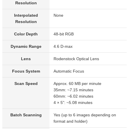
Resolution
Interpolated
None
Resolution
Color Depth
48-bit RGB
Dynamic Range
4.6 D-max
Lens
Rodenstock Optical Lens
Focus System
Automatic Focus
Scan Speed
Approx. 60 MB per minute
35mm: ~7.15 minutes
60mm: ~6.02 minutes
4 × 5": ~5.08 minutes
Batch Scanning
Yes (up to 6 images depending on
format and holder)