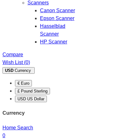
Scanners
Canon Scanner
Epson Scanner
Hasselblad
Scanner
HP Scanner
Compare
Wish List (0)
USD
Currency
€ Euro
£ Pound Sterling
USD US Dollar
Currency
Home
Search
0