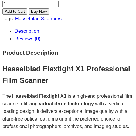
Tags:
Hasselblad
Scanners
Description
Reviews (0)
Product Description
Hasselblad Flextight X1 Professional
Film Scanner
The
Hasselblad Flextight X1
is a high-end professional film
scanner utilizing
virtual drum technology
with a vertical
loading design. It delivers exceptional image quality with a
glare-free optical path, making it the preferred choice for
professional photographers, archives, and imaging studios.