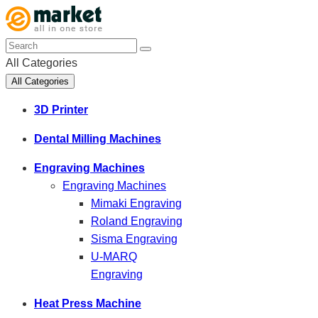
All Categories
All Categories
3D Printer
Dental Milling Machines
Engraving Machines
Engraving Machines
Mimaki Engraving
Roland Engraving
Sisma Engraving
U-MARQ
Engraving
Heat Press Machine