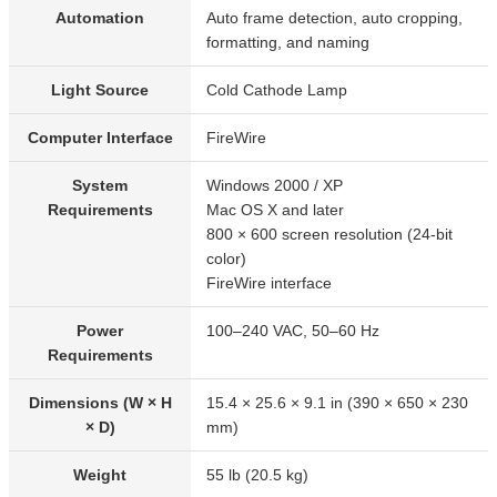
Automation
Auto frame detection, auto cropping,
formatting, and naming
Light Source
Cold Cathode Lamp
Computer Interface
FireWire
System
Windows 2000 / XP
Requirements
Mac OS X and later
800 × 600 screen resolution (24-bit
color)
FireWire interface
Power
100–240 VAC, 50–60 Hz
Requirements
Dimensions (W × H
15.4 × 25.6 × 9.1 in (390 × 650 × 230
× D)
mm)
Weight
55 lb (20.5 kg)