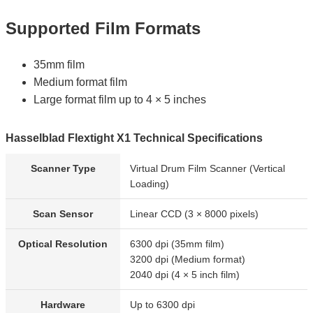
Supported Film Formats
35mm film
Medium format film
Large format film up to 4 × 5 inches
Hasselblad Flextight X1 Technical Specifications
Scanner Type
Virtual Drum Film Scanner (Vertical
Loading)
Scan Sensor
Linear CCD (3 × 8000 pixels)
Optical Resolution
6300 dpi (35mm film)
3200 dpi (Medium format)
2040 dpi (4 × 5 inch film)
Hardware
Up to 6300 dpi