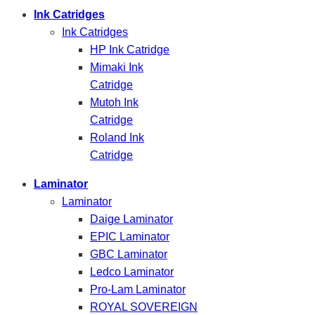
Ink Catridges
Ink Catridges
HP Ink Catridge
Mimaki Ink
Catridge
Mutoh Ink
Catridge
Roland Ink
Catridge
Laminator
Laminator
Daige Laminator
EPIC Laminator
GBC Laminator
Ledco Laminator
Pro-Lam Laminator
ROYAL SOVEREIGN