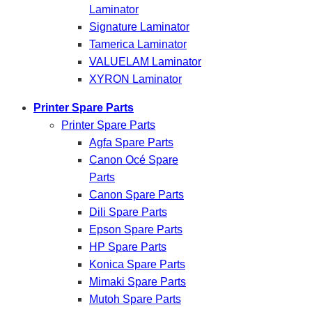
Laminator
Signature Laminator
Tamerica Laminator
VALUELAM Laminator
XYRON Laminator
Printer Spare Parts
Printer Spare Parts
Agfa Spare Parts
Canon Océ Spare
Parts
Canon Spare Parts
Dili Spare Parts
Epson Spare Parts
HP Spare Parts
Konica Spare Parts
Mimaki Spare Parts
Mutoh Spare Parts