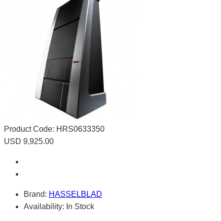
Product Code:
HRS0633350
USD 9,925.00
Brand:
HASSELBLAD
Availability:
In Stock