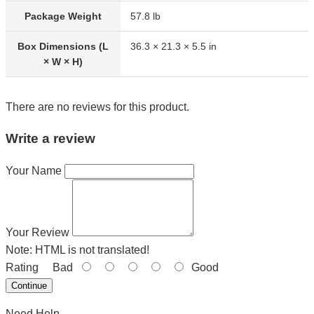
Package Weight
57.8 lb
Box Dimensions (L
36.3 × 21.3 × 5.5 in
× W × H)
There are no reviews for this product.
Write a review
Your Name
Your Review
Note:
HTML is not translated!
Rating
Bad
Good
Continue
Need Help