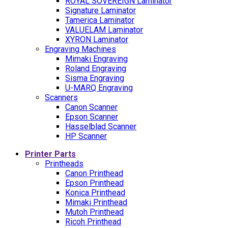
ROYAL SOVEREIGN Laminator
Signature Laminator
Tamerica Laminator
VALUELAM Laminator
XYRON Laminator
Engraving Machines
Mimaki Engraving
Roland Engraving
Sisma Engraving
U-MARQ Engraving
Scanners
Canon Scanner
Epson Scanner
Hasselblad Scanner
HP Scanner
Printer Parts
Printheads
Canon Printhead
Epson Printhead
Konica Printhead
Mimaki Printhead
Mutoh Printhead
Ricoh Printhead