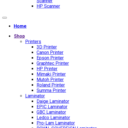
Scanner
HP Scanner
Home
Shop
Printers
3D Printer
Canon Printer
Epson Printer
Graphtec Printer
HP Printer
Mimaki Printer
Mutoh Printer
Roland Printer
Summa Printer
Laminator
Daige Laminator
EPIC Laminator
GBC Laminator
Ledco Laminator
Pro-Lam Laminator