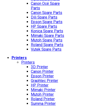
Canon Océ Spare
Parts
Canon Spare Parts
Dili Spare Parts
Epson Spare Parts
HP Spare Parts
Konica Spare Parts
Mimaki Spare Parts
Mutoh Spare Parts
Roland Spare Parts
Vutek Spare Parts
Printers
Printers
3D Printer
Canon Printer
Epson Printer
Graphtec Printer
HP Printer
Mimaki Printer
Mutoh Printer
Roland Printer
Summa Printer