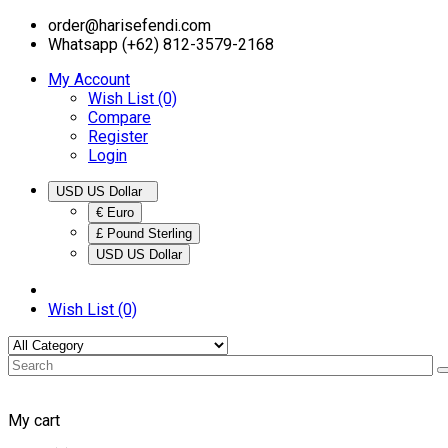
order@harisefendi.com
Whatsapp (+62) 812-3579-2168
My Account
Wish List (0)
Compare
Register
Login
USD US Dollar
€ Euro
£ Pound Sterling
USD US Dollar
Wish List (0)
My cart