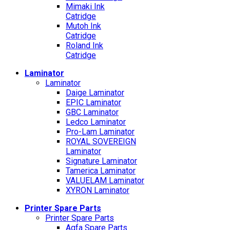
Mimaki Ink
Catridge
Mutoh Ink
Catridge
Roland Ink
Catridge
Laminator
Laminator
Daige Laminator
EPIC Laminator
GBC Laminator
Ledco Laminator
Pro-Lam Laminator
ROYAL SOVEREIGN
Laminator
Signature Laminator
Tamerica Laminator
VALUELAM Laminator
XYRON Laminator
Printer Spare Parts
Printer Spare Parts
Agfa Spare Parts