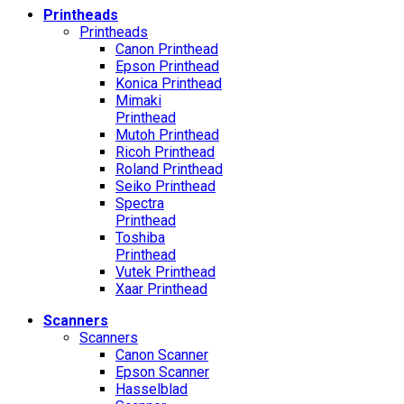
Printheads
Printheads
Canon Printhead
Epson Printhead
Konica Printhead
Mimaki
Printhead
Mutoh Printhead
Ricoh Printhead
Roland Printhead
Seiko Printhead
Spectra
Printhead
Toshiba
Printhead
Vutek Printhead
Xaar Printhead
Scanners
Scanners
Canon Scanner
Epson Scanner
Hasselblad