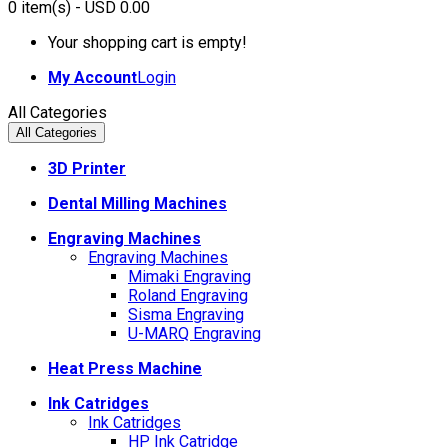
0
item(s)
- USD 0.00
Your shopping cart is empty!
My Account
Login
All Categories
All Categories
3D Printer
Dental Milling Machines
Engraving Machines
Engraving Machines
Mimaki Engraving
Roland Engraving
Sisma Engraving
U-MARQ Engraving
Heat Press Machine
Ink Catridges
Ink Catridges
HP Ink Catridge