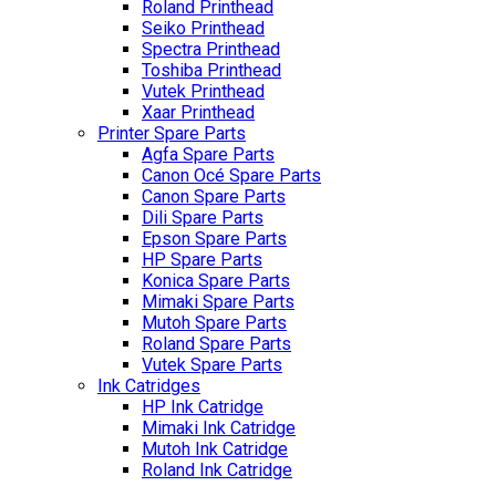
Roland Printhead
Seiko Printhead
Spectra Printhead
Toshiba Printhead
Vutek Printhead
Xaar Printhead
Printer Spare Parts
Agfa Spare Parts
Canon Océ Spare Parts
Canon Spare Parts
Dili Spare Parts
Epson Spare Parts
HP Spare Parts
Konica Spare Parts
Mimaki Spare Parts
Mutoh Spare Parts
Roland Spare Parts
Vutek Spare Parts
Ink Catridges
HP Ink Catridge
Mimaki Ink Catridge
Mutoh Ink Catridge
Roland Ink Catridge