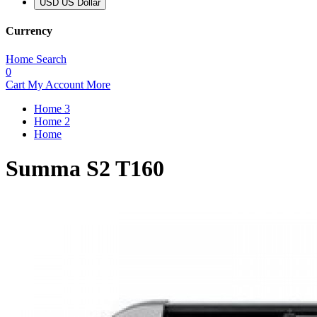
USD US Dollar
Currency
Home
Search
0
Cart
My Account
More
Home 3
Home 2
Home
Summa S2 T160