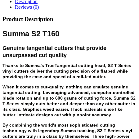
Description
Reviews (0)
Product Description
Summa S2 T160
Genuine tangential cutters that provide
unsurpassed cut quality
Thanks to Summa's TrueTangential cutting head, S2 T Series
vinyl cutters deliver the cutting precision of a flatbed while
providing the ease and speed of a roll-fed cutter.
When it comes to cut-quality, nothing can emulate genuine
tangential cutting. Leveraging advanced, computer-controlled
blade rotation and up to 600 grams of cutting force, Summa S2
T Series simply cuts better and deeper than any other cutter in
its class. Graphics weed easier. Thick materials slice like
butter. Intricate designs cut with pinpoint accuracy.
By combining the world's most sophisticated cutting
technology with legendary Summa tracking, S2 T Series vinyl
cutters are truly in a class by themselves. Three high-power