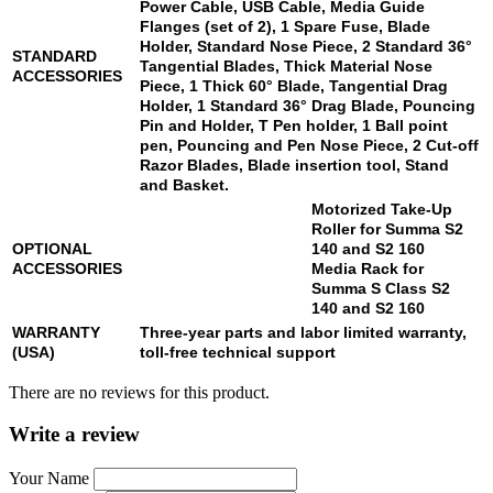
Power Cable, USB Cable, Media Guide
Flanges (set of 2), 1 Spare Fuse, Blade
Holder, Standard Nose Piece, 2 Standard 36°
STANDARD
Tangential Blades, Thick Material Nose
ACCESSORIES
Piece, 1 Thick 60° Blade, Tangential Drag
Holder, 1 Standard 36° Drag Blade, Pouncing
Pin and Holder, T Pen holder, 1 Ball point
pen, Pouncing and Pen Nose Piece, 2 Cut-off
Razor Blades, Blade insertion tool, Stand
and Basket.
Motorized Take-Up
Roller for Summa
S2
OPTIONAL
140
and
S2 160
ACCESSORIES
Media Rack for
Summa S Class
S2
140
and
S2 160
WARRANTY
Three-year parts and labor limited warranty,
(USA)
toll-free technical support
There are no reviews for this product.
Write a review
Your Name