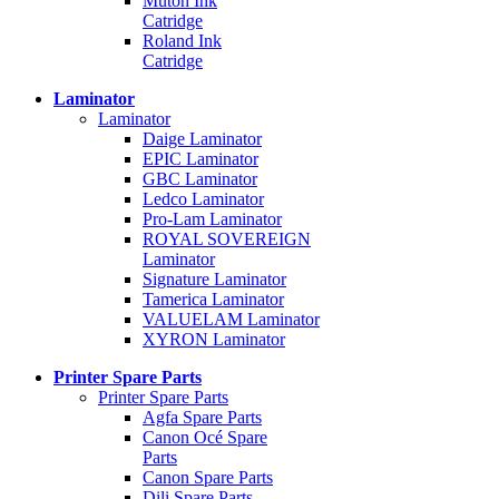
Mutoh Ink
Catridge
Roland Ink
Catridge
Laminator
Laminator
Daige Laminator
EPIC Laminator
GBC Laminator
Ledco Laminator
Pro-Lam Laminator
ROYAL SOVEREIGN
Laminator
Signature Laminator
Tamerica Laminator
VALUELAM Laminator
XYRON Laminator
Printer Spare Parts
Printer Spare Parts
Agfa Spare Parts
Canon Océ Spare
Parts
Canon Spare Parts
Dili Spare Parts