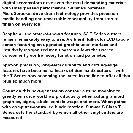
digital servomotors drive even the most demanding materials
with unsurpassed performance. Summa's patented
MicroSprocket drive drum technology provides precision
media handling and remarkable repeatability from start to
finish on every job.
Despite all the state-of-the-art features, S2 T Series cutters
remain remarkably easy to use. A vibrant, full-color LCD touch-
screen featuring an upgraded graphic user interface and
intuitively reorganized menu system allows the user to
conveniently control every function and parameter.
Spot-on precision, long-term durability and cutting-edge
features have become hallmarks of Summa S2 cutters – with
the T Series now becoming the latest in the line to offer all that
plus so much more.
Count on this next-generation contour cutting machine to
greatly enhance workflow productivity when cutting printed
graphics, signs, labels, vehicle wraps and more. When paired
with computer-controlled blade rotation, Summa S Class T
Series sets the standard by which all other vinyl cutters are
measured.