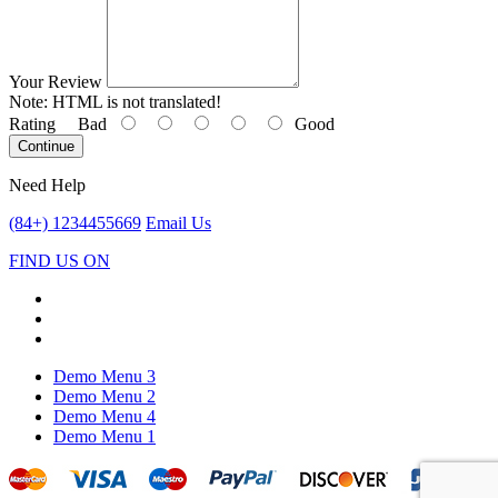
Your Review
Note:
HTML is not translated!
Rating
Bad
Good
Continue
Need Help
(84+) 1234455669
Email Us
FIND US ON
Demo Menu 3
Demo Menu 2
Demo Menu 4
Demo Menu 1