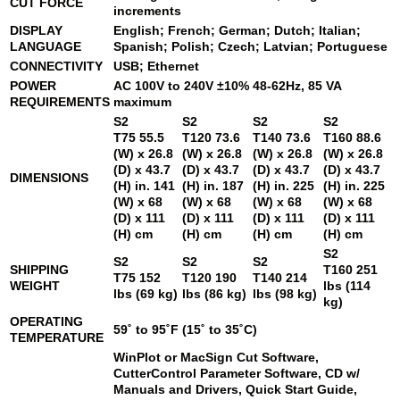
CUT FORCE
increments
DISPLAY
English; French; German; Dutch; Italian;
LANGUAGE
Spanish; Polish; Czech; Latvian; Portuguese
CONNECTIVITY
USB; Ethernet
POWER
AC 100V to 240V ±10% 48-62Hz, 85 VA
REQUIREMENTS
maximum
S2
S2
S2
S2
T75
55.5
T120
73.6
T140
73.6
T160
88.6
(W) x 26.8
(W) x 26.8
(W) x 26.8
(W) x 26.8
(D) x 43.7
(D) x 43.7
(D) x 43.7
(D) x 43.7
DIMENSIONS
(H) in. 141
(H) in. 187
(H) in. 225
(H) in. 225
(W) x 68
(W) x 68
(W) x 68
(W) x 68
(D) x 111
(D) x 111
(D) x 111
(D) x 111
(H) cm
(H) cm
(H) cm
(H) cm
S2
S2
S2
S2
SHIPPING
T160
251
T75
152
T120
190
T140
214
WEIGHT
lbs (114
lbs (69 kg)
lbs (86 kg)
lbs (98 kg)
kg)
OPERATING
59˚ to 95˚F (15˚ to 35˚C)
TEMPERATURE
WinPlot or MacSign Cut Software,
CutterControl Parameter Software, CD w/
Manuals and Drivers, Quick Start Guide,