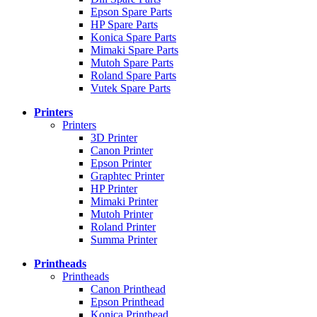
Epson Spare Parts
HP Spare Parts
Konica Spare Parts
Mimaki Spare Parts
Mutoh Spare Parts
Roland Spare Parts
Vutek Spare Parts
Printers
Printers
3D Printer
Canon Printer
Epson Printer
Graphtec Printer
HP Printer
Mimaki Printer
Mutoh Printer
Roland Printer
Summa Printer
Printheads
Printheads
Canon Printhead
Epson Printhead
Konica Printhead