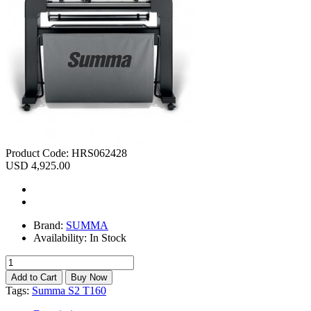
Product Code:
HRS062428
USD 4,925.00
Brand:
SUMMA
Availability:
In Stock
Tags:
Summa S2 T160