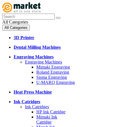
All Categories
All Categories
3D Printer
Dental Milling Machines
Engraving Machines
Engraving Machines
Mimaki Engraving
Roland Engraving
Sisma Engraving
U-MARQ Engraving
Heat Press Machine
Ink Catridges
Ink Catridges
HP Ink Catridge
Mimaki Ink
Catridge