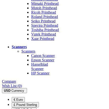
Mimaki Printhead
Mutoh Printhead
Ricoh Printhead
Roland Printhead
Seiko Printhead
Spectra Printhead
Toshiba Printhead
Vutek Printhead
Xaar Printhead
Scanners
Scanners
Canon Scanner
Epson Scanner
Hasselblad
Scanner
HP Scanner
Compare
Wish List (0)
USD
Currency
€ Euro
£ Pound Sterling