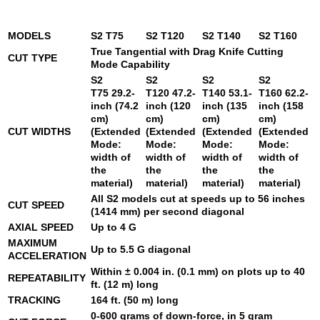
MODELS
S2 T75
S2 T120
S2 T140
S2 T160
True Tangential with Drag Knife Cutting
CUT TYPE
Mode Capability
S2
S2
S2
S2
T75
29.2-
T120
47.2-
T140
53.1-
T160
62.2-
inch (74.2
inch (120
inch (135
inch (158
cm)
cm)
cm)
cm)
CUT WIDTHS
(Extended
(Extended
(Extended
(Extended
Mode:
Mode:
Mode:
Mode:
width of
width of
width of
width of
the
the
the
the
material)
material)
material)
material)
All S2 models cut at speeds up to 56 inches
CUT SPEED
(1414 mm) per second diagonal
AXIAL SPEED
Up to 4 G
MAXIMUM
Up to 5.5 G diagonal
ACCELERATION
Within ± 0.004 in. (0.1 mm) on plots up to 40
REPEATABILITY
ft. (12 m) long
TRACKING
164 ft. (50 m) long
0-600 grams of down-force, in 5 gram