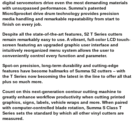
digital servomotors drive even the most demanding materials
with unsurpassed performance. Summa's patented
MicroSprocket drive drum technology provides precision
media handling and remarkable repeatability from start to
finish on every job.
Despite all the state-of-the-art features, S2 T Series cutters
remain remarkably easy to use. A vibrant, full-color LCD touch-
screen featuring an upgraded graphic user interface and
intuitively reorganized menu system allows the user to
conveniently control every function and parameter.
Spot-on precision, long-term durability and cutting-edge
features have become hallmarks of Summa S2 cutters – with
the T Series now becoming the latest in the line to offer all that
plus so much more.
Count on this next-generation contour cutting machine to
greatly enhance workflow productivity when cutting printed
graphics, signs, labels, vehicle wraps and more. When paired
with computer-controlled blade rotation, Summa S Class T
Series sets the standard by which all other vinyl cutters are
measured.