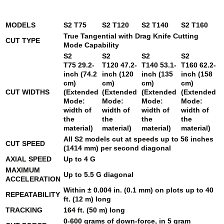
MODELS
S2 T75
S2 T120
S2 T140
S2 T160
True Tangential with Drag Knife Cutting
CUT TYPE
Mode Capability
S2
S2
S2
S2
T75
29.2-
T120
47.2-
T140
53.1-
T160
62.2-
inch (74.2
inch (120
inch (135
inch (158
cm)
cm)
cm)
cm)
CUT WIDTHS
(Extended
(Extended
(Extended
(Extended
Mode:
Mode:
Mode:
Mode:
width of
width of
width of
width of
the
the
the
the
material)
material)
material)
material)
All S2 models cut at speeds up to 56 inches
CUT SPEED
(1414 mm) per second diagonal
AXIAL SPEED
Up to 4 G
MAXIMUM
Up to 5.5 G diagonal
ACCELERATION
Within ± 0.004 in. (0.1 mm) on plots up to 40
REPEATABILITY
ft. (12 m) long
TRACKING
164 ft. (50 m) long
0-600 grams of down-force, in 5 gram