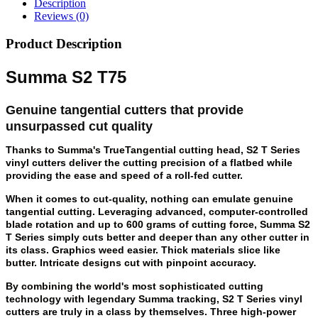
Description
Reviews (0)
Product Description
Summa S2 T75
Genuine tangential cutters that provide
unsurpassed cut quality
Thanks to Summa's TrueTangential cutting head, S2 T Series
vinyl cutters deliver the cutting precision of a flatbed while
providing the ease and speed of a roll-fed cutter.
When it comes to cut-quality, nothing can emulate genuine
tangential cutting. Leveraging advanced, computer-controlled
blade rotation and up to 600 grams of cutting force, Summa S2
T Series simply cuts better and deeper than any other cutter in
its class. Graphics weed easier. Thick materials slice like
butter. Intricate designs cut with pinpoint accuracy.
By combining the world's most sophisticated cutting
technology with legendary Summa tracking, S2 T Series vinyl
cutters are truly in a class by themselves. Three high-power