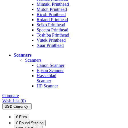
Mimaki Printhead
Mutoh Printhead
Ricoh Printhead
Roland Printhead
Seiko Printhead
Spectra Printhead
Toshiba Printhead
Vutek Printhead
Xaar Printhead
Scanners
Scanners
Canon Scanner
Epson Scanner
Hasselblad
Scanner
HP Scanner
Compare
Wish List (0)
USD
Currency
€ Euro
£ Pound Sterling