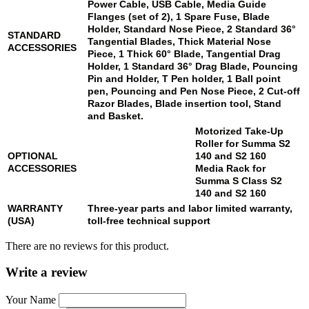
Power Cable, USB Cable, Media Guide
Flanges (set of 2), 1 Spare Fuse, Blade
Holder, Standard Nose Piece, 2 Standard 36°
STANDARD
Tangential Blades, Thick Material Nose
ACCESSORIES
Piece, 1 Thick 60° Blade, Tangential Drag
Holder, 1 Standard 36° Drag Blade, Pouncing
Pin and Holder, T Pen holder, 1 Ball point
pen, Pouncing and Pen Nose Piece, 2 Cut-off
Razor Blades, Blade insertion tool, Stand
and Basket.
Motorized Take-Up
Roller for Summa
S2
OPTIONAL
140
and
S2 160
ACCESSORIES
Media Rack for
Summa S Class
S2
140
and
S2 160
WARRANTY
Three-year parts and labor limited warranty,
(USA)
toll-free technical support
There are no reviews for this product.
Write a review
Your Name