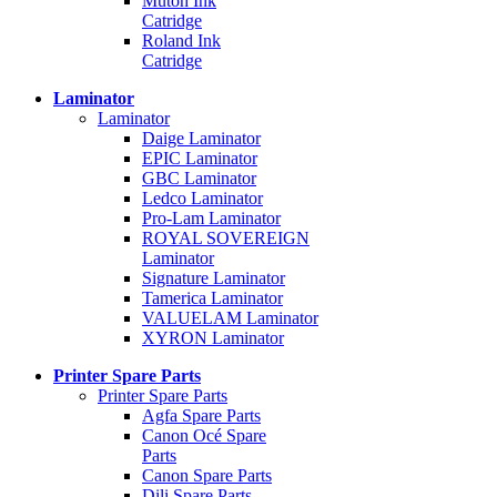
Mutoh Ink
Catridge
Roland Ink
Catridge
Laminator
Laminator
Daige Laminator
EPIC Laminator
GBC Laminator
Ledco Laminator
Pro-Lam Laminator
ROYAL SOVEREIGN
Laminator
Signature Laminator
Tamerica Laminator
VALUELAM Laminator
XYRON Laminator
Printer Spare Parts
Printer Spare Parts
Agfa Spare Parts
Canon Océ Spare
Parts
Canon Spare Parts
Dili Spare Parts