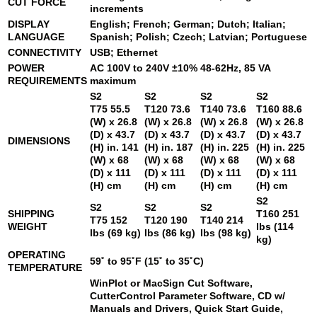
CUT FORCE
increments
DISPLAY
English; French; German; Dutch; Italian;
LANGUAGE
Spanish; Polish; Czech; Latvian; Portuguese
CONNECTIVITY
USB; Ethernet
POWER
AC 100V to 240V ±10% 48-62Hz, 85 VA
REQUIREMENTS
maximum
S2
S2
S2
S2
T75
55.5
T120
73.6
T140
73.6
T160
88.6
(W) x 26.8
(W) x 26.8
(W) x 26.8
(W) x 26.8
(D) x 43.7
(D) x 43.7
(D) x 43.7
(D) x 43.7
DIMENSIONS
(H) in. 141
(H) in. 187
(H) in. 225
(H) in. 225
(W) x 68
(W) x 68
(W) x 68
(W) x 68
(D) x 111
(D) x 111
(D) x 111
(D) x 111
(H) cm
(H) cm
(H) cm
(H) cm
S2
S2
S2
S2
SHIPPING
T160
251
T75
152
T120
190
T140
214
WEIGHT
lbs (114
lbs (69 kg)
lbs (86 kg)
lbs (98 kg)
kg)
OPERATING
59˚ to 95˚F (15˚ to 35˚C)
TEMPERATURE
WinPlot or MacSign Cut Software,
CutterControl Parameter Software, CD w/
Manuals and Drivers, Quick Start Guide,