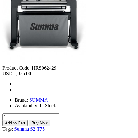
Product Code:
HRS062429
USD 1,925.00
Brand:
SUMMA
Availability:
In Stock
Tags:
Summa S2 T75