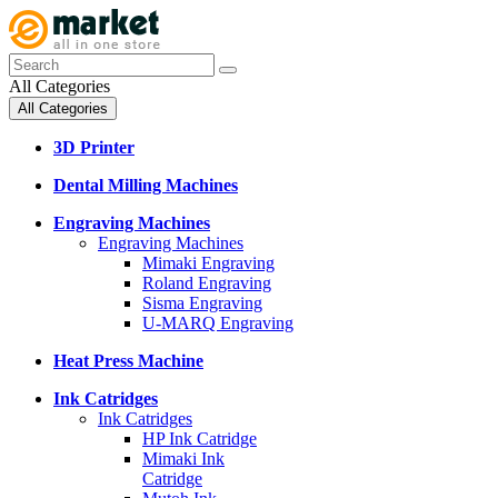
All Categories
All Categories
3D Printer
Dental Milling Machines
Engraving Machines
Engraving Machines
Mimaki Engraving
Roland Engraving
Sisma Engraving
U-MARQ Engraving
Heat Press Machine
Ink Catridges
Ink Catridges
HP Ink Catridge
Mimaki Ink
Catridge