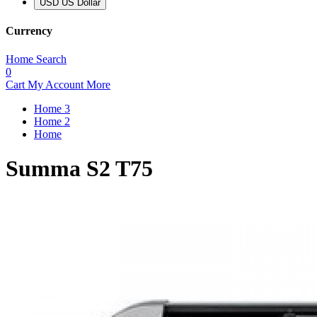
USD US Dollar
Currency
Home
Search
0
Cart
My Account
More
Home 3
Home 2
Home
Summa S2 T75