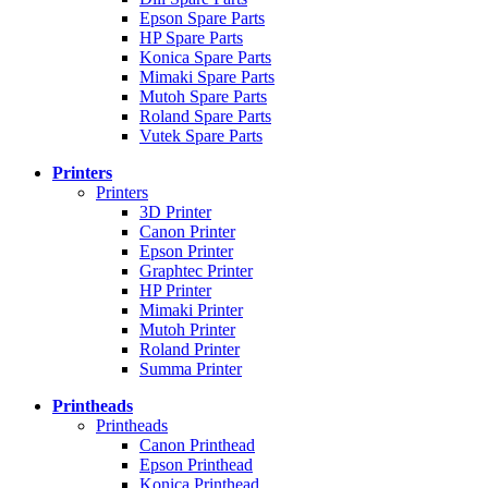
Epson Spare Parts
HP Spare Parts
Konica Spare Parts
Mimaki Spare Parts
Mutoh Spare Parts
Roland Spare Parts
Vutek Spare Parts
Printers
Printers
3D Printer
Canon Printer
Epson Printer
Graphtec Printer
HP Printer
Mimaki Printer
Mutoh Printer
Roland Printer
Summa Printer
Printheads
Printheads
Canon Printhead
Epson Printhead
Konica Printhead