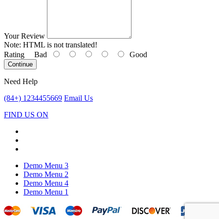
Your Review
Note:
HTML is not translated!
Rating
Bad
Good
Continue
Need Help
(84+) 1234455669
Email Us
FIND US ON
Demo Menu 3
Demo Menu 2
Demo Menu 4
Demo Menu 1