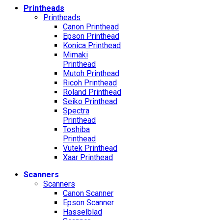
Printheads
Printheads
Canon Printhead
Epson Printhead
Konica Printhead
Mimaki
Printhead
Mutoh Printhead
Ricoh Printhead
Roland Printhead
Seiko Printhead
Spectra
Printhead
Toshiba
Printhead
Vutek Printhead
Xaar Printhead
Scanners
Scanners
Canon Scanner
Epson Scanner
Hasselblad