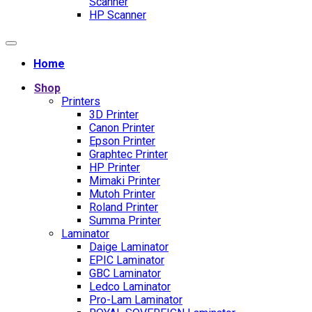
Scanner
HP Scanner
Home
Shop
Printers
3D Printer
Canon Printer
Epson Printer
Graphtec Printer
HP Printer
Mimaki Printer
Mutoh Printer
Roland Printer
Summa Printer
Laminator
Daige Laminator
EPIC Laminator
GBC Laminator
Ledco Laminator
Pro-Lam Laminator