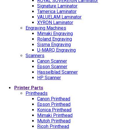
ROYAL SOVEREIGN Laminator
Signature Laminator
Tamerica Laminator
VALUELAM Laminator
XYRON Laminator
Engraving Machines
Mimaki Engraving
Roland Engraving
Sisma Engraving
U-MARQ Engraving
Scanners
Canon Scanner
Epson Scanner
Hasselblad Scanner
HP Scanner
Printer Parts
Printheads
Canon Printhead
Epson Printhead
Konica Printhead
Mimaki Printhead
Mutoh Printhead
Ricoh Printhead