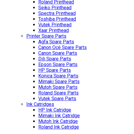
Roland Printhead
Seiko Printhead
Spectra Printhead
Toshiba Printhead
Vutek Printhead
Xaar Printhead
Printer Spare Parts
Agfa Spare Parts
Canon Océ Spare Parts
Canon Spare Parts
Dili Spare Parts
Epson Spare Parts
HP Spare Parts
Konica Spare Parts
Mimaki Spare Parts
Mutoh Spare Parts
Roland Spare Parts
Vutek Spare Parts
Ink Catridges
HP Ink Catridge
Mimaki Ink Catridge
Mutoh Ink Catridge
Roland Ink Catridge