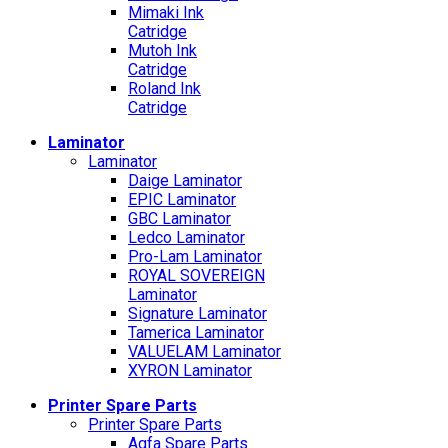
Mimaki Ink
Catridge
Mutoh Ink
Catridge
Roland Ink
Catridge
Laminator
Laminator
Daige Laminator
EPIC Laminator
GBC Laminator
Ledco Laminator
Pro-Lam Laminator
ROYAL SOVEREIGN
Laminator
Signature Laminator
Tamerica Laminator
VALUELAM Laminator
XYRON Laminator
Printer Spare Parts
Printer Spare Parts
Agfa Spare Parts