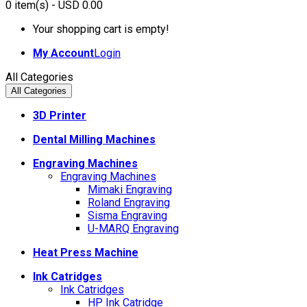
0
item(s)
- USD 0.00
Your shopping cart is empty!
My Account
Login
All Categories
All Categories
3D Printer
Dental Milling Machines
Engraving Machines
Engraving Machines
Mimaki Engraving
Roland Engraving
Sisma Engraving
U-MARQ Engraving
Heat Press Machine
Ink Catridges
Ink Catridges
HP Ink Catridge