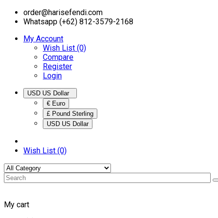
order@harisefendi.com
Whatsapp (+62) 812-3579-2168
My Account
Wish List (0)
Compare
Register
Login
USD US Dollar
€ Euro
£ Pound Sterling
USD US Dollar
Wish List (0)
My cart