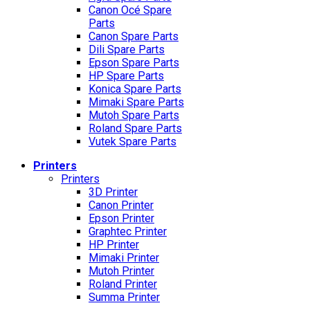
Canon Océ Spare
Parts
Canon Spare Parts
Dili Spare Parts
Epson Spare Parts
HP Spare Parts
Konica Spare Parts
Mimaki Spare Parts
Mutoh Spare Parts
Roland Spare Parts
Vutek Spare Parts
Printers
Printers
3D Printer
Canon Printer
Epson Printer
Graphtec Printer
HP Printer
Mimaki Printer
Mutoh Printer
Roland Printer
Summa Printer