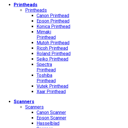
Printheads
Printheads
Canon Printhead
Epson Printhead
Konica Printhead
Mimaki
Printhead
Mutoh Printhead
Ricoh Printhead
Roland Printhead
Seiko Printhead
Spectra
Printhead
Toshiba
Printhead
Vutek Printhead
Xaar Printhead
Scanners
Scanners
Canon Scanner
Epson Scanner
Hasselblad