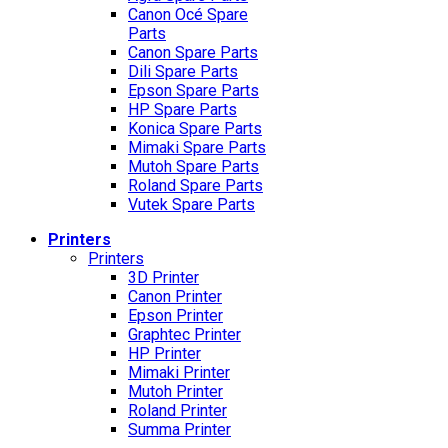
Canon Océ Spare
Parts
Canon Spare Parts
Dili Spare Parts
Epson Spare Parts
HP Spare Parts
Konica Spare Parts
Mimaki Spare Parts
Mutoh Spare Parts
Roland Spare Parts
Vutek Spare Parts
Printers
Printers
3D Printer
Canon Printer
Epson Printer
Graphtec Printer
HP Printer
Mimaki Printer
Mutoh Printer
Roland Printer
Summa Printer