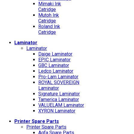
Mimaki Ink
Catridge
Mutoh Ink
Catridge
Roland Ink
Catridge
Laminator
Laminator
Daige Laminator
EPIC Laminator
GBC Laminator
Ledco Laminator
Pro-Lam Laminator
ROYAL SOVEREIGN
Laminator
Signature Laminator
Tamerica Laminator
VALUELAM Laminator
XYRON Laminator
Printer Spare Parts
Printer Spare Parts
Agfa Spare Parts