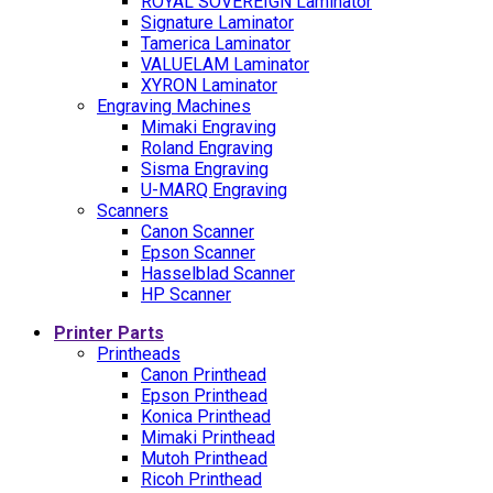
ROYAL SOVEREIGN Laminator
Signature Laminator
Tamerica Laminator
VALUELAM Laminator
XYRON Laminator
Engraving Machines
Mimaki Engraving
Roland Engraving
Sisma Engraving
U-MARQ Engraving
Scanners
Canon Scanner
Epson Scanner
Hasselblad Scanner
HP Scanner
Printer Parts
Printheads
Canon Printhead
Epson Printhead
Konica Printhead
Mimaki Printhead
Mutoh Printhead
Ricoh Printhead