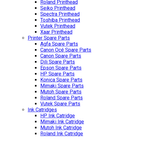
Roland Printhead
Seiko Printhead
Spectra Printhead
Toshiba Printhead
Vutek Printhead
Xaar Printhead
Printer Spare Parts
Agfa Spare Parts
Canon Océ Spare Parts
Canon Spare Parts
Dili Spare Parts
Epson Spare Parts
HP Spare Parts
Konica Spare Parts
Mimaki Spare Parts
Mutoh Spare Parts
Roland Spare Parts
Vutek Spare Parts
Ink Catridges
HP Ink Catridge
Mimaki Ink Catridge
Mutoh Ink Catridge
Roland Ink Catridge