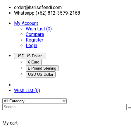
order@harisefendi.com
Whatsapp (+62) 812-3579-2168
My Account
Wish List (0)
Compare
Register
Login
USD US Dollar
€ Euro
£ Pound Sterling
USD US Dollar
Wish List (0)
My cart