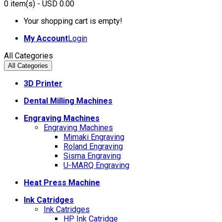
0
item(s)
- USD 0.00
Your shopping cart is empty!
My Account
Login
All Categories
All Categories
3D Printer
Dental Milling Machines
Engraving Machines
Engraving Machines
Mimaki Engraving
Roland Engraving
Sisma Engraving
U-MARQ Engraving
Heat Press Machine
Ink Catridges
Ink Catridges
HP Ink Catridge