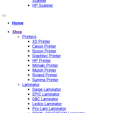
Scanner
HP Scanner
Home
Shop
Printers
3D Printer
Canon Printer
Epson Printer
Graphtec Printer
HP Printer
Mimaki Printer
Mutoh Printer
Roland Printer
Summa Printer
Laminator
Daige Laminator
EPIC Laminator
GBC Laminator
Ledco Laminator
Pro-Lam Laminator