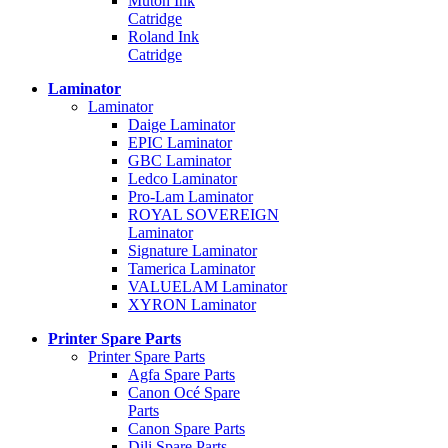
Mutoh Ink
Catridge
Roland Ink
Catridge
Laminator
Laminator
Daige Laminator
EPIC Laminator
GBC Laminator
Ledco Laminator
Pro-Lam Laminator
ROYAL SOVEREIGN
Laminator
Signature Laminator
Tamerica Laminator
VALUELAM Laminator
XYRON Laminator
Printer Spare Parts
Printer Spare Parts
Agfa Spare Parts
Canon Océ Spare
Parts
Canon Spare Parts
Dili Spare Parts