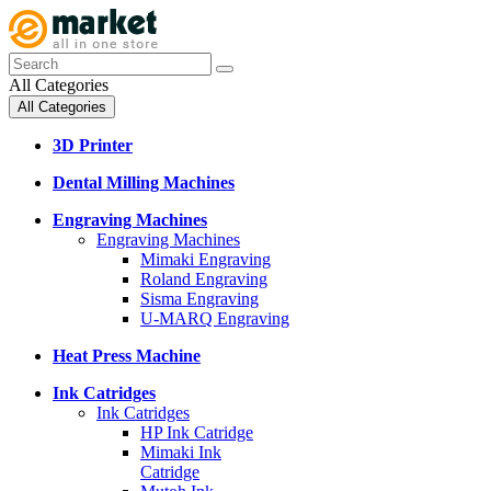
All Categories
All Categories
3D Printer
Dental Milling Machines
Engraving Machines
Engraving Machines
Mimaki Engraving
Roland Engraving
Sisma Engraving
U-MARQ Engraving
Heat Press Machine
Ink Catridges
Ink Catridges
HP Ink Catridge
Mimaki Ink
Catridge