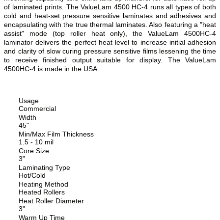
of laminated prints. The ValueLam 4500 HC-4 runs all types of both
cold and heat-set pressure sensitive laminates and adhesives and
encapsulating with the true thermal laminates. Also featuring a "heat
assist" mode (top roller heat only), the ValueLam 4500HC-4
laminator delivers the perfect heat level to increase initial adhesion
and clarity of slow curing pressure sensitive films lessening the time
to receive finished output suitable for display. The ValueLam
4500HC-4 is made in the USA.
Usage
Commercial
Width
45"
Min/Max Film Thickness
1.5 - 10 mil
Core Size
3"
Laminating Type
Hot/Cold
Heating Method
Heated Rollers
Heat Roller Diameter
3"
Warm Up Time