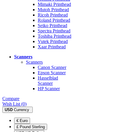
Mimaki Printhead
Mutoh Printhead
Ricoh Printhead
Roland Printhead
Seiko Printhead
Spectra Printhead
Toshiba Printhead
Vutek Printhead
Xaar Printhead
Scanners
Scanners
Canon Scanner
Epson Scanner
Hasselblad
Scanner
HP Scanner
Compare
Wish List (0)
USD
Currency
€ Euro
£ Pound Sterling