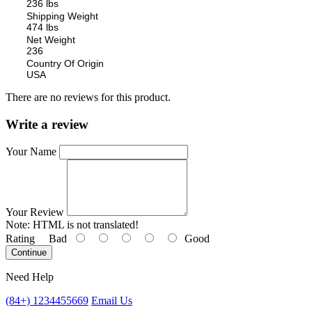
236 lbs
Shipping Weight
474 lbs
Net Weight
236
Country Of Origin
USA
There are no reviews for this product.
Write a review
Your Name
Your Review
Note:
HTML is not translated!
Rating
Bad
Good
Continue
Need Help
(84+) 1234455669
Email Us