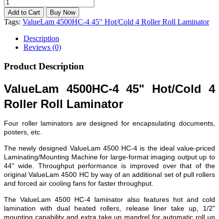
Tags:
ValueLam 4500HC-4 45" Hot/Cold 4 Roller Roll Laminator
Description
Reviews (0)
Product Description
ValueLam 4500HC-4 45" Hot/Cold 4
Roller Roll Laminator
Four roller laminators are designed for encapsulating documents,
posters, etc.
The newly designed ValueLam 4500 HC-4 is the ideal value-priced
Laminating/Mounting Machine for large-format imaging output up to
44" wide. Throughput performance is improved over that of the
original ValueLam 4500 HC by way of an additional set of pull rollers
and forced air cooling fans for faster throughput.
The ValueLam 4500 HC-4 laminator also features hot and cold
lamination with dual heated rollers, release liner take up, 1/2"
mounting capability and extra take up mandrel for automatic roll up