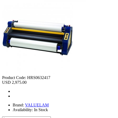
Product Code:
HRS0632417
USD 2,975.00
Brand:
VALUELAM
Availability:
In Stock