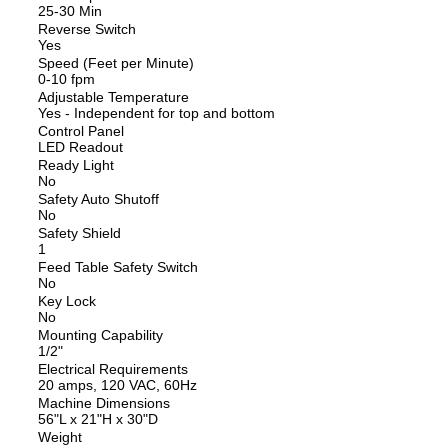
25-30 Min
Reverse Switch
Yes
Speed (Feet per Minute)
0-10 fpm
Adjustable Temperature
Yes - Independent for top and bottom
Control Panel
LED Readout
Ready Light
No
Safety Auto Shutoff
No
Safety Shield
1
Feed Table Safety Switch
No
Key Lock
No
Mounting Capability
1/2"
Electrical Requirements
20 amps, 120 VAC, 60Hz
Machine Dimensions
56"L x 21"H x 30"D
Weight