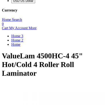
USD US Dollar
Currency
Home
Search
0
Cart
My Account
More
Home 3
Home 2
Home
ValueLam 4500HC-4 45"
Hot/Cold 4 Roller Roll
Laminator