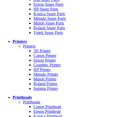
Epson Spare Parts
HP Spare Parts
Konica Spare Parts
Mimaki Spare Parts
Mutoh Spare Parts
Roland Spare Parts
Vutek Spare Parts
Printers
Printers
3D Printer
Canon Printer
Epson Printer
Graphtec Printer
HP Printer
Mimaki Printer
Mutoh Printer
Roland Printer
Summa Printer
Printheads
Printheads
Canon Printhead
Epson Printhead
Konica Printhead