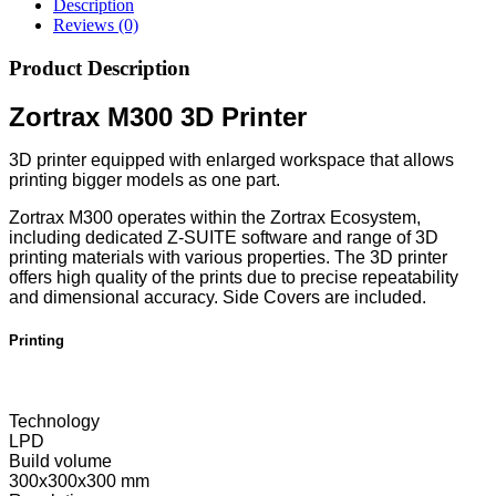
Description
Reviews (0)
Product Description
Zortrax M300 3D Printer
3D printer equipped with enlarged workspace that allows
printing bigger models as one part.
Zortrax M300 operates within the Zortrax Ecosystem,
including dedicated Z-SUITE software and range of 3D
printing materials with various properties. The 3D printer
offers high quality of the prints due to precise repeatability
and dimensional accuracy. Side Covers are included.
Printing
Technology
LPD
Build volume
300x300x300 mm