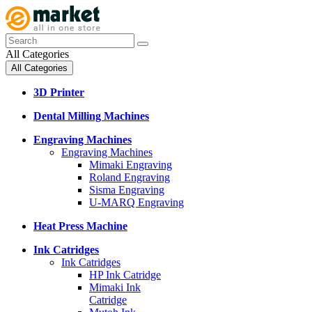
All Categories
All Categories
3D Printer
Dental Milling Machines
Engraving Machines
Engraving Machines
Mimaki Engraving
Roland Engraving
Sisma Engraving
U-MARQ Engraving
Heat Press Machine
Ink Catridges
Ink Catridges
HP Ink Catridge
Mimaki Ink
Catridge