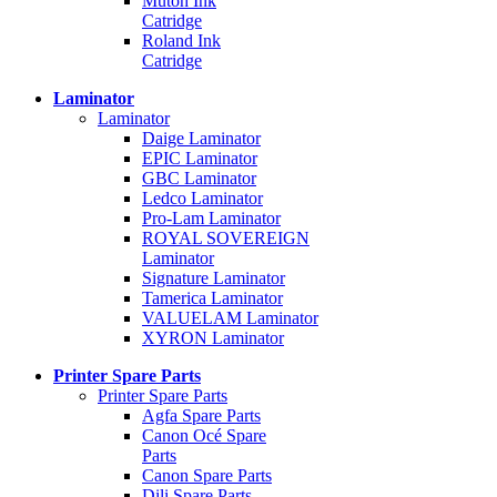
Mutoh Ink
Catridge
Roland Ink
Catridge
Laminator
Laminator
Daige Laminator
EPIC Laminator
GBC Laminator
Ledco Laminator
Pro-Lam Laminator
ROYAL SOVEREIGN
Laminator
Signature Laminator
Tamerica Laminator
VALUELAM Laminator
XYRON Laminator
Printer Spare Parts
Printer Spare Parts
Agfa Spare Parts
Canon Océ Spare
Parts
Canon Spare Parts
Dili Spare Parts