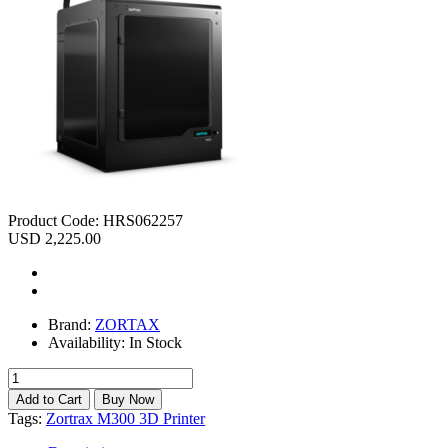
Product Code:
HRS062257
USD 2,225.00
Brand:
ZORTAX
Availability:
In Stock
Tags:
Zortrax M300 3D Printer