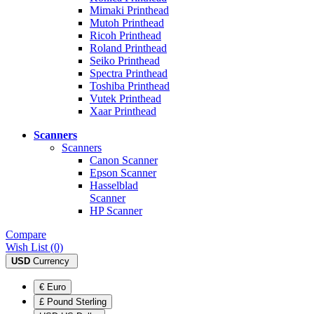
Mimaki Printhead
Mutoh Printhead
Ricoh Printhead
Roland Printhead
Seiko Printhead
Spectra Printhead
Toshiba Printhead
Vutek Printhead
Xaar Printhead
Scanners
Scanners
Canon Scanner
Epson Scanner
Hasselblad
Scanner
HP Scanner
Compare
Wish List (0)
USD
Currency
€ Euro
£ Pound Sterling