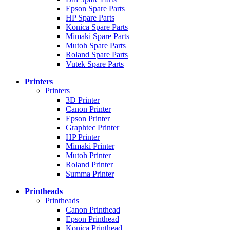
Epson Spare Parts
HP Spare Parts
Konica Spare Parts
Mimaki Spare Parts
Mutoh Spare Parts
Roland Spare Parts
Vutek Spare Parts
Printers
Printers
3D Printer
Canon Printer
Epson Printer
Graphtec Printer
HP Printer
Mimaki Printer
Mutoh Printer
Roland Printer
Summa Printer
Printheads
Printheads
Canon Printhead
Epson Printhead
Konica Printhead