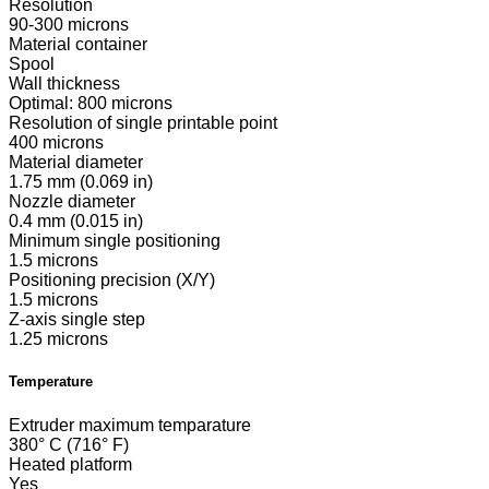
Resolution
90-300 microns
Material container
Spool
Wall thickness
Optimal: 800 microns
Resolution of single printable point
400 microns
Material diameter
1.75 mm (0.069 in)
Nozzle diameter
0.4 mm (0.015 in)
Minimum single positioning
1.5 microns
Positioning precision (X/Y)
1.5 microns
Z-axis single step
1.25 microns
Temperature
Extruder maximum temparature
380° C (716° F)
Heated platform
Yes