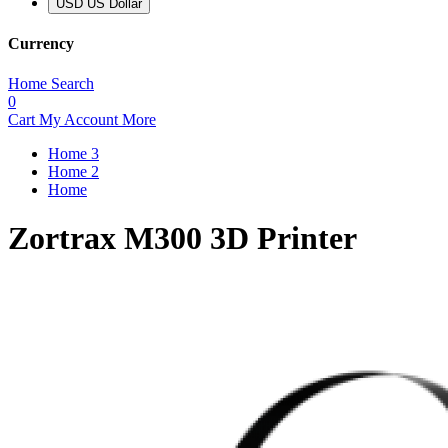
USD US Dollar
Currency
Home
Search
0
Cart
My Account
More
Home 3
Home 2
Home
Zortrax M300 3D Printer