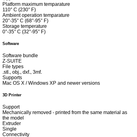
Platform maximum temparature
110° C (230° F)
Ambient operation temparature
20°-35° C (68°-95° F)
Storage temperature
0°-35° C (32°-95° F)
Software
Software bundle
Z-SUITE
File types
.stl., obj., dxf., 3mf.
Supports
Mac OS X / Windows XP and newer versions
3D Printer
Support
Mechanically removed - printed from the same material as
the model
Extruder
Single
Connectivity