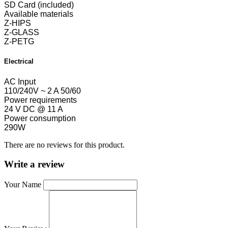
SD Card (included)
Available materials
Z-HIPS
Z-GLASS
Z-PETG
Electrical
AC Input
110/240V ~ 2 A 50/60
Power requirements
24 V DC @ 11 A
Power consumption
290W
There are no reviews for this product.
Write a review
Your Name