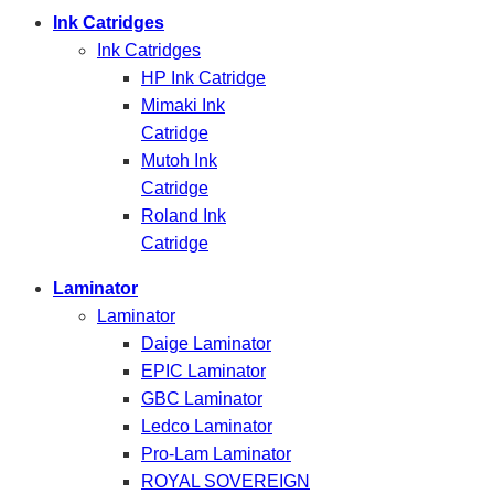
Ink Catridges
Ink Catridges
HP Ink Catridge
Mimaki Ink
Catridge
Mutoh Ink
Catridge
Roland Ink
Catridge
Laminator
Laminator
Daige Laminator
EPIC Laminator
GBC Laminator
Ledco Laminator
Pro-Lam Laminator
ROYAL SOVEREIGN