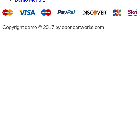
Copyright demo © 2017 by opencartworks.com