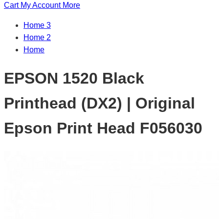
Cart
My Account
More
Home 3
Home 2
Home
EPSON 1520 Black
Printhead (DX2) | Original
Epson Print Head F056030