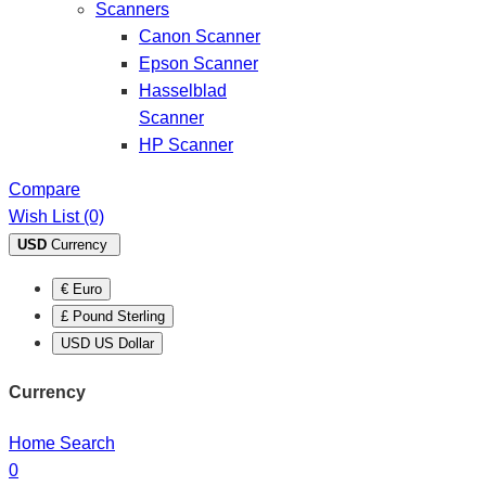
Scanners
Canon Scanner
Epson Scanner
Hasselblad
Scanner
HP Scanner
Compare
Wish List (0)
USD
Currency
€ Euro
£ Pound Sterling
USD US Dollar
Currency
Home
Search
0