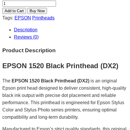
Tags:
EPSON
Printheads
Description
Reviews (0)
Product Description
EPSON 1520 Black Printhead (DX2)
The
EPSON 1520 Black Printhead (DX2)
is an original
Epson print head designed to deliver consistent, high-quality
black ink output with precise dot placement and reliable
performance. This printhead is engineered for Epson Stylus
Color and Stylus Photo series printers, ensuring optimal
compatibility and long-term durability.
Manufactured to Epson’s strict quality standards, this original