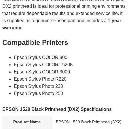
DX2 printhead is ideal for professional printing environments
that require dependable results and extended service life. It
is supplied as a genuine Epson part and includes a
1-year
warranty
.
Compatible Printers
Epson Stylus COLOR 800
Epson Stylus COLOR 1520K
Epson Stylus COLOR 3000
Epson Stylus Photo R220
Epson Stylus Photo 230
Epson Stylus Photo 250
EPSON 1520 Black Printhead (DX2) Specifications
Product Name
EPSON 1520 Black Printhead (DX2)