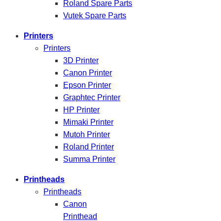
Roland Spare Parts
Vutek Spare Parts
Printers
Printers
3D Printer
Canon Printer
Epson Printer
Graphtec Printer
HP Printer
Mimaki Printer
Mutoh Printer
Roland Printer
Summa Printer
Printheads
Printheads
Canon
Printhead