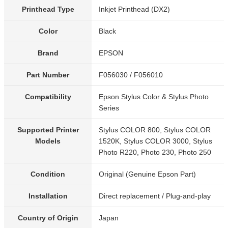
Printhead Type
Inkjet Printhead (DX2)
Color
Black
Brand
EPSON
Part Number
F056030 / F056010
Compatibility
Epson Stylus Color & Stylus Photo
Series
Supported Printer
Stylus COLOR 800, Stylus COLOR
Models
1520K, Stylus COLOR 3000, Stylus
Photo R220, Photo 230, Photo 250
Condition
Original (Genuine Epson Part)
Installation
Direct replacement / Plug-and-play
Country of Origin
Japan