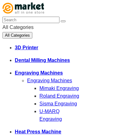
All Categories
All Categories
3D Printer
Dental Milling Machines
Engraving Machines
Engraving Machines
Mimaki Engraving
Roland Engraving
Sisma Engraving
U-MARQ
Engraving
Heat Press Machine