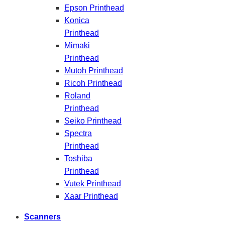
Epson Printhead
Konica
Printhead
Mimaki
Printhead
Mutoh Printhead
Ricoh Printhead
Roland
Printhead
Seiko Printhead
Spectra
Printhead
Toshiba
Printhead
Vutek Printhead
Xaar Printhead
Scanners