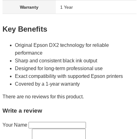
Warranty
1 Year
Key Benefits
Original Epson DX2 technology for reliable
performance
Sharp and consistent black ink output
Designed for long-term professional use
Exact compatibility with supported Epson printers
Covered by a 1-year warranty
There are no reviews for this product.
Write a review
Your Name