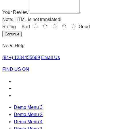
Your Review
Note:
HTML is not translated!
Rating
Bad
Good
Continue
Need Help
(84+) 1234455669
Email Us
FIND US ON
Demo Menu 3
Demo Menu 2
Demo Menu 4
Demo Menu 1