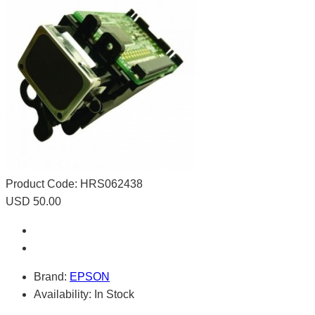
Product Code:
HRS062438
USD 50.00
Brand:
EPSON
Availability:
In Stock