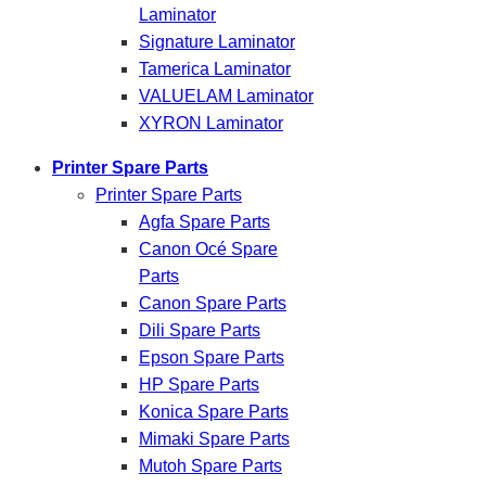
Laminator
Signature Laminator
Tamerica Laminator
VALUELAM Laminator
XYRON Laminator
Printer Spare Parts
Printer Spare Parts
Agfa Spare Parts
Canon Océ Spare
Parts
Canon Spare Parts
Dili Spare Parts
Epson Spare Parts
HP Spare Parts
Konica Spare Parts
Mimaki Spare Parts
Mutoh Spare Parts