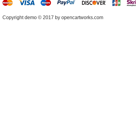
Copyright demo © 2017 by opencartworks.com