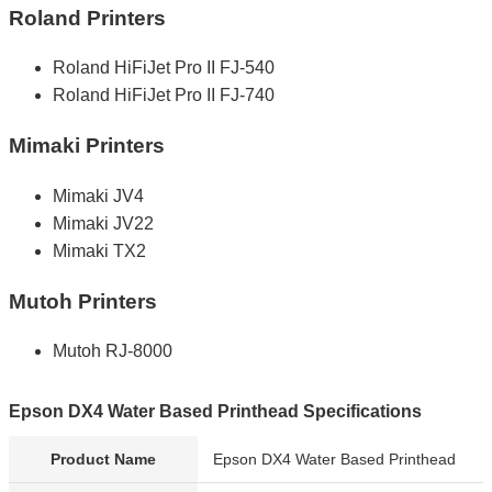
Roland Printers
Roland HiFiJet Pro II FJ-540
Roland HiFiJet Pro II FJ-740
Mimaki Printers
Mimaki JV4
Mimaki JV22
Mimaki TX2
Mutoh Printers
Mutoh RJ-8000
Epson DX4 Water Based Printhead Specifications
Product Name
Epson DX4 Water Based Printhead