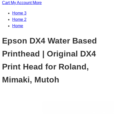
Cart
My Account
More
Home 3
Home 2
Home
Epson DX4 Water Based
Printhead | Original DX4
Print Head for Roland,
Mimaki, Mutoh