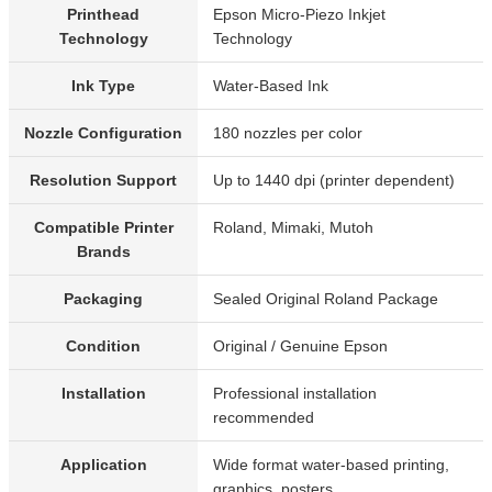
Printhead
Epson Micro-Piezo Inkjet
Technology
Technology
Ink Type
Water-Based Ink
Nozzle Configuration
180 nozzles per color
Resolution Support
Up to 1440 dpi (printer dependent)
Compatible Printer
Roland, Mimaki, Mutoh
Brands
Packaging
Sealed Original Roland Package
Condition
Original / Genuine Epson
Installation
Professional installation
recommended
Application
Wide format water-based printing,
graphics, posters