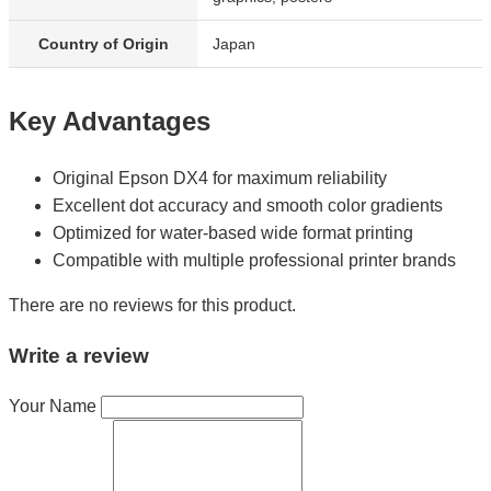
Country of Origin
Japan
Key Advantages
Original Epson DX4 for maximum reliability
Excellent dot accuracy and smooth color gradients
Optimized for water-based wide format printing
Compatible with multiple professional printer brands
There are no reviews for this product.
Write a review
Your Name