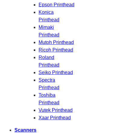
Epson Printhead
Konica
Printhead
Mimaki
Printhead
Mutoh Printhead
Ricoh Printhead
Roland
Printhead
Seiko Printhead
Spectra
Printhead
Toshiba
Printhead
Vutek Printhead
Xaar Printhead
Scanners