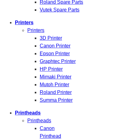
Roland Spare Parts
Vutek Spare Parts
Printers
Printers
3D Printer
Canon Printer
Epson Printer
Graphtec Printer
HP Printer
Mimaki Printer
Mutoh Printer
Roland Printer
Summa Printer
Printheads
Printheads
Canon
Printhead