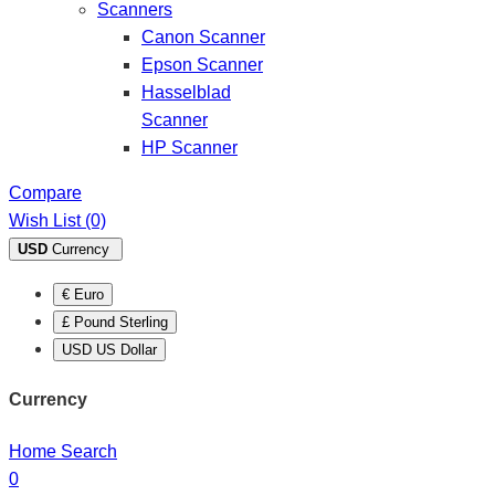
Scanners
Canon Scanner
Epson Scanner
Hasselblad
Scanner
HP Scanner
Compare
Wish List (0)
USD
Currency
€ Euro
£ Pound Sterling
USD US Dollar
Currency
Home
Search
0