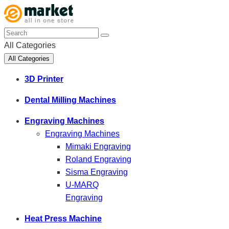
All Categories
All Categories
3D Printer
Dental Milling Machines
Engraving Machines
Engraving Machines
Mimaki Engraving
Roland Engraving
Sisma Engraving
U-MARQ
Engraving
Heat Press Machine