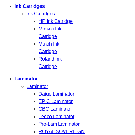
Ink Catridges
Ink Catridges
HP Ink Catridge
Mimaki Ink
Catridge
Mutoh Ink
Catridge
Roland Ink
Catridge
Laminator
Laminator
Daige Laminator
EPIC Laminator
GBC Laminator
Ledco Laminator
Pro-Lam Laminator
ROYAL SOVEREIGN