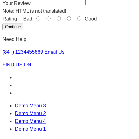
Your Review
Note:
HTML is not translated!
Rating
Bad
Good
Continue
Need Help
(84+) 1234455669
Email Us
FIND US ON
Demo Menu 3
Demo Menu 2
Demo Menu 4
Demo Menu 1