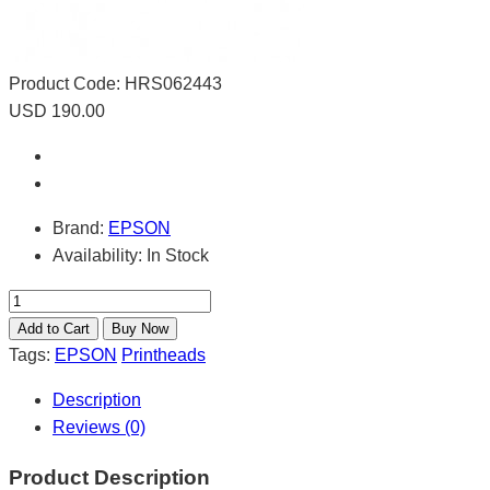
Product Code:
HRS062443
USD 190.00
Brand:
EPSON
Availability:
In Stock
Tags:
EPSON
Printheads
Description
Reviews (0)
Product Description