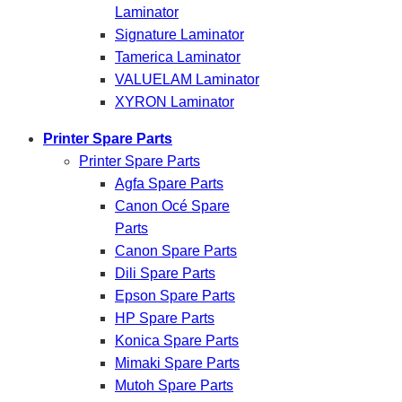
Laminator
Signature Laminator
Tamerica Laminator
VALUELAM Laminator
XYRON Laminator
Printer Spare Parts
Printer Spare Parts
Agfa Spare Parts
Canon Océ Spare
Parts
Canon Spare Parts
Dili Spare Parts
Epson Spare Parts
HP Spare Parts
Konica Spare Parts
Mimaki Spare Parts
Mutoh Spare Parts