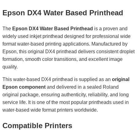
Epson DX4 Water Based Printhead
The
Epson DX4 Water Based Printhead
is a proven and
widely used inkjet printhead designed for professional wide
format water-based printing applications. Manufactured by
Epson, this original DX4 printhead delivers consistent droplet
formation, smooth color transitions, and excellent image
quality.
This water-based DX4 printhead is supplied as an
original
Epson component
and delivered in a sealed Roland
original package, ensuring authenticity, reliability, and long
service life. It is one of the most popular printheads used in
water-based wide format printers worldwide.
Compatible Printers