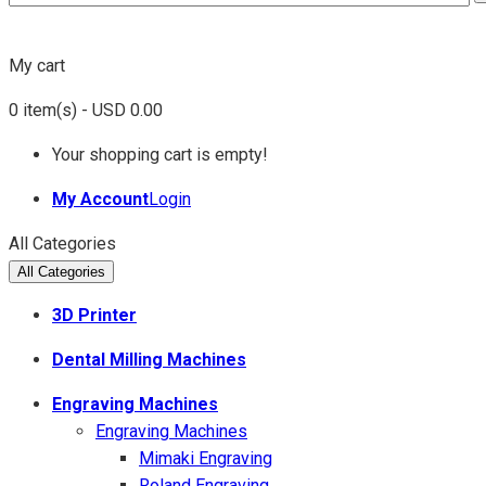
My cart
0
item(s)
- USD 0.00
Your shopping cart is empty!
My Account
Login
All Categories
All Categories
3D Printer
Dental Milling Machines
Engraving Machines
Engraving Machines
Mimaki Engraving
Roland Engraving