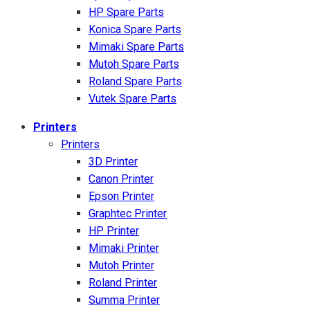
HP Spare Parts
Konica Spare Parts
Mimaki Spare Parts
Mutoh Spare Parts
Roland Spare Parts
Vutek Spare Parts
Printers
Printers
3D Printer
Canon Printer
Epson Printer
Graphtec Printer
HP Printer
Mimaki Printer
Mutoh Printer
Roland Printer
Summa Printer