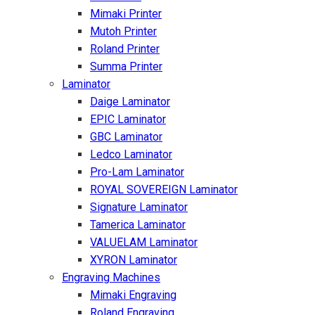
Mimaki Printer
Mutoh Printer
Roland Printer
Summa Printer
Laminator
Daige Laminator
EPIC Laminator
GBC Laminator
Ledco Laminator
Pro-Lam Laminator
ROYAL SOVEREIGN Laminator
Signature Laminator
Tamerica Laminator
VALUELAM Laminator
XYRON Laminator
Engraving Machines
Mimaki Engraving
Roland Engraving