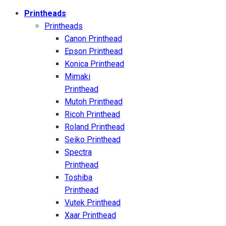
Printheads
Printheads
Canon Printhead
Epson Printhead
Konica Printhead
Mimaki
Printhead
Mutoh Printhead
Ricoh Printhead
Roland Printhead
Seiko Printhead
Spectra
Printhead
Toshiba
Printhead
Vutek Printhead
Xaar Printhead