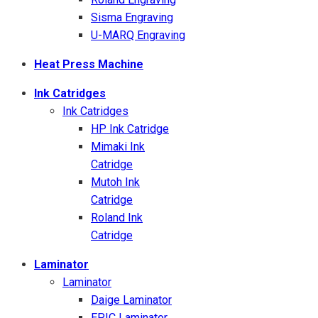
Sisma Engraving
U-MARQ Engraving
Heat Press Machine
Ink Catridges
Ink Catridges
HP Ink Catridge
Mimaki Ink
Catridge
Mutoh Ink
Catridge
Roland Ink
Catridge
Laminator
Laminator
Daige Laminator
EPIC Laminator