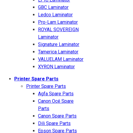
GBC Laminator
Ledco Laminator
Pro-Lam Laminator
ROYAL SOVEREIGN
Laminator
Signature Laminator
Tamerica Laminator
VALUELAM Laminator
XYRON Laminator
Printer Spare Parts
Printer Spare Parts
Agfa Spare Parts
Canon Océ Spare
Parts
Canon Spare Parts
Dili Spare Parts
Epson Spare Parts