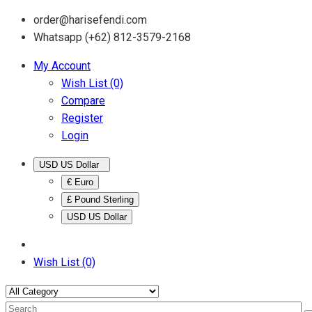
order@harisefendi.com
Whatsapp (+62) 812-3579-2168
My Account
Wish List (0)
Compare
Register
Login
USD US Dollar
€ Euro
£ Pound Sterling
USD US Dollar
Wish List (0)