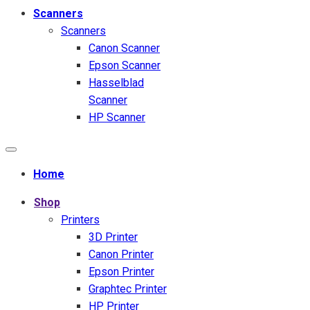
Scanners
Scanners
Canon Scanner
Epson Scanner
Hasselblad
Scanner
HP Scanner
Home
Shop
Printers
3D Printer
Canon Printer
Epson Printer
Graphtec Printer
HP Printer