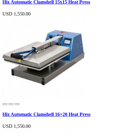
Hix Automatic Clamshell 15x15 Heat Press
USD 1,550.00
Hix Automatic Clamshell 16×20 Heat Press
USD 1,550.00