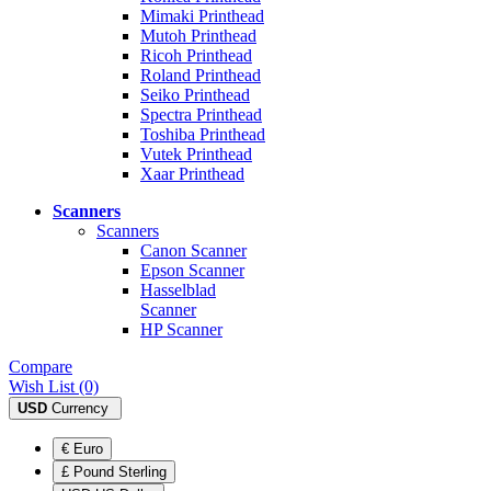
Mimaki Printhead
Mutoh Printhead
Ricoh Printhead
Roland Printhead
Seiko Printhead
Spectra Printhead
Toshiba Printhead
Vutek Printhead
Xaar Printhead
Scanners
Scanners
Canon Scanner
Epson Scanner
Hasselblad
Scanner
HP Scanner
Compare
Wish List (0)
USD
Currency
€ Euro
£ Pound Sterling