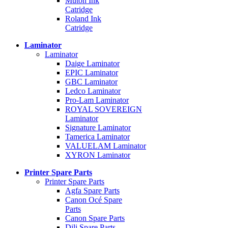
Mutoh Ink
Catridge
Roland Ink
Catridge
Laminator
Laminator
Daige Laminator
EPIC Laminator
GBC Laminator
Ledco Laminator
Pro-Lam Laminator
ROYAL SOVEREIGN
Laminator
Signature Laminator
Tamerica Laminator
VALUELAM Laminator
XYRON Laminator
Printer Spare Parts
Printer Spare Parts
Agfa Spare Parts
Canon Océ Spare
Parts
Canon Spare Parts
Dili Spare Parts