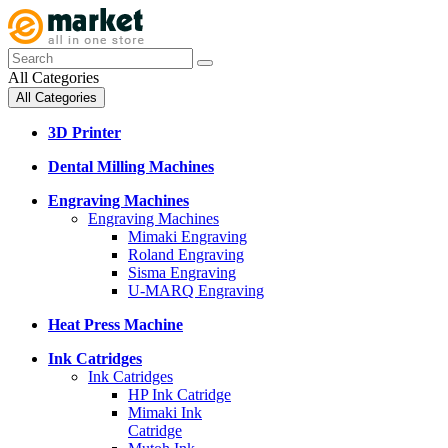
All Categories
All Categories
3D Printer
Dental Milling Machines
Engraving Machines
Engraving Machines
Mimaki Engraving
Roland Engraving
Sisma Engraving
U-MARQ Engraving
Heat Press Machine
Ink Catridges
Ink Catridges
HP Ink Catridge
Mimaki Ink
Catridge