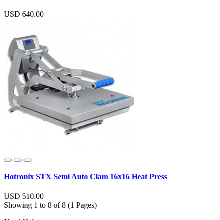
USD 640.00
Hotronix STX Semi Auto Clam 16x16 Heat Press
USD 510.00
Showing 1 to 8 of 8 (1 Pages)