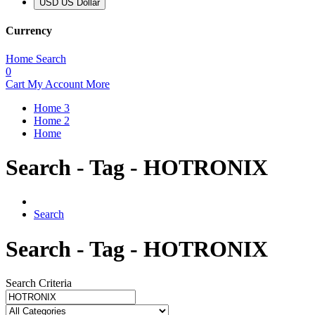
USD US Dollar
Currency
Home
Search
0
Cart
My Account
More
Home 3
Home 2
Home
Search - Tag - HOTRONIX
Search
Search - Tag - HOTRONIX
Search Criteria