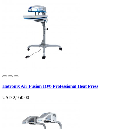
Hotronix Air Fusion IQ® Professional Heat Press
USD 2,950.00