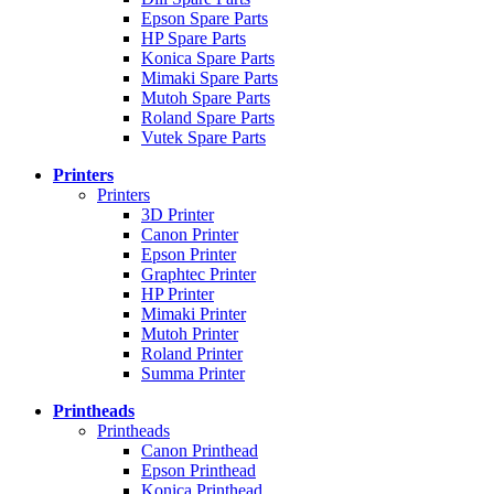
Epson Spare Parts
HP Spare Parts
Konica Spare Parts
Mimaki Spare Parts
Mutoh Spare Parts
Roland Spare Parts
Vutek Spare Parts
Printers
Printers
3D Printer
Canon Printer
Epson Printer
Graphtec Printer
HP Printer
Mimaki Printer
Mutoh Printer
Roland Printer
Summa Printer
Printheads
Printheads
Canon Printhead
Epson Printhead
Konica Printhead