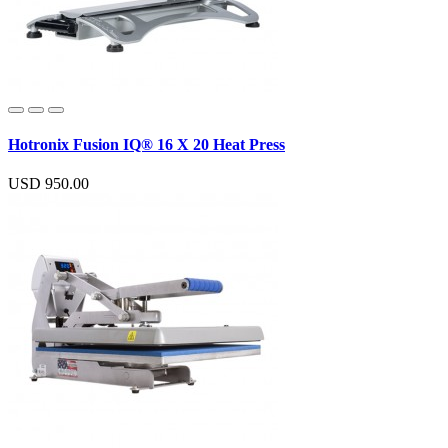
Hotronix Fusion IQ® 16 X 20 Heat Press
USD 950.00