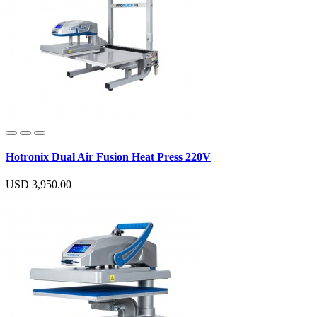
Hotronix Dual Air Fusion Heat Press 220V
USD 3,950.00