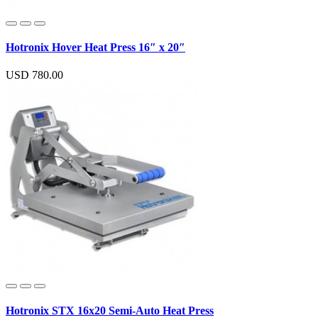
Hotronix Hover Heat Press 16″ x 20″
USD 780.00
Hotronix STX 16x20 Semi-Auto Heat Press