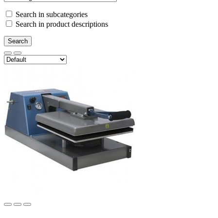
Search in subcategories
Search in product descriptions