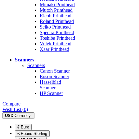
Mimaki Printhead
Mutoh Printhead
Ricoh Printhead
Roland Printhead
Seiko Printhead
Spectra Printhead
Toshiba Printhead
Vutek Printhead
Xaar Printhead
Scanners
Scanners
Canon Scanner
Epson Scanner
Hasselblad
Scanner
HP Scanner
Compare
Wish List (0)
USD
Currency
€ Euro
£ Pound Sterling