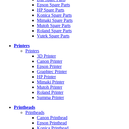
Epson Spare Parts
HP Spare Parts
Konica Spare Parts
Mimaki Spare Parts
Mutoh Spare Parts
Roland Spare Parts
Vutek Spare Parts
Printers
Printers
3D Printer
Canon Printer
Epson Printer
Graphtec Printer
HP Printer
Mimaki Printer
Mutoh Printer
Roland Printer
Summa Printer
Printheads
Printheads
Canon Printhead
Epson Printhead
Konica Printhead