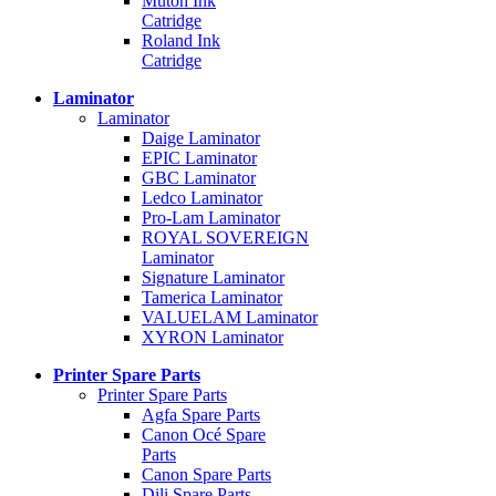
Mutoh Ink
Catridge
Roland Ink
Catridge
Laminator
Laminator
Daige Laminator
EPIC Laminator
GBC Laminator
Ledco Laminator
Pro-Lam Laminator
ROYAL SOVEREIGN
Laminator
Signature Laminator
Tamerica Laminator
VALUELAM Laminator
XYRON Laminator
Printer Spare Parts
Printer Spare Parts
Agfa Spare Parts
Canon Océ Spare
Parts
Canon Spare Parts
Dili Spare Parts