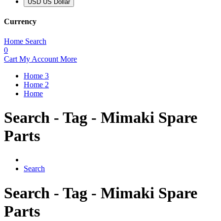
USD US Dollar
Currency
Home
Search
0
Cart
My Account
More
Home 3
Home 2
Home
Search - Tag - Mimaki Spare
Parts
Search
Search - Tag - Mimaki Spare
Parts