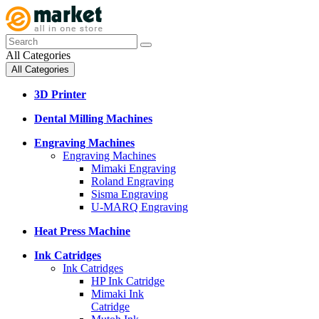
All Categories
All Categories
3D Printer
Dental Milling Machines
Engraving Machines
Engraving Machines
Mimaki Engraving
Roland Engraving
Sisma Engraving
U-MARQ Engraving
Heat Press Machine
Ink Catridges
Ink Catridges
HP Ink Catridge
Mimaki Ink
Catridge