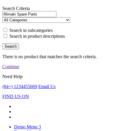
Search Criteria
Search in subcategories
Search in product descriptions
There is no product that matches the search criteria.
Continue
Need Help
(84+) 1234455669
Email Us
FIND US ON
Demo Menu 3