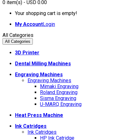
0
item(s)
- USD 0.00
Your shopping cart is empty!
My Account
Login
All Categories
All Categories
3D Printer
Dental Milling Machines
Engraving Machines
Engraving Machines
Mimaki Engraving
Roland Engraving
Sisma Engraving
U-MARQ Engraving
Heat Press Machine
Ink Catridges
Ink Catridges
HP Ink Catridge