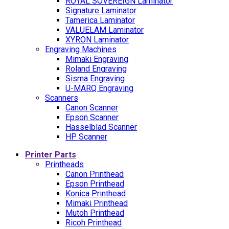
ROYAL SOVEREIGN Laminator
Signature Laminator
Tamerica Laminator
VALUELAM Laminator
XYRON Laminator
Engraving Machines
Mimaki Engraving
Roland Engraving
Sisma Engraving
U-MARQ Engraving
Scanners
Canon Scanner
Epson Scanner
Hasselblad Scanner
HP Scanner
Printer Parts
Printheads
Canon Printhead
Epson Printhead
Konica Printhead
Mimaki Printhead
Mutoh Printhead
Ricoh Printhead