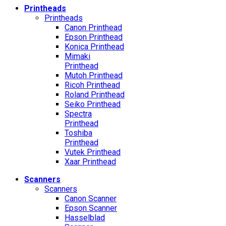
Printheads
Printheads
Canon Printhead
Epson Printhead
Konica Printhead
Mimaki
Printhead
Mutoh Printhead
Ricoh Printhead
Roland Printhead
Seiko Printhead
Spectra
Printhead
Toshiba
Printhead
Vutek Printhead
Xaar Printhead
Scanners
Scanners
Canon Scanner
Epson Scanner
Hasselblad