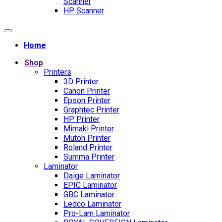
Scanner
HP Scanner
Home
Shop
Printers
3D Printer
Canon Printer
Epson Printer
Graphtec Printer
HP Printer
Mimaki Printer
Mutoh Printer
Roland Printer
Summa Printer
Laminator
Daige Laminator
EPIC Laminator
GBC Laminator
Ledco Laminator
Pro-Lam Laminator