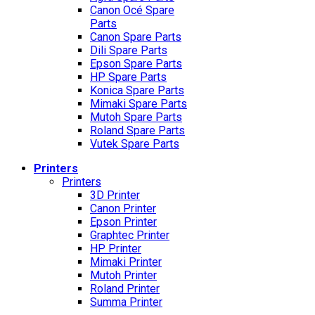
Canon Océ Spare
Parts
Canon Spare Parts
Dili Spare Parts
Epson Spare Parts
HP Spare Parts
Konica Spare Parts
Mimaki Spare Parts
Mutoh Spare Parts
Roland Spare Parts
Vutek Spare Parts
Printers
Printers
3D Printer
Canon Printer
Epson Printer
Graphtec Printer
HP Printer
Mimaki Printer
Mutoh Printer
Roland Printer
Summa Printer