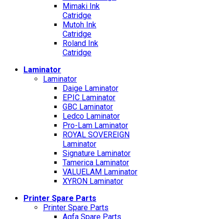
Mimaki Ink
Catridge
Mutoh Ink
Catridge
Roland Ink
Catridge
Laminator
Laminator
Daige Laminator
EPIC Laminator
GBC Laminator
Ledco Laminator
Pro-Lam Laminator
ROYAL SOVEREIGN
Laminator
Signature Laminator
Tamerica Laminator
VALUELAM Laminator
XYRON Laminator
Printer Spare Parts
Printer Spare Parts
Agfa Spare Parts