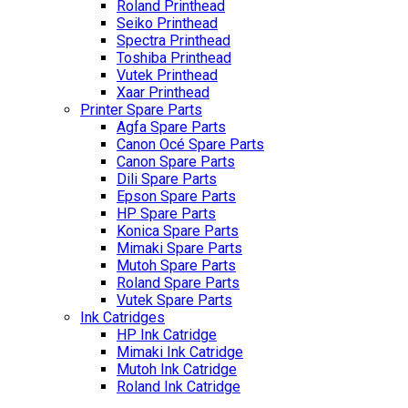
Roland Printhead
Seiko Printhead
Spectra Printhead
Toshiba Printhead
Vutek Printhead
Xaar Printhead
Printer Spare Parts
Agfa Spare Parts
Canon Océ Spare Parts
Canon Spare Parts
Dili Spare Parts
Epson Spare Parts
HP Spare Parts
Konica Spare Parts
Mimaki Spare Parts
Mutoh Spare Parts
Roland Spare Parts
Vutek Spare Parts
Ink Catridges
HP Ink Catridge
Mimaki Ink Catridge
Mutoh Ink Catridge
Roland Ink Catridge