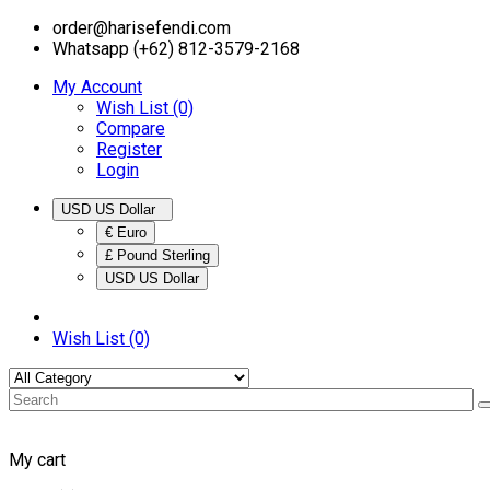
order@harisefendi.com
Whatsapp (+62) 812-3579-2168
My Account
Wish List (0)
Compare
Register
Login
USD US Dollar
€ Euro
£ Pound Sterling
USD US Dollar
Wish List (0)
My cart